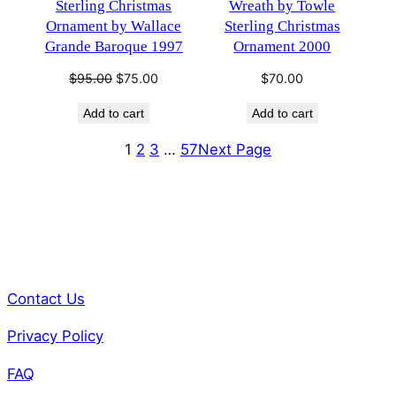
Sterling Christmas
Wreath by Towle
Ornament by Wallace
Sterling Christmas
Grande Baroque 1997
Ornament 2000
Original
Current
$
95.00
$
75.00
$
70.00
price
price
Add to cart
Add to cart
was:
is:
$95.00.
$75.00.
1
2
3
…
57
Next Page
Contact Us
Privacy Policy
FAQ