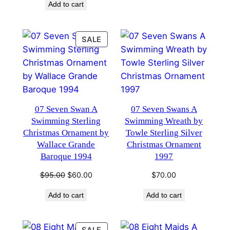
Add to cart
$95.00.
$60.00.
PRODUCT
SALE
ON
SALE
07 Seven Swan A
07 Seven Swans A
Swimming Sterling
Swimming Wreath by
Christmas Ornament by
Towle Sterling Silver
Wallace Grande
Christmas Ornament
Baroque 1994
1997
Original
Current
$
95.00
$
60.00
$
70.00
price
price
Add to cart
Add to cart
was:
is:
$95.00.
$60.00.
PRODUCT