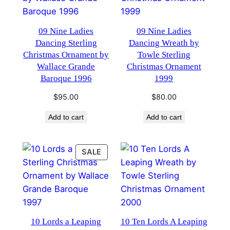
09 Nine Ladies
09 Nine Ladies
Dancing Sterling
Dancing Wreath by
Christmas Ornament by
Towle Sterling
Wallace Grande
Christmas Ornament
Baroque 1996
1999
$
95.00
$
80.00
Add to cart
Add to cart
PRODUCT
SALE
ON
SALE
10 Lords a Leaping
10 Ten Lords A Leaping