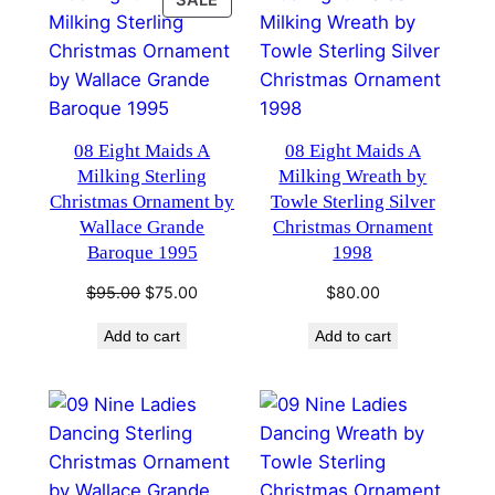
SALE
ON
SALE
08 Eight Maids A
08 Eight Maids A
Milking Sterling
Milking Wreath by
Christmas Ornament by
Towle Sterling Silver
Wallace Grande
Christmas Ornament
Baroque 1995
1998
Original
Current
$
95.00
$
75.00
$
80.00
price
price
Add to cart
Add to cart
was:
is:
$95.00.
$75.00.