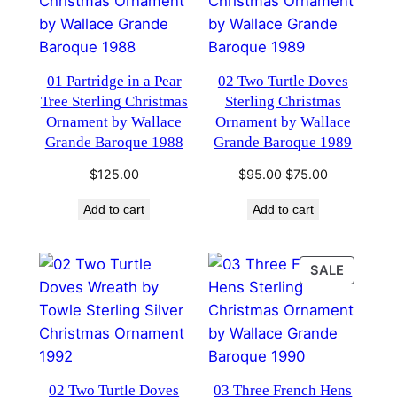
01 Partridge in a Pear
02 Two Turtle Doves
Tree Sterling Christmas
Sterling Christmas
Ornament by Wallace
Ornament by Wallace
Grande Baroque 1988
Grande Baroque 1989
Original
Current
$
125.00
$
95.00
$
75.00
price
price
Add to cart
Add to cart
was:
is:
$95.00.
$75.00.
PRODU
SALE
ON
SALE
02 Two Turtle Doves
03 Three French Hens