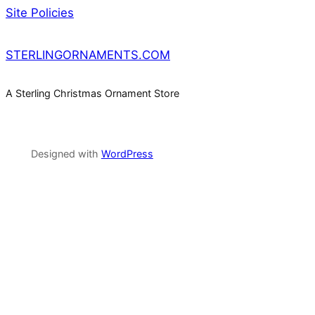
Site Policies
STERLINGORNAMENTS.COM
A Sterling Christmas Ornament Store
Designed with
WordPress