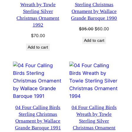
Wreath by Towle
Sterling Christmas
Sterling Silver
Ornament by Wallace
Christmas Ornament
Grande Baroque 1990
1992
Original
Current
$
95.00
$
60.00
price
price
$
70.00
Add to cart
was:
is:
Add to cart
$95.00.
$60.00.
04 Four Calling Birds
04 Four Calling Birds
Sterling Christmas
Wreath by Towle
Ornament by Wallace
Sterling Silver
Grande Baroque 1991
Christmas Ornament