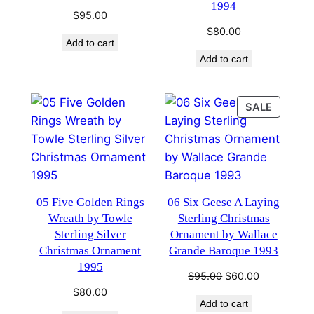
1994
$
95.00
$
80.00
Add to cart
Add to cart
PRODU
SALE
ON
SALE
05 Five Golden Rings
06 Six Geese A Laying
Wreath by Towle
Sterling Christmas
Sterling Silver
Ornament by Wallace
Christmas Ornament
Grande Baroque 1993
1995
Original
Current
$
95.00
$
60.00
price
price
$
80.00
Add to cart
was:
is: