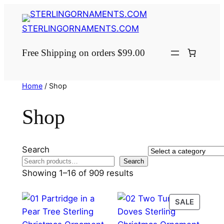
Skip
to
STERLINGORNAMENTS.COM
content
Free Shipping on orders $99.00
Home
/ Shop
Shop
Search
Select
Search
a
Showing 1–16 of 909 results
category
PRODU
SALE
ON
SALE