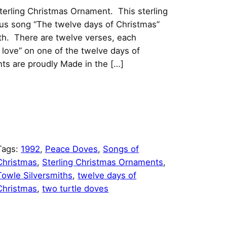
erling Christmas Ornament. This sterling
ous song “The twelve days of Christmas”
th. There are twelve verses, each
e love” on one of the twelve days of
ts are proudly Made in the […]
Tags:
1992
, 
Peace Doves
, 
Songs of
Christmas
, 
Sterling Christmas Ornaments
, 
Towle Silversmiths
, 
twelve days of
Christmas
, 
two turtle doves