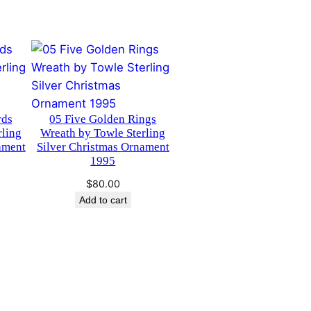
rds
05 Five Golden Rings
rling
Wreath by Towle Sterling
ament
Silver Christmas Ornament
1995
$
80.00
Add to cart