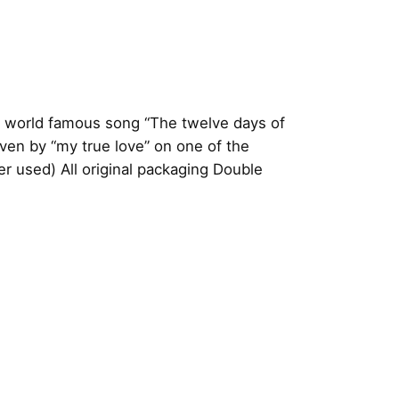
a world famous song “The twelve days of
ven by “my true love” on one of the
 used) All original packaging
Double