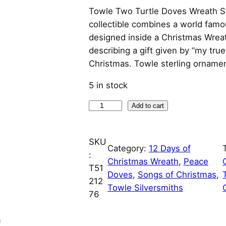
Towle Two Turtle Doves Wreath St
collectible combines a world fam
designed inside a Christmas Wrea
describing a gift given by “my tru
Christmas. Towle sterling ornamen
5 in stock
0
Add to cart
2
T
SKU
w
Category:
12 Days of
:
o
Christmas Wreath
, 
Peace
T51
T
Doves
, 
Songs of Christmas
, 
212
u
Towle Silversmiths
76
r
t
n
l