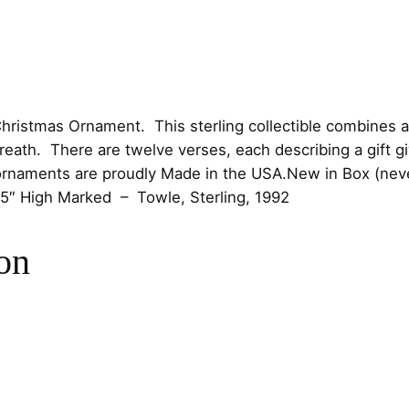
e
D
o
v
e
hristmas Ornament. This sterling collectible combines 
s
eath. There are twelve verses, each describing a gift gi
W
ornaments are proudly
Made in the USA.New in Box (never
r
5″ High
Marked – Towle, Sterling, 1992
e
a
on
t
h
b
y
T
o
w