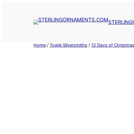
Skip
to
content
STERLIN
Home
/
Towle Silversmiths
/
12 Days of Christma