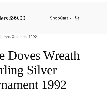
ders $99.00
Shop
Cart
hristmas Ornament 1992
le Doves Wreath
rling Silver
rnament 1992