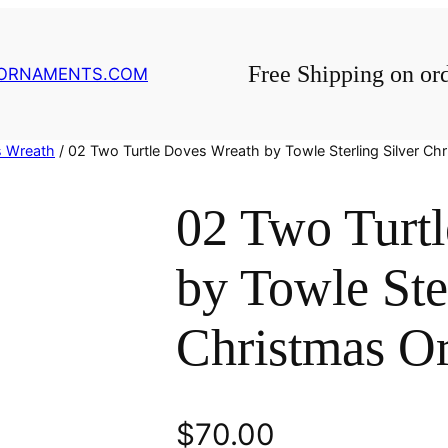
Free Shipping on or
GORNAMENTS.COM
s Wreath
/ 02 Two Turtle Doves Wreath by Towle Sterling Silver C
02 Two Turt
by Towle Ste
Christmas O
$
70.00