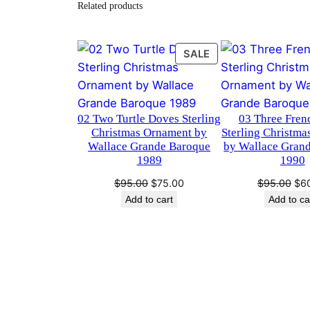
Related products
PRODUCT
SALE
ON
SALE
02 Two Turtle Doves Sterling
03 Three Fren
Christmas Ornament by
Sterling Christm
Wallace Grande Baroque
by Wallace Gran
1989
1990
Original
Current
Ori
$
95.00
$
75.00
$
95.00
$
6
price
price
pri
Add to cart
Add to ca
was:
is:
was
$95.00.
$75.00.
$95