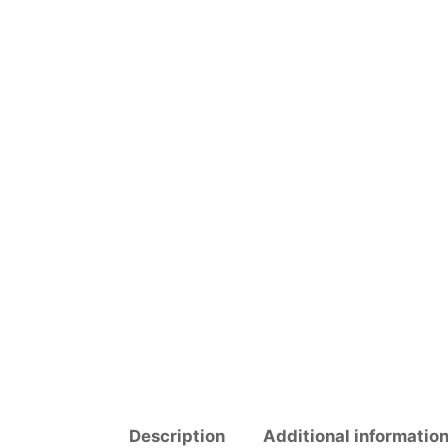
Description
Additional informatio