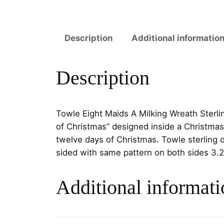
Description
Additional informatio
Description
Towle Eight Maids A Milking Wreath Sterl
of Christmas” designed inside a Christmas
twelve days of Christmas.
Towle sterling 
sided with same pattern on both sides
3.2
Additional informati