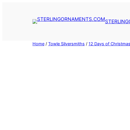
Skip
to
content
STERLIN
Home
/
Towle Silversmiths
/
12 Days of Christma