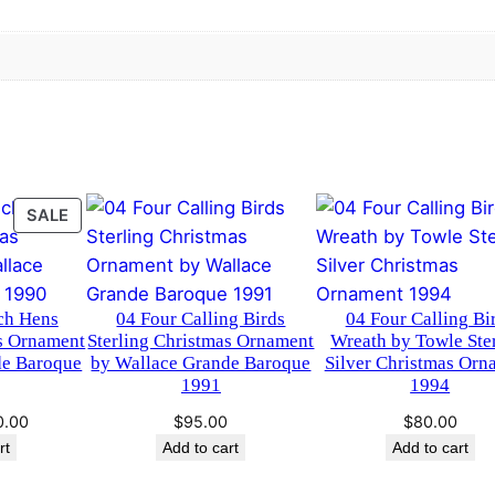
t
h
b
y
T
o
w
PRODUCT
SALE
l
ON
e
SALE
S
t
ch Hens
04 Four Calling Birds
04 Four Calling Bi
e
as Ornament
Sterling Christmas Ornament
Wreath by Towle Ste
de Baroque
by Wallace Grande Baroque
Silver Christmas Orn
r
1991
1994
l
ginal
Current
i
0.00
$
95.00
$
80.00
ce
price
rt
Add to cart
Add to cart
n
:
is:
g
.00.
$60.00.