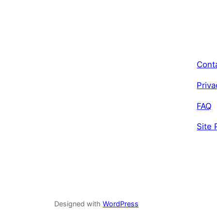
Cont
Priva
FAQ
Site 
Designed with
WordPress