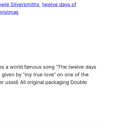
wle Silversmiths
, 
twelve days of
hristmas
nes a world famous song “The twelve days
 given by “my true love” on one of the
 used) All original packaging
Double