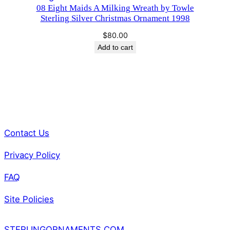
08 Eight Maids A Milking Wreath by Towle
Sterling Silver Christmas Ornament 1998
$
80.00
Add to cart
Contact Us
Privacy Policy
FAQ
Site Policies
STERLINGORNAMENTS.COM