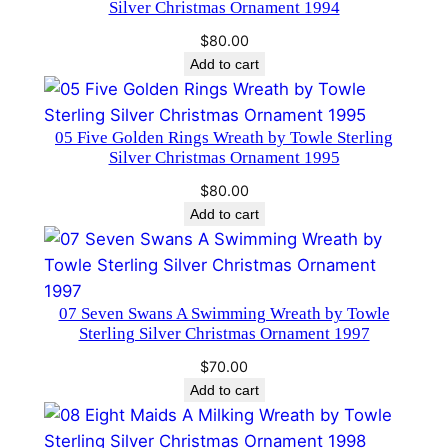
i
Silver Christmas Ornament 1994
t
$
80.00
i
Add to cart
o
n
q
05 Five Golden Rings Wreath by Towle Sterling
Silver Christmas Ornament 1995
u
a
$
80.00
n
Add to cart
t
i
t
07 Seven Swans A Swimming Wreath by Towle
y
Sterling Silver Christmas Ornament 1997
$
70.00
Add to cart