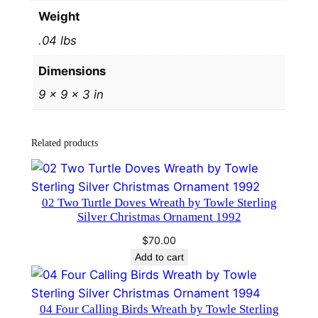
v
Weight
e
.04 lbs
r
O
Dimensions
r
9 × 9 × 3 in
n
a
m
Related products
e
n
t
02 Two Turtle Doves Wreath by Towle Sterling
1
Silver Christmas Ornament 1992
1
$
70.00
t
Add to cart
h
E
d
04 Four Calling Birds Wreath by Towle Sterling