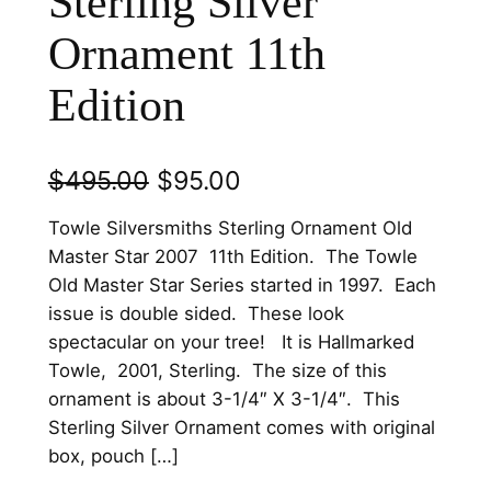
Sterling Silver
Ornament 11th
Edition
O
C
$
495.00
$
95.00
r
u
Towle Silversmiths Sterling Ornament Old
i
r
Master Star 2007 11th Edition. The Towle
Old Master Star Series started in 1997. Each
g
r
issue is double sided. These look
i
e
spectacular on your tree! It is Hallmarked
n
n
Towle, 2001, Sterling. The size of this
ornament is about 3-1/4″ X 3-1/4″. This
a
t
Sterling Silver Ornament comes with original
l
p
box, pouch […]
p
r