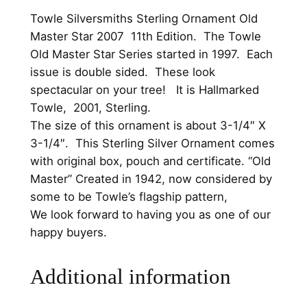
.
.
a
Towle Silversmiths Sterling Ornament Old
0
s
Master Star 2007 11th Edition. The Towle
S
0
Old Master Star Series started in 1997. Each
t
.
issue is double sided. These look
a
spectacular on your tree! It is Hallmarked
r
Towle, 2001, Sterling.
S
The size of this ornament is about 3-1/4″ X
t
3-1/4″. This Sterling Silver Ornament comes
e
with original box, pouch and certificate. “Old
r
Master” Created in 1942, now considered by
l
some to be Towle’s flagship pattern,
i
We look forward to having you as one of our
n
happy buyers.
g
S
Additional information
i
l