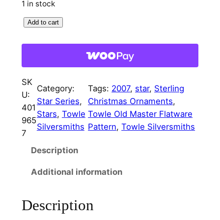
1 in stock
r
i
2
Add to cart
i
c
0
c
e
0
7
e
i
T
w
s
SK
o
Category:
Tags:
2007
, 
star
, 
Sterling
U:
a
:
w
Star Series
, 
Christmas Ornaments
, 
401
l
Stars
, 
Towle
Towle Old Master Flatware
s
$
965
e
Silversmiths
Pattern
, 
Towle Silversmiths
7
:
9
C
Description
h
$
5
r
4
.
Additional information
i
9
0
s
Description
t
5
0
m