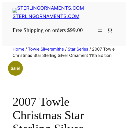
Skip
to
STERLINGORNAMENTS.COM
content
Free Shipping on orders $99.00
Home
/
Towle Silversmiths
/
Star Series
/ 2007 Towle
Christmas Star Sterling Silver Ornament 11th Edition
Sale!
2007 Towle
Christmas Star