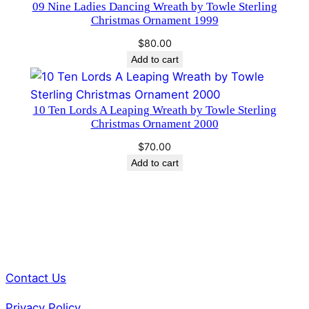
i
09 Nine Ladies Dancing Wreath by Towle Sterling
Christmas Ornament 1999
t
i
$
80.00
o
Add to cart
n
q
10 Ten Lords A Leaping Wreath by Towle Sterling
u
Christmas Ornament 2000
a
n
$
70.00
Add to cart
t
i
t
y
Contact Us
Privacy Policy