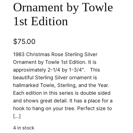
Ornament by Towle
1st Edition
$
75.00
1983 Christmas Rose Sterling Silver
Ornament by Towle 1st Edition. It is
approximately 2-1/4 by 1-3/4″. This
beautiful Sterling Silver ornament is
hallmarked Towle, Sterling, and the Year.
Each edition in this series is double sided
and shows great detail. It has a place for a
hook to hang on your tree. Perfect size to
[…]
4 in stock