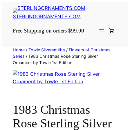
Skip
to
STERLINGORNAMENTS.COM
content
Free Shipping on orders $99.00
Home
/
Towle Silversmiths
/
Flowers of Christmas
Series
/ 1983 Christmas Rose Sterling Silver
Ornament by Towle 1st Edition
1983 Christmas
Rose Sterling Silver