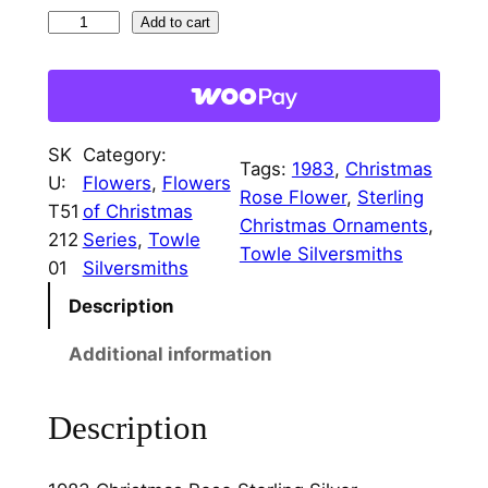
1
Add to cart
9
8
3
C
SK
Category:
h
Tags:
1983
, 
Christmas
U:
Flowers
, 
Flowers
r
Rose Flower
, 
Sterling
T51
of Christmas
i
Christmas Ornaments
, 
212
Series
, 
Towle
s
Towle Silversmiths
01
Silversmiths
t
Description
m
a
Additional information
s
R
Description
o
s
e