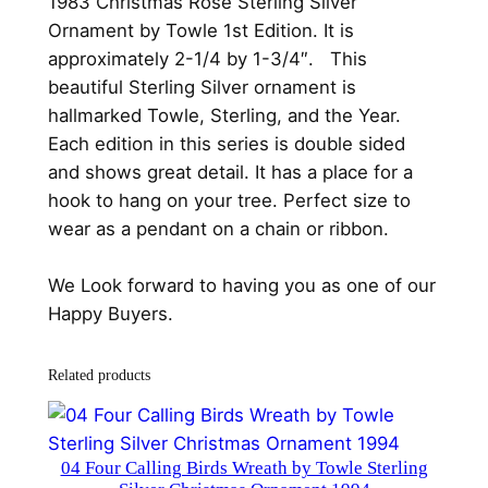
1983 Christmas Rose Sterling Silver
S
Ornament by Towle 1st Edition. It is
t
approximately 2-1/4 by 1-3/4″. This
e
beautiful Sterling Silver ornament is
r
hallmarked Towle, Sterling, and the Year.
l
Each edition in this series is double sided
i
and shows great detail. It has a place for a
n
hook to hang on your tree. Perfect size to
g
wear as a pendant on a chain or ribbon.
S
i
We Look forward to having you as one of our
l
Happy Buyers.
v
e
Related products
r
O
r
04 Four Calling Birds Wreath by Towle Sterling
n