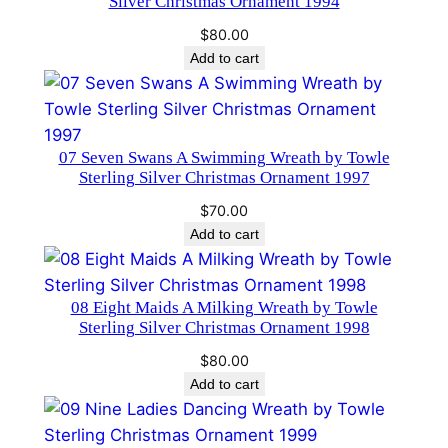
Silver Christmas Ornament 1994
a
$
80.00
m
Add to cart
e
n
t
b
07 Seven Swans A Swimming Wreath by Towle
y
Sterling Silver Christmas Ornament 1997
T
$
70.00
o
Add to cart
w
l
e
08 Eight Maids A Milking Wreath by Towle
1
Sterling Silver Christmas Ornament 1998
s
$
80.00
t
Add to cart
E
d