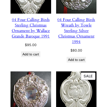
04 Four Calling Birds
04 Four Calling Birds
Sterling Christmas
Wreath by Towle
Ornament by Wallace
Sterling Silver
Grande Baroque 1991
Christmas Ornament
1994
$
95.00
$
80.00
Add to cart
Add to cart
PRODU
SALE
ON
SALE