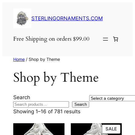
Skip
to
STERLINGORNAMENTS.COM
content
Free Shipping on orders $99.00
Home
/ Shop by Theme
Shop by Theme
Search
Select
Search
a
Showing 1–16 of 781 results
category
PRODU
SALE