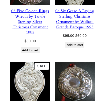
05 Five Golden Rings
06 Six Geese A Laying
Wreath by Towle
Sterling Christmas
Sterling Silver
Ornament by Wallace
Christmas Ornament
Grande Baroque 1993
1995
Original
Current
$
95.00
$
60.00
price
price
$
80.00
Add to cart
was:
is:
Add to cart
$95.00.
$60.00.
PRODUCT
SALE
ON
SALE