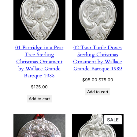
ON
SALE
01 Partridge in a Pear
02 Two Turtle Doves
Tree Sterling
Sterling Christmas
Christmas Ornament
Ornament by Wallace
by Wallace Grande
Grande Baroque 1989
Baroque 1988
Original
Current
$
95.00
$
75.00
price
price
$
125.00
Add to cart
was:
is:
Add to cart
$95.00.
$75.00.
PRODU
SALE
ON
SALE