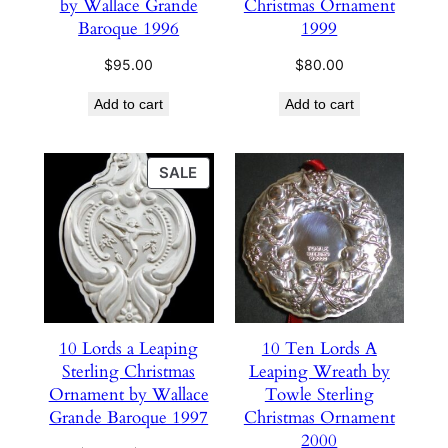
by Wallace Grande
Christmas Ornament
Baroque 1996
1999
$
95.00
$
80.00
Add to cart
Add to cart
PRODUCT
SALE
ON
SALE
10 Lords a Leaping
10 Ten Lords A
Sterling Christmas
Leaping Wreath by
Ornament by Wallace
Towle Sterling
Grande Baroque 1997
Christmas Ornament
2000