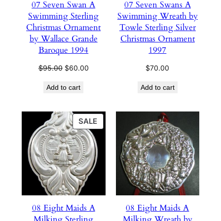
07 Seven Swan A
07 Seven Swans A
Swimming Sterling
Swimming Wreath by
Christmas Ornament
Towle Sterling Silver
by Wallace Grande
Christmas Ornament
Baroque 1994
1997
Original
Current
$
95.00
$
60.00
$
70.00
price
price
Add to cart
Add to cart
was:
is:
$95.00.
$60.00.
PRODUCT
SALE
ON
SALE
08 Eight Maids A
08 Eight Maids A
Milking Sterling
Milking Wreath by