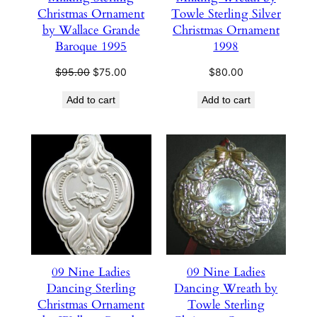
Christmas Ornament
Towle Sterling Silver
by Wallace Grande
Christmas Ornament
Baroque 1995
1998
Original
Current
$
95.00
$
75.00
$
80.00
price
price
Add to cart
Add to cart
was:
is:
$95.00.
$75.00.
09 Nine Ladies
09 Nine Ladies
Dancing Sterling
Dancing Wreath by
Christmas Ornament
Towle Sterling