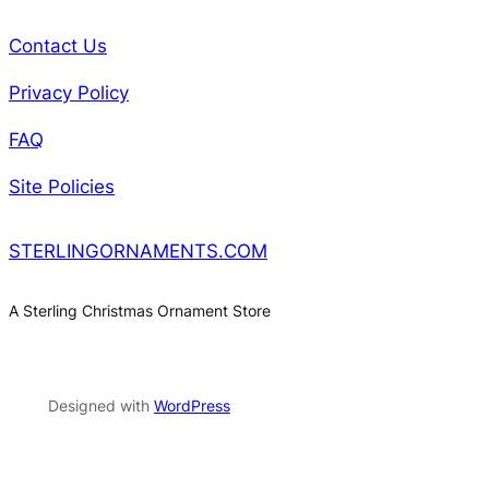
Contact Us
Privacy Policy
FAQ
Site Policies
STERLINGORNAMENTS.COM
A Sterling Christmas Ornament Store
Designed with
WordPress