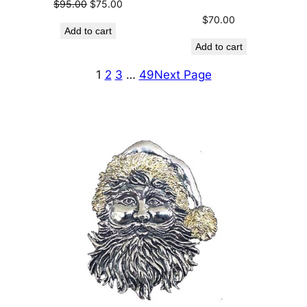
Original
Current
$
95.00
$
75.00
price
price
$
70.00
Add to cart
was:
is:
Add to cart
$95.00.
$75.00.
1
2
3
…
49
Next Page