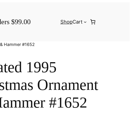
ders $99.00
Shop
Cart
d & Hammer #1652
ated 1995
istmas Ornament
Hammer #1652