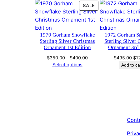
PRODUCT
SALE
ON
SALE
1970 Gorham Snowflake
1972 Gorham S
Sterling Silver Christmas
Sterling Silver 
Ornament 1st Edition
Ornament 3rd 
Price
Ori
$
350.00
–
$
400.00
$
495.00
$
1
range:
pri
Select options
Add to ca
$350.00
wa
through
$4
$400.00
Cont
Priva