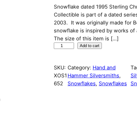
Snowflake dated 1995 Sterling Ch
r
u
Collectible is part of a dated seri
i
r
2003. It was originally made for
snowflake is inspired by works of
g
r
The size of this item is […]
S
Add to cart
i
e
n
n
n
o
SKU:
Category:
Hand and
Ta
w
XOS1
Hammer Silversmiths
a
t
, 
Si
f
652
Snowflakes
, 
Snowflakes
Sn
l
l
p
a
n
k
p
r
e
r
i
d
a
i
c
t