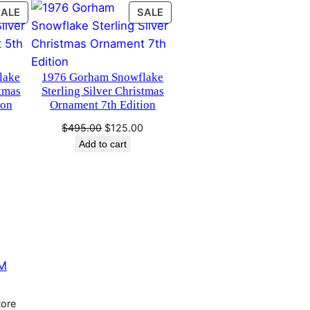
PRODUCT
PRODUCT
SALE
SALE
ON
ON
SALE
SALE
lake
1976 Gorham Snowflake
stmas
Sterling Silver Christmas
ion
Ornament 7th Edition
Current
Original
Current
0
$
495.00
$
125.00
price
price
price
Add to cart
is:
was:
is:
.
$125.00.
$495.00.
$125.00.
M
tore