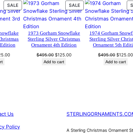
i
PRODUCT
PRODUCT
SALE
SALE
0
.
s
ON
ON
t
SALE
SALE
0
m
nowflake
1973 Gorham Snowflake
1974 Gorham Snowf
a
.
Christmas
Sterling Silver Christmas
Sterling Silver Chri
s
Edition
Ornament 4th Edition
Ornament 5th Edit
O
ginal
Current
Original
Current
Original
25.00
$
495.00
$
125.00
$
495.00
$
125.0
r
ce
price
price
price
price
rt
Add to cart
Add to cart
n
s:
is:
was:
is:
was:
a
95.00.
$125.00.
$495.00.
$125.00.
$495.00
m
e
n
t
b
act Us
STERLINGORNAMENTS.CO
y
H
cy Policy
A Sterling Christmas Ornament S