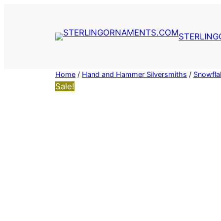
Skip
to
content
STERLIN
Home
/
Hand and Hammer Silversmiths
/
Snowfla
Sale!