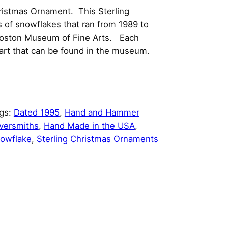
ristmas Ornament. This Sterling
es of snowflakes that ran from 1989 to
 Boston Museum of Fine Arts. Each
 art that can be found in the museum.
gs:
Dated 1995
, 
Hand and Hammer
lversmiths
, 
Hand Made in the USA
, 
owflake
, 
Sterling Christmas Ornaments