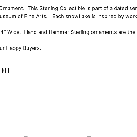
e
c
e
nament. This Sterling Collectible is part of a dated ser
d
Museum of Fine Arts. Each snowflake is inspired by work
1
e
i
9
-1/4″ Wide. Hand and Hammer Sterling ornaments are the p
w
s
9
5
our Happy Buyers.
a
:
S
t
s
$
on
e
r
:
7
l
$
5
i
n
8
.
g
C
5
0
h
.
0
r