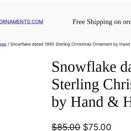
Free Shipping on or
GORNAMENTS.COM
kes
/ Snowflake dated 1995 Sterling Christmas Ornament by Han
Snowflake d
Sterling Chr
by Hand & 
O
C
$
85.00
$
75.00