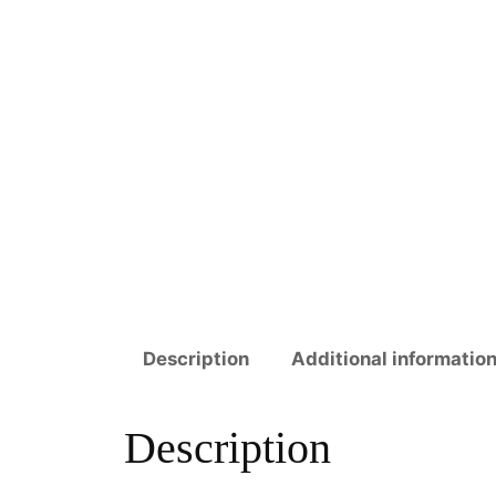
Description
Additional informatio
Description