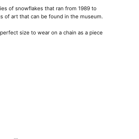
ies of snowflakes that ran from 1989 to
s of art that can be found in the museum.
erfect size to wear on a chain as a piece