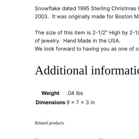
Snowflake dated 1995 Sterling Christmas Or
2003. It was originally made for Boston 
The size of this item is 2-1/2″ High by 2
of jewelry. Hand Made in the USA.
We look forward to having you as one of 
Additional informati
Weight
.04 lbs
Dimensions
9 × 7 × 3 in
Related products