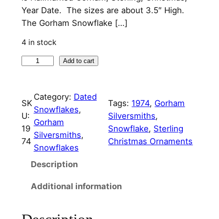
p
r
Year Date. The sizes are about 3.5″ High.
The Gorham Snowflake […]
r
i
i
c
4 in stock
c
e
1
Add to cart
9
e
i
7
w
s
Category:
Dated
4
SK
Tags:
1974
, 
Gorham
Snowflakes
, 
a
:
G
U:
Silversmiths
, 
Gorham
o
s
$
19
Snowflake
, 
Sterling
Silversmiths
, 
r
74
Christmas Ornaments
:
1
Snowflakes
h
$
2
a
Description
m
4
5
Additional information
S
9
.
n
5
0
o