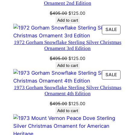
e
Ornament 2nd Edition
n
Original
Current
$
495.00
$
125.00
t
price
price
Add to cart
5
was:
is:
PRODU
SALE
t
$495.00.
$125.00.
ON
h
1972 Gorham Snowflake Sterling Silver Christmas
SALE
E
Ornament 3rd Edition
d
Original
Current
$
495.00
$
125.00
i
price
price
Add to cart
t
was:
is:
PRODU
SALE
$495.00.
$125.00.
i
ON
o
1973 Gorham Snowflake Sterling Silver Christmas
SALE
Ornament 4th Edition
n
q
Original
Current
$
495.00
$
125.00
price
price
u
Add to cart
was:
is:
a
$495.00.
$125.00.
n
t