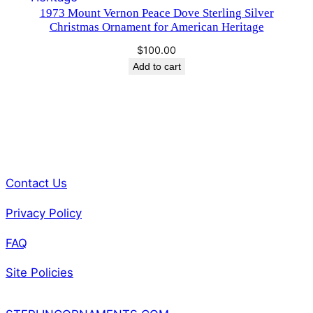
1973 Mount Vernon Peace Dove Sterling Silver
i
Christmas Ornament for American Heritage
t
$
100.00
y
Add to cart
Contact Us
Privacy Policy
FAQ
Site Policies