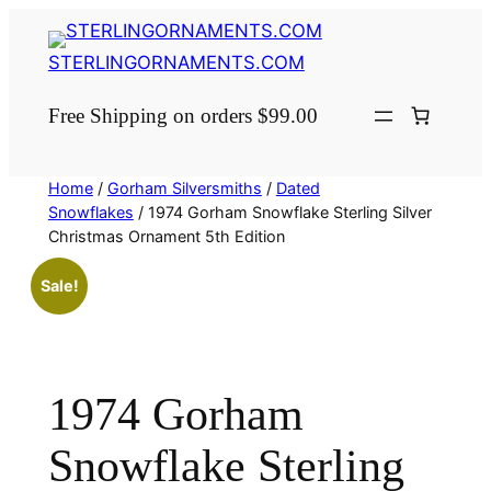
Skip
to
STERLINGORNAMENTS.COM
content
Free Shipping on orders $99.00
Home
/
Gorham Silversmiths
/
Dated
Snowflakes
/ 1974 Gorham Snowflake Sterling Silver
Christmas Ornament 5th Edition
Sale!
1974 Gorham
Snowflake Sterling