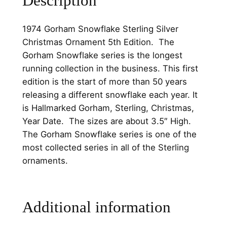
Description
w
.
0
f
0
.
1974 Gorham Snowflake Sterling Silver
l
Christmas Ornament 5th Edition. The
0
a
Gorham Snowflake series is the longest
k
.
running collection in the business. This first
e
edition is the start of more than 50 years
S
releasing a different snowflake each year. It
t
is Hallmarked Gorham, Sterling, Christmas,
e
Year Date. The sizes are about 3.5″ High.
r
The Gorham Snowflake series is one of the
l
most collected series in all of the Sterling
i
ornaments.
n
g
S
Additional information
i
l