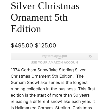
Silver Christmas
Ornament 5th
Edition
O
C
$
495.00
$
125.00
r
u
i
r
1974 Gorham Snowflake Sterling Silver
g
r
Christmas Ornament 5th Edition. The
i
e
Gorham Snowflake series is the longest
n
n
running collection in the business. This first
edition is the start of more than 50 years
a
t
releasing a different snowflake each year. It
l
p
is Hallmarked Gorham, Sterling, Christmas,