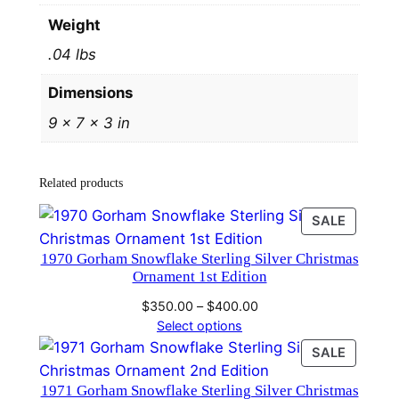
v
Weight
e
.04 lbs
r
C
Dimensions
h
9 × 7 × 3 in
r
i
s
Related products
t
m
PRODU
SALE
a
ON
1970 Gorham Snowflake Sterling Silver Christmas
SALE
s
Ornament 1st Edition
O
Price
$
350.00
–
$
400.00
r
range:
Select options
n
$350.00
PRODU
SALE
a
through
ON
m
$400.00
1971 Gorham Snowflake Sterling Silver Christmas
SALE