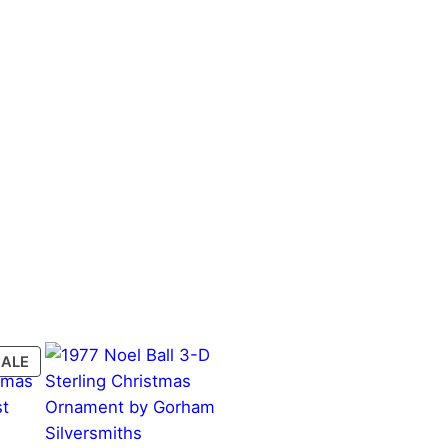
PRODUCT
SALE
ON
SALE