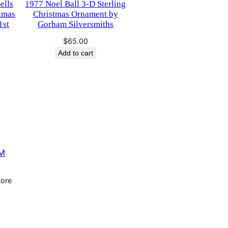
ells
1977 Noel Ball 3-D Sterling
stmas
Christmas Ornament by
1st
Gorham Silversmiths
$
65.00
urrent
Add to cart
rice
s:
65.00.
M
tore