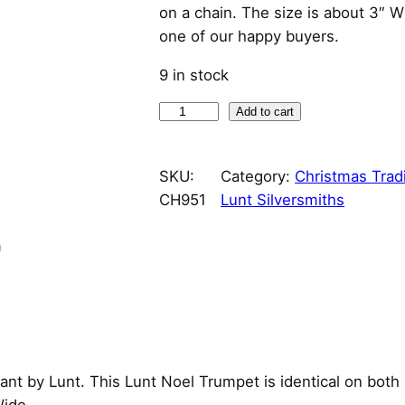
i
r
on a chain. The size is about 3″ 
one of our happy buyers.
g
r
9 in stock
i
e
N
Add to cart
n
n
o
e
a
t
SKU:
Category:
Christmas Tradi
l
CH951
Lunt Silversmiths
T
l
p
r
n
p
r
u
m
r
i
p
e
i
c
t
G
c
e
nt by Lunt. This Lunt Noel Trumpet is identical on both
o