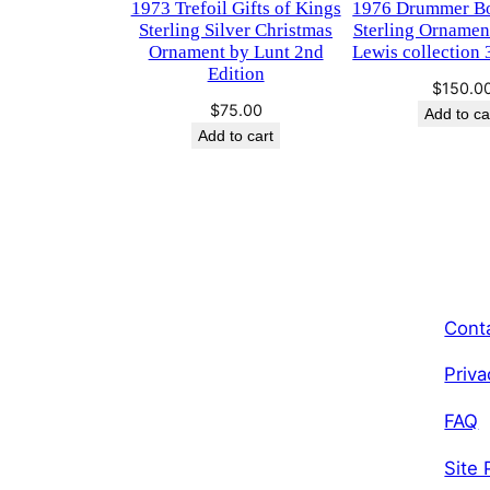
1973 Trefoil Gifts of Kings
​1976 Drummer B
Sterling Silver Christmas
Sterling Ornamen
Ornament by Lunt 2nd
Lewis collection 
Edition
$
150.0
$
75.00
Add to ca
Add to cart
Cont
Priva
FAQ
Site 