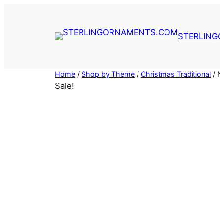
Skip
to
content
STERLIN
Home
/
Shop by Theme
/
Christmas Traditional
/ 
Sale!