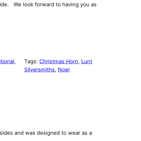
Wide. We look forward to having you as
tional
, 
Tags:
Christmas Horn
, 
Lunt
Silversmiths
, 
Noel
 sides and was designed to wear as a