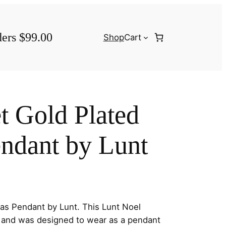
ders $99.00
Shop
Cart
t Gold Plated
ndant by Lunt
as Pendant by Lunt. This Lunt Noel
s and was designed to wear as a pendant