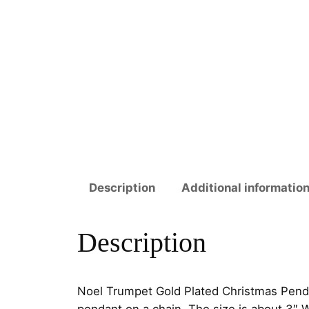
Description
Additional informatio
Description
Noel Trumpet Gold Plated Christmas Penda