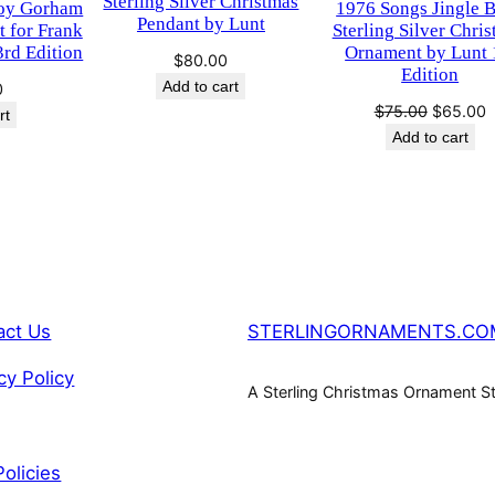
Sterling Silver Christmas
oy Gorham
1976 Songs Jingle B
P
0
Pendant by Lunt
t for Frank
Sterling Silver Chri
e
3rd Edition
Ornament by Lunt 
$
80.00
.
n
Edition
Add to cart
0
d
Original
C
$
75.00
$
65.00
rt
a
price
p
Add to cart
n
was:
i
t
$75.00.
$
b
y
L
u
n
act Us
STERLINGORNAMENTS.CO
t
cy Policy
q
A Sterling Christmas Ornament S
u
a
n
Policies