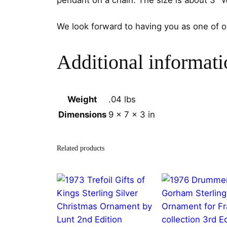
pendant on a chain. The size is about 3″ 
We look forward to having you as one of 
Additional informati
Weight
.04 lbs
Dimensions
9 × 7 × 3 in
Related products