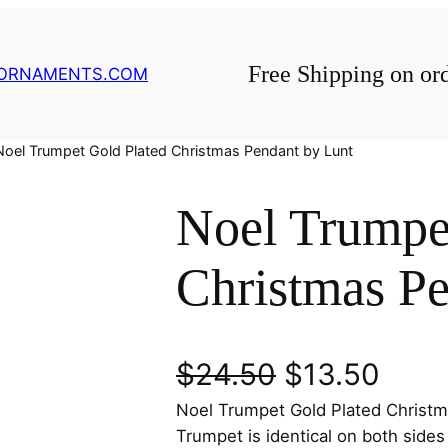
Free Shipping on or
GORNAMENTS.COM
Noel Trumpet Gold Plated Christmas Pendant by Lunt
Noel Trumpe
Christmas Pe
O
C
$
24.50
$
13.50
Noel Trumpet Gold Plated Christm
r
u
Trumpet is identical on both side