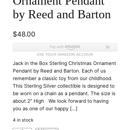
Ornament Pendant
by Reed and Barton
$
48.00
Jack in the Box Sterling Christmas Ornament
Pendant by Reed and Barton. Each of us
remember a classic toy from our childhood.
This Sterling Silver collectible is designed to
be worn on a chain as a pendant. The size is
about 2″ High We look forward to having
you as one of our happy […]
4 in stock