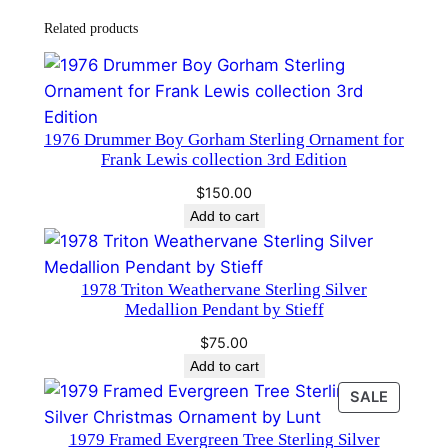
n
Related products
t
P
e
n
​1976 Drummer Boy Gorham Sterling Ornament for
d
Frank Lewis collection 3rd Edition
a
$
150.00
n
Add to cart
t
b
y
1978 Triton Weathervane Sterling Silver
R
Medallion Pendant by Stieff
e
$
75.00
e
Add to cart
d
PRODU
SALE
a
ON
n
1979 Framed Evergreen Tree Sterling Silver
SALE