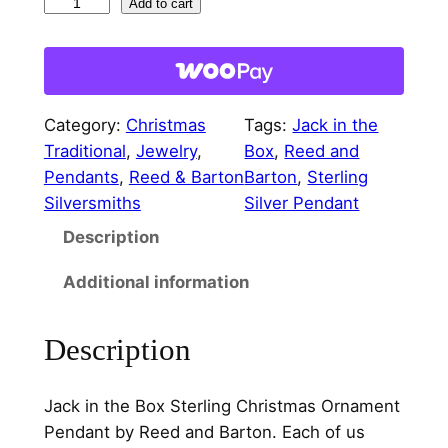
J
Add to cart
a
c
k
i
Category:
Christmas
Tags:
Jack in the
n
Traditional
, 
Jewelry
, 
Box
, 
Reed and
t
Pendants
, 
Reed & Barton
Barton
, 
Sterling
h
Silversmiths
Silver Pendant
e
Description
B
o
Additional information
x
S
Description
t
e
r
Jack in the Box Sterling Christmas Ornament
l
Pendant by Reed and Barton. Each of us
i