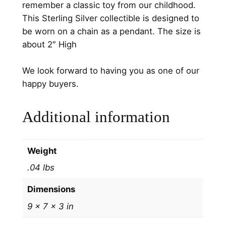
remember a classic toy from our childhood.
n
This Sterling Silver collectible is designed to
g
be worn on a chain as a pendant. The size is
C
about 2″ High
h
r
We look forward to having you as one of our
i
happy buyers.
s
t
Additional information
m
a
s
Weight
O
.04 lbs
r
n
Dimensions
a
9 × 7 × 3 in
m
e