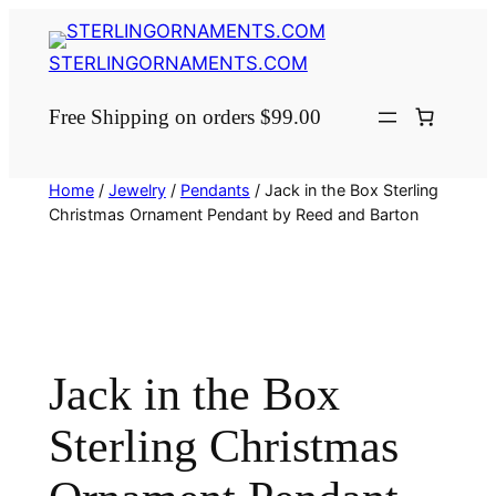
Skip
to
STERLINGORNAMENTS.COM
content
Free Shipping on orders $99.00
Home
/
Jewelry
/
Pendants
/ Jack in the Box Sterling
Christmas Ornament Pendant by Reed and Barton
Jack in the Box
Sterling Christmas