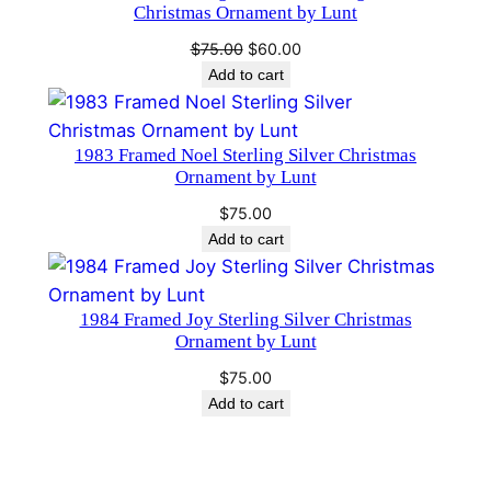
Christmas Ornament by Lunt
d
B
Original
Current
$
75.00
$
60.00
a
price
price
Add to cart
was:
is:
r
$75.00.
$60.00.
t
1983 Framed Noel Sterling Silver Christmas
o
Ornament by Lunt
n
q
$
75.00
Add to cart
u
a
n
1984 Framed Joy Sterling Silver Christmas
t
Ornament by Lunt
i
$
75.00
t
Add to cart
y