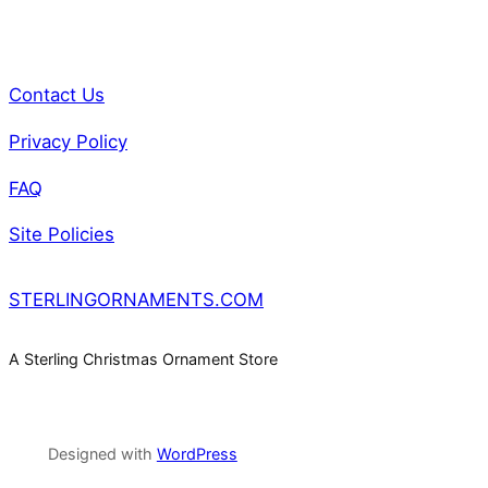
Contact Us
Privacy Policy
FAQ
Site Policies
STERLINGORNAMENTS.COM
A Sterling Christmas Ornament Store
Designed with
WordPress