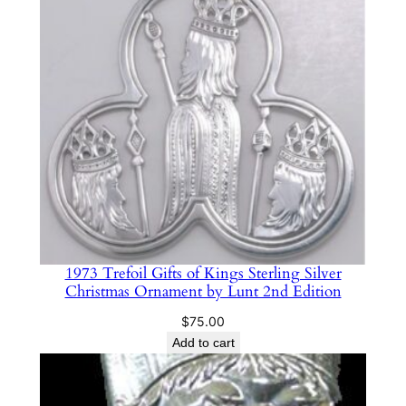
g
S
i
l
v
e
r
C
h
r
i
1973 Trefoil Gifts of Kings Sterling Silver
s
Christmas Ornament by Lunt 2nd Edition
t
$
75.00
m
Add to cart
a
s
O