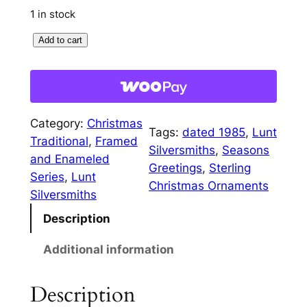
1 in stock
1
Add to cart
9
8
5
F
Category:
Christmas
r
Tags:
dated 1985
, 
Lunt
Traditional
, 
Framed
a
Silversmiths
, 
Seasons
and Enameled
m
Greetings
, 
Sterling
Series
, 
Lunt
e
Christmas Ornaments
Silversmiths
d
Description
S
e
Additional information
a
s
Description
o