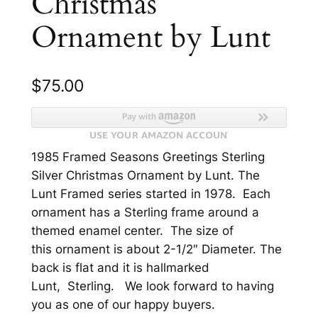
Christmas
Ornament by Lunt
$
75.00
1985 Framed Seasons Greetings Sterling
Silver Christmas Ornament by Lunt. The
Lunt Framed series started in 1978. Each
ornament has a Sterling frame around a
themed enamel center. The size of
this ornament is about 2-1/2″ Diameter. The
back is flat and it is hallmarked
Lunt, Sterling. We look forward to having
you as one of our happy buyers.