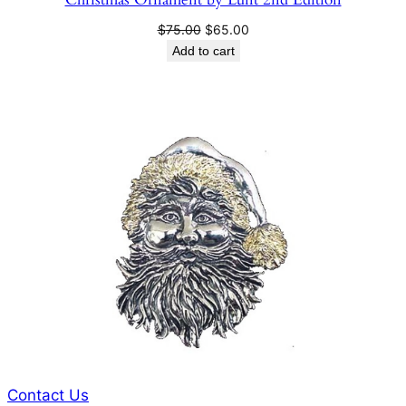
Original
Current
$
75.00
$
65.00
price
price
Add to cart
was:
is:
$75.00.
$65.00.
Contact Us