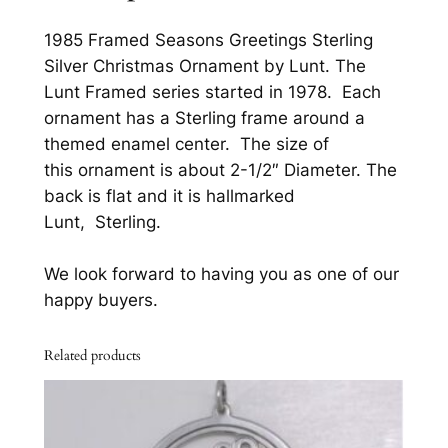
n
s
1985 Framed Seasons Greetings Sterling
G
Silver Christmas Ornament by Lunt. The
r
Lunt Framed series started in 1978. Each
e
ornament has a Sterling frame around a
e
themed enamel center. The size of
t
this ornament is about 2-1/2″ Diameter. The
i
back is flat and it is hallmarked
n
Lunt, Sterling.
g
s
We look forward to having you as one of our
S
happy buyers.
t
e
Related products
r
l
i
n