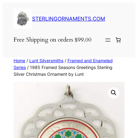
Skip
to
STERLINGORNAMENTS.COM
content
Free Shipping on orders $99.00
Home
/
Lunt Silversmiths
/
Framed and Enameled
Series
/ 1985 Framed Seasons Greetings Sterling
Silver Christmas Ornament by Lunt