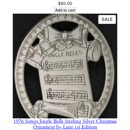
$
80.00
Add to cart
PRODU
SALE
ON
SALE
1976 Songs Jingle Bells Sterling Silver Christmas
Ornament by Lunt 1st Edition