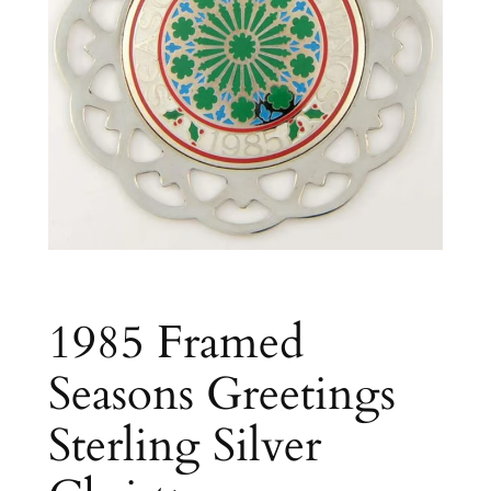
1985 Framed
Seasons Greetings
Sterling Silver