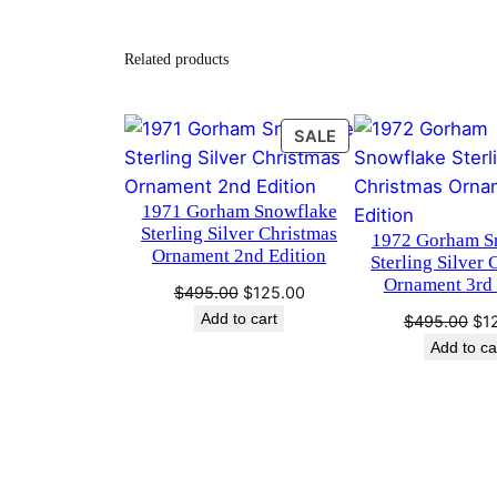
Related products
PRODUCT
SALE
ON
SALE
1971 Gorham Snowflake
Sterling Silver Christmas
1972 Gorham S
Ornament 2nd Edition
Sterling Silver 
Ornament 3rd 
Original
Current
$
495.00
$
125.00
price
price
Add to cart
Ori
$
495.00
$
1
was:
is:
pri
Add to ca
$495.00.
$125.00.
wa
$4