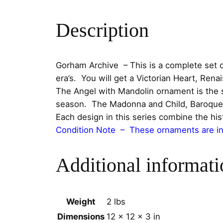
Description
Gorham Archive – This is a complete set o
era’s. You will get a Victorian Heart, Re
The Angel with Mandolin ornament is the six
season. The Madonna and Child, Baroque A
Each design in this series combine the hist
Condition Note – These ornaments are in 
Additional informati
Weight
2 lbs
Dimensions
12 × 12 × 3 in