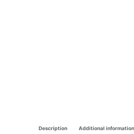
Description
Additional informatio