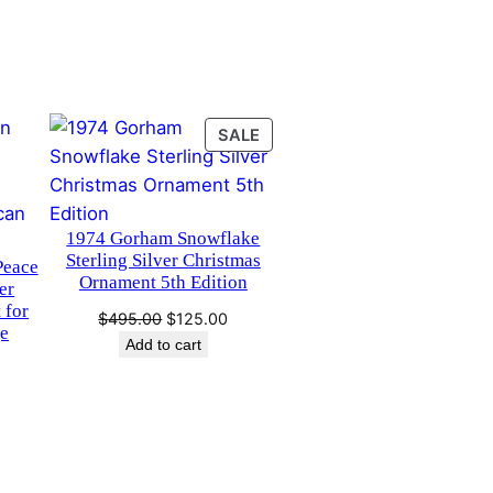
PRODUCT
SALE
ON
SALE
1974 Gorham Snowflake
Sterling Silver Christmas
Peace
Ornament 5th Edition
er
 for
Original
Current
$
495.00
$
125.00
ge
price
price
Add to cart
was:
is:
$495.00.
$125.00.