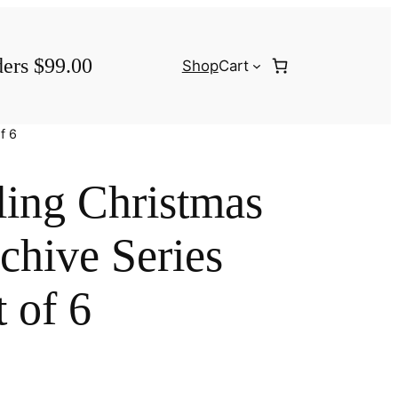
ders $99.00
Shop
Cart
f 6
ling Christmas
chive Series
 of 6