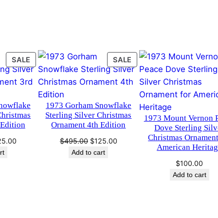
n
.
0
a
m
0
.
e
n
0
PRODUCT
PRODUCT
SALE
SALE
t
ON
ON
.
A
SALE
SALE
r
nowflake
1973 Gorham Snowflake
c
Christmas
Sterling Silver Christmas
1973 Mount Vernon 
h
Edition
Ornament 4th Edition
Dove Sterling Silv
i
Christmas Ornament
ginal
Current
Original
Current
25.00
$
495.00
$
125.00
v
American Herita
ce
price
price
price
rt
Add to cart
e
s:
is:
was:
is:
$
100.00
S
95.00.
$125.00.
$495.00.
$125.00.
Add to cart
e
r
i