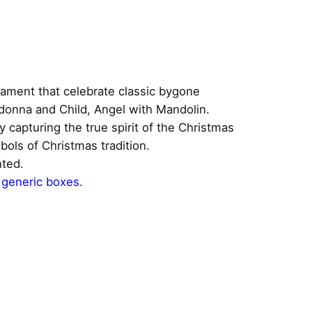
nament that celebrate classic bygone
adonna and Child, Angel with Mandolin.
y capturing the true spirit of the Christmas
ols of Christmas tradition.
nted.
 generic boxes.