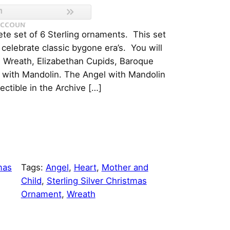
te set of 6 Sterling ornaments. This set
 celebrate classic bygone era’s. You will
e Wreath, Elizabethan Cupids, Baroque
 with Mandolin. The Angel with Mandolin
lectible in the Archive […]
mas
Tags:
Angel
, 
Heart
, 
Mother and
Child
, 
Sterling Silver Christmas
Ornament
, 
Wreath