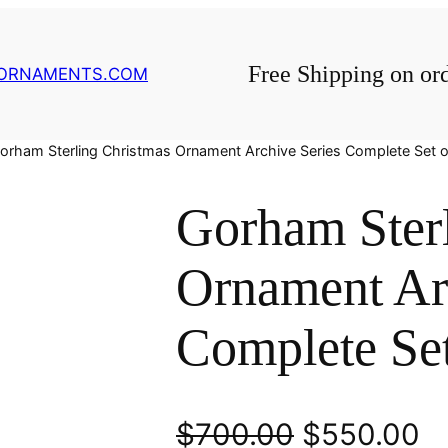
Free Shipping on or
GORNAMENTS.COM
orham Sterling Christmas Ornament Archive Series Complete Set o
Gorham Ster
Ornament Ar
Complete Set
O
C
$
700.00
$
550.00