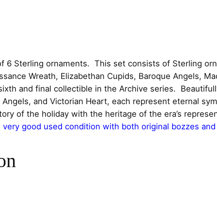
e
c
e
r
l
e
i
i
w
s
n
f 6 Sterling ornaments. This set consists of Sterling or
g
naissance Wreath, Elizabethan Cupids, Baroque Angels, M
a
:
C
th and final collectible in the Archive series. Beautifull
h
s
$
ngels, and Victorian Heart, each represent eternal symb
r
ory of the holiday with the heritage of the era’s represe
:
5
i
very good used condition with both original bozzes and
s
$
5
t
on
m
7
0
a
s
0
.
O
0
0
r