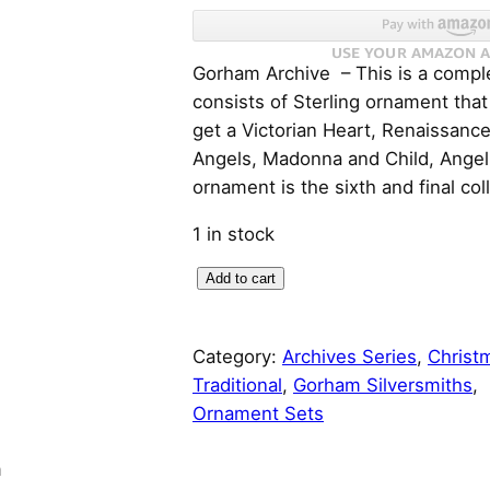
r
u
Gorham Archive – This is a comple
i
r
consists of Sterling ornament that
g
r
get a Victorian Heart, Renaissanc
Angels, Madonna and Child, Angel
i
e
ornament is the sixth and final col
n
n
1 in stock
a
t
G
Add to cart
o
l
p
r
Category:
Archives Series
, 
Christ
h
p
r
Traditional
, 
Gorham Silversmiths
, 
a
Ornament Sets
r
i
m
S
i
c
n
t