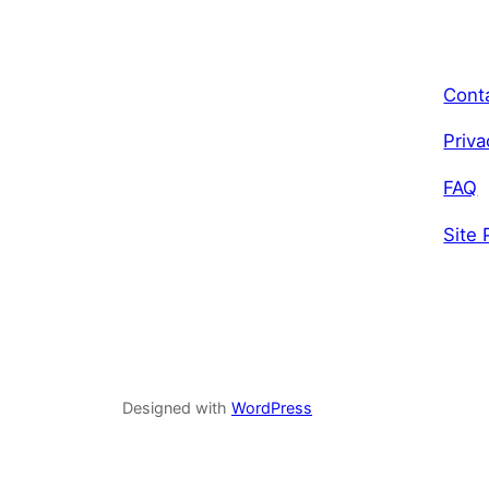
Cont
Priva
FAQ
Site 
Designed with
WordPress