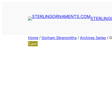
Skip
to
content
STERLIN
Home
/
Gorham Silversmiths
/
Archives Series
/ G
Sale!