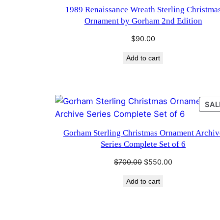
1989 Renaissance Wreath Sterling Christma
Ornament by Gorham 2nd Edition
$
90.00
Add to cart
SAL
Gorham Sterling Christmas Ornament Archiv
Series Complete Set of 6
Original
Current
$
700.00
$
550.00
price
price
Add to cart
was:
is:
$700.00.
$550.00.