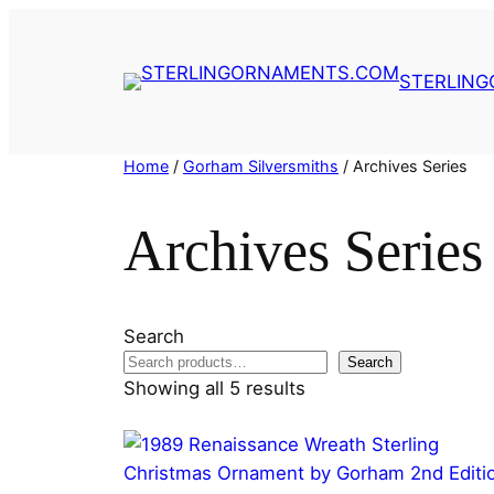
Skip
to
content
STERLIN
Home
/
Gorham Silversmiths
/ Archives Series
Archives Series
Search
Search
Showing all 5 results