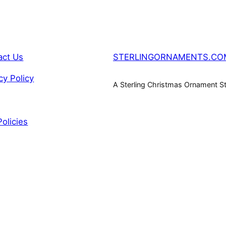
act Us
STERLINGORNAMENTS.CO
cy Policy
A Sterling Christmas Ornament S
Policies