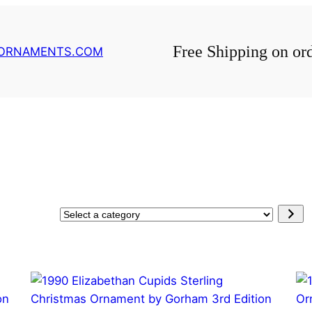
Free Shipping on or
GORNAMENTS.COM
Select
a
category