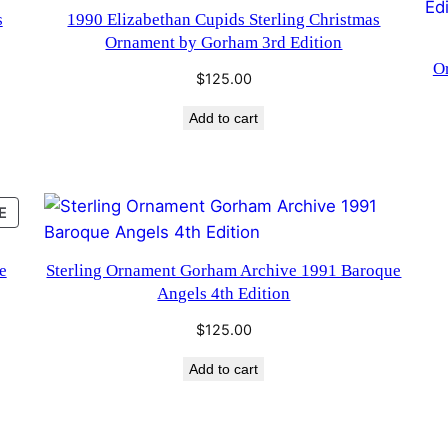
s
1990 Elizabethan Cupids Sterling Christmas
Ornament by Gorham 3rd Edition
O
$
125.00
Add to cart
PRODUCT
E
ON
SALE
e
Sterling Ornament Gorham Archive 1991 Baroque
Angels 4th Edition
$
125.00
Add to cart