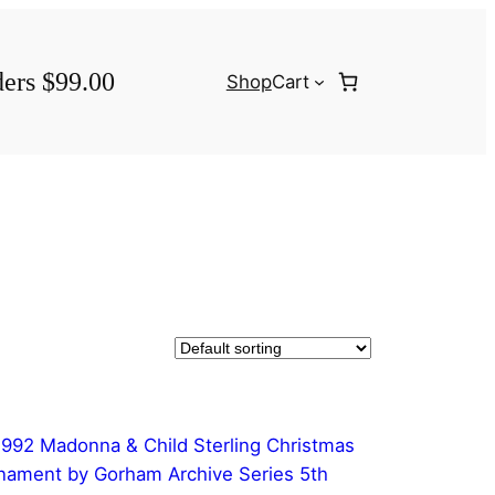
ders $99.00
Shop
Cart