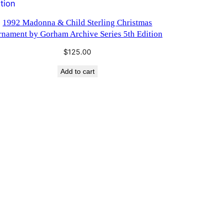
1992 Madonna & Child Sterling Christmas
rnament by Gorham Archive Series 5th Edition
$
125.00
Add to cart