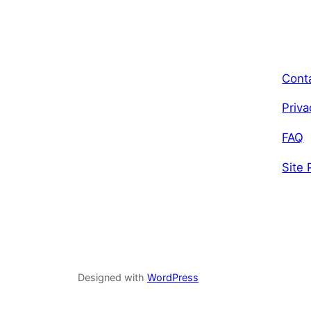
Cont
Priva
FAQ
Site 
Designed with
WordPress