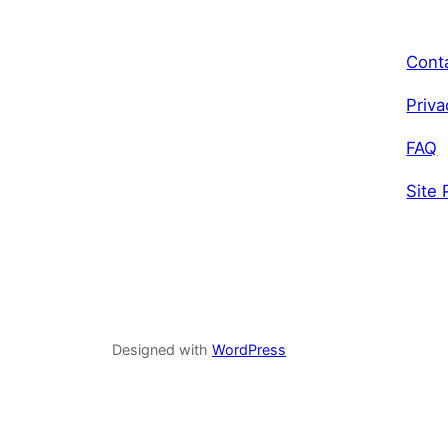
Cont
Priva
FAQ
Site 
Designed with
WordPress