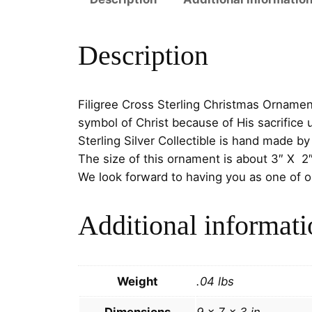
Description
Filigree Cross Sterling Christmas Ornamen
symbol of Christ because of His sacrifice 
Sterling Silver Collectible is hand made b
The size of this ornament is about 3″ X 2
We look forward to having you as one of 
Additional informati
Weight
.04 lbs