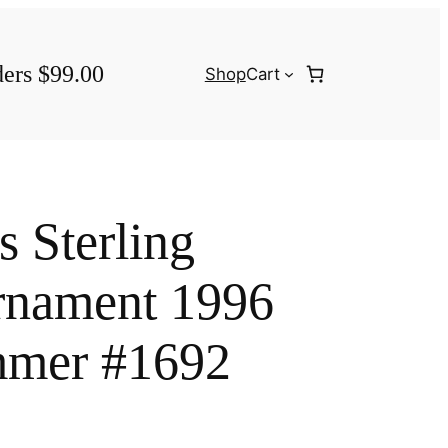
ders $99.00
Shop
Cart
s Sterling
rnament 1996
mer #1692