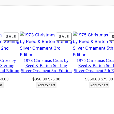
.
0
t
m
0
.
a
0
s
O
.
r
PRODUCT
PRODUCT
SALE
SALE
ON
ON
n
SALE
SALE
a
m
 Cross by
1973 Christmas Cross by
1975 Christmas Cros
e
Sterling
Reed & Barton Sterling
Reed & Barton Ster
n
2nd Edition
Silver Ornament 3rd Edition
Silver Ornament 5th E
t
ginal
Current
Original
Current
Original
50.00
$
350.00
$
75.00
$
350.00
$
75.00
1
ce
price
price
price
price
rt
Add to cart
Add to cart
9
s:
is:
was:
is:
was:
9
50.00.
$150.00.
$350.00.
$75.00.
$350.0
6
H