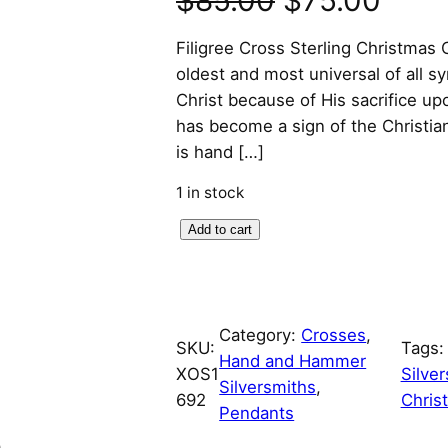
$
85.00
$
75.00
r
u
Filigree Cross Sterling Christma
oldest and most universal of all s
i
r
Christ because of His sacrifice up
has become a sign of the Christian 
g
r
is hand […]
i
e
1 in stock
n
n
F
Add to cart
i
a
t
l
l
p
i
Category:
Crosses
, 
g
SKU:
Tags
p
r
Hand and Hammer
r
XOS1
Silve
Silversmiths
, 
e
r
i
692
Chris
Pendants
e
C
n