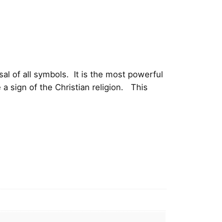
l of all symbols. It is the most powerful
a sign of the Christian religion. This