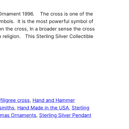
s Ornament 1996. The cross is one of the
ymbols. It is the most powerful symbol of
on the cross, In a broader sense the cross
religion. This Sterling Silver Collectible
:
filigree cross
, 
Hand and Hammer
rsmiths
, 
Hand Made in the USA
, 
Sterling
tmas Ornaments
, 
Sterling Silver Pendant