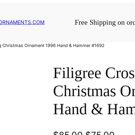
Free Shipping on or
GORNAMENTS.COM
ling Christmas Ornament 1996 Hand & Hammer #1692
Filigree Cros
Christmas O
Hand & Ham
O
C