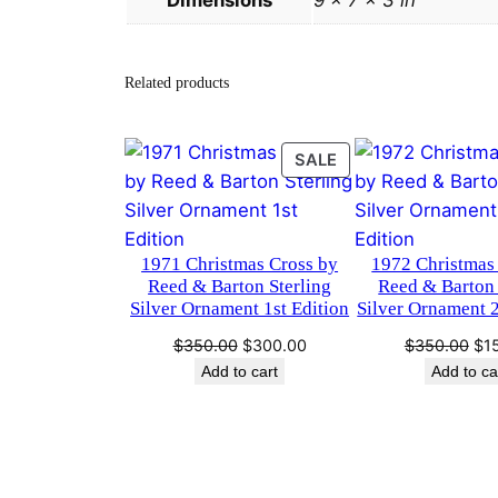
Dimensions
9 × 7 × 3 in
Related products
PRODUCT
SALE
ON
SALE
1971 Christmas Cross by
1972 Christmas
Reed & Barton Sterling
Reed & Barton 
Silver Ornament 1st Edition
Silver Ornament 
Original
Current
Ori
$
350.00
$
300.00
$
350.00
$
1
price
price
pri
Add to cart
Add to ca
was:
is:
wa
$350.00.
$300.00.
$3