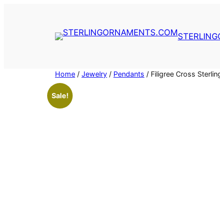
Skip
to
content
STERLIN
Home
/
Jewelry
/
Pendants
/ Filigree Cross Ster
Sale!