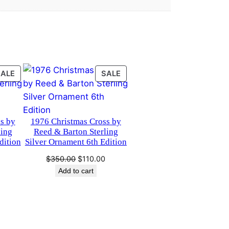
PRODUCT
PRODUCT
SALE
SALE
ON
ON
SALE
SALE
s by
1976 Christmas Cross by
ling
Reed & Barton Sterling
dition
Silver Ornament 6th Edition
Current
Original
Current
$
350.00
$
110.00
price
price
price
Add to cart
is:
was:
is:
0.
$75.00.
$350.00.
$110.00.