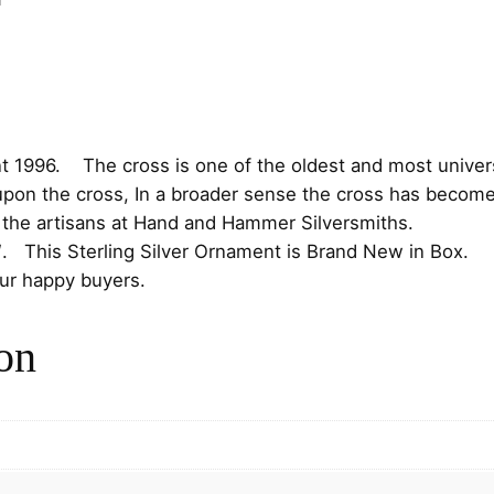
i
c
r
c
e
o
s
e
i
s
S
w
s
t
t 1996. The cross is one of the oldest and most universa
e
a
:
upon the cross, In a broader sense the cross has become 
r
y the artisans at Hand and Hammer Silversmiths.
s
$
l
″. This Sterling Silver Ornament is Brand New in Box.
i
our happy buyers.
:
7
n
g
$
5
on
C
8
.
h
r
5
0
i
s