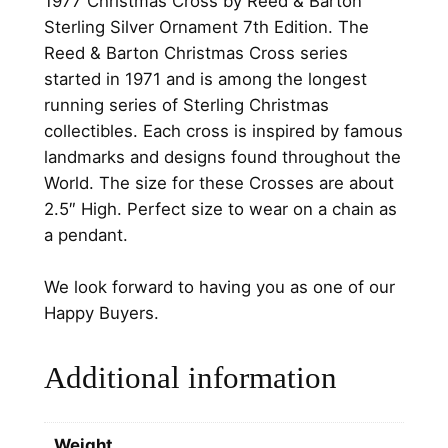
1977 Christmas Cross by Reed & Barton
o
.
.
Sterling Silver Ornament 7th Edition. The
s
Reed & Barton Christmas Cross series
0
s
started in 1971 and is among the longest
b
0
running series of Sterling Christmas
y
.
collectibles. Each cross is inspired by famous
R
landmarks and designs found throughout the
e
World. The size for these Crosses are about
e
2.5″ High. Perfect size to wear on a chain as
d
a pendant.
&
B
We look forward to having you as one of our
a
Happy Buyers.
r
t
Additional information
o
n
S
Weight