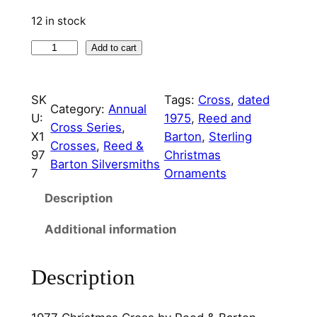
p
r
12 in stock
r
i
1
Add to cart
i
c
9
c
e
7
SK
Tags:
Cross
, 
dated
7
e
i
Category:
Annual
U:
1975
, 
Reed and
C
Cross Series
, 
w
s
X1
Barton
, 
Sterling
h
Crosses
, 
Reed &
97
Christmas
a
:
r
Barton Silversmiths
7
Ornaments
i
s
$
s
Description
:
7
t
Additional information
m
$
5
a
3
.
s
Description
5
0
C
r
0
0