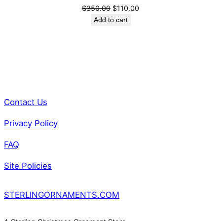
Original
Current
$
350.00
$
110.00
t
price
price
Add to cart
i
was:
is:
t
$350.00.
$110.00.
y
Contact Us
Privacy Policy
FAQ
Site Policies
STERLINGORNAMENTS.COM