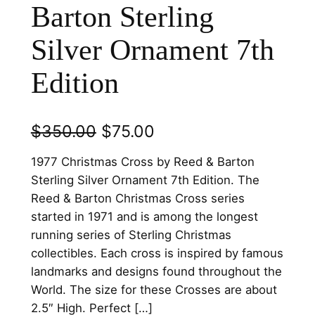
Barton Sterling
Silver Ornament 7th
Edition
O
C
$
350.00
$
75.00
r
u
1977 Christmas Cross by Reed & Barton
i
r
Sterling Silver Ornament 7th Edition. The
Reed & Barton Christmas Cross series
g
r
started in 1971 and is among the longest
i
e
running series of Sterling Christmas
n
n
collectibles. Each cross is inspired by famous
landmarks and designs found throughout the
a
t
World. The size for these Crosses are about
l
p
2.5″ High. Perfect […]