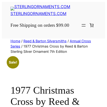
Skip
to
STERLINGORNAMENTS.COM
content
Free Shipping on orders $99.00
Home
/
Reed & Barton Silversmiths
/
Annual Cross
Series
/ 1977 Christmas Cross by Reed & Barton
Sterling Silver Ornament 7th Edition
Sale!
1977 Christmas
Cross by Reed &