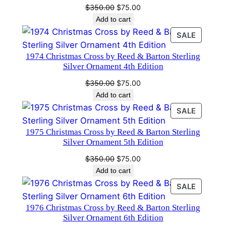
Original
Current
$
350.00
$
75.00
e
price
price
Add to cart
n
was:
is:
PRODU
SALE
t
$350.00.
$75.00.
ON
7
1974 Christmas Cross by Reed & Barton Sterling
SALE
t
Silver Ornament 4th Edition
h
Original
Current
$
350.00
$
75.00
E
price
price
Add to cart
d
was:
is:
PRODU
SALE
$350.00.
$75.00.
i
ON
t
1975 Christmas Cross by Reed & Barton Sterling
SALE
Silver Ornament 5th Edition
i
o
Original
Current
$
350.00
$
75.00
n
price
price
Add to cart
was:
is:
q
PRODU
SALE
$350.00.
$75.00.
u
ON
1976 Christmas Cross by Reed & Barton Sterling
SALE
a
Silver Ornament 6th Edition
n