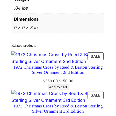
t
.04 lbs
e
r
Dimensions
l
9 × 9 × 3 in
i
n
g
Related products
S
i
PRODU
SALE
l
ON
1972 Christmas Cross by Reed & Barton Sterling
SALE
v
Silver Ornament 2nd Edition
e
Original
Current
$
350.00
$
150.00
r
price
price
Add to cart
O
was:
is:
PRODU
SALE
r
$350.00.
$150.00.
ON
n
1973 Christmas Cross by Reed & Barton Sterling
SALE
a
Silver Ornament 3rd Edition
m