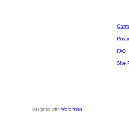
Cont
Priva
FAQ
Site 
Designed with
WordPress