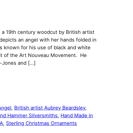
 a 19th century woodcut by British artist
epicts an angel with her hands folded in
s known for his use of black and white
rit of the Art Nouveau Movement. He
e-Jones and […]
Angel
, 
British artist Aubrey Beardsley
, 
nd Hammer Silversmiths
, 
Hand Made in
SA
, 
Sterling Christmas Ornaments