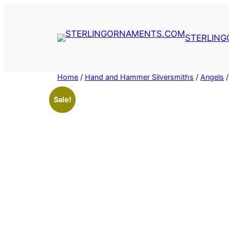
Skip
to
content
STERLIN
Home
/
Hand and Hammer Silversmiths
/
Angels
/
Sale!