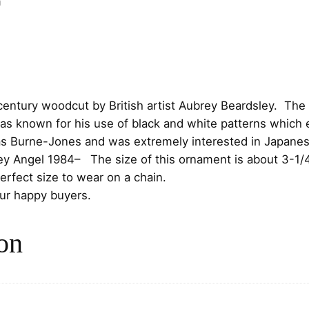
n
r
i
e
y
i
c
P
c
e
r
a
e
i
h century woodcut by British artist Aubrey Beardsley. Th
y
as known for his use of black and white patterns which 
i
w
s
s Burne-Jones and was extremely interested in Japanes
n
ey Angel 1984
– The size of this ornament is about 3-1/4″
g
a
:
rfect size to wear on a chain.
A
s
$
our happy buyers.
n
g
:
7
e
on
l
$
5
S
8
.
t
e