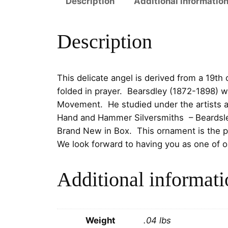
Description
Additional informatio
Description
This delicate angel is derived from a 19t
folded in prayer. Bearsdley (1872-1898) w
Movement. He studied under the artists a
Hand and Hammer Silversmiths
–
Beardsl
Brand New in Box. This ornament is the pe
We look forward to having you as one of 
Additional informati
Weight
.04 lbs