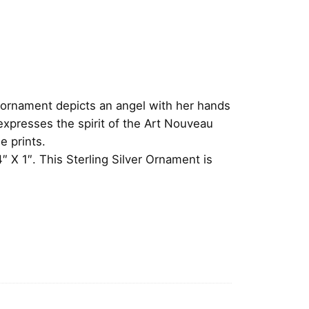
e ornament depicts an angel with her hands
expresses the spirit of the Art Nouveau
e prints.
 X 1″. This Sterling Silver Ornament is