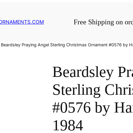
Free Shipping on or
GORNAMENTS.COM
 Beardsley Praying Angel Sterling Christmas Ornament #0576 by
Beardsley Pr
Sterling Chr
#0576 by H
1984