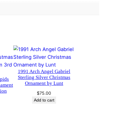
1991 Arch Angel Gabriel
Sterling Silver Christmas
pids
Ornament by Lunt
nament
ion
$
75.00
Add to cart