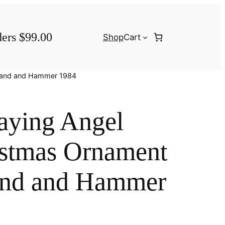
ders $99.00
Shop
Cart
 Hand and Hammer 1984
aying Angel
istmas Ornament
and and Hammer