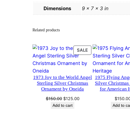
Dimensions
9 × 7 × 3 in
Related products
PRODUCT
SALE
ON
SALE
1973 Joy to the World Angel
1975 Flying Ange
Sterling Silver Christmas
Silver Christma
Ornament by Oneida
for American 
Original
Current
$
150.00
$
125.00
$
150.0
price
price
Add to cart
Add to ca
was:
is:
$150.00.
$125.00.