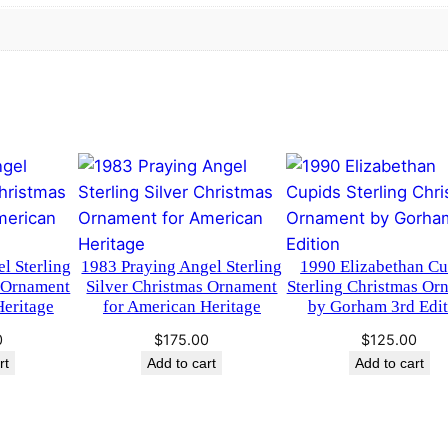
5
0
r
l
.
0
i
n
0
.
g
0
C
h
.
r
i
s
l Sterling
1983 Praying Angel Sterling
1990 Elizabethan Cu
t
s Ornament
Silver Christmas Ornament
Sterling Christmas Or
m
Heritage
for American Heritage
by Gorham 3rd Edit
a
0
$
175.00
$
125.00
s
rt
Add to cart
Add to cart
O
r
n