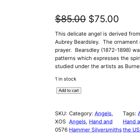
O
C
$
85.00
$
75.00
r
u
This delicate angel is derived from
Aubrey Beardsley. The ornament d
i
r
prayer. Bearsdley (1872-1898) wa
patterns which expresses the spi
g
r
studied under the artists as Burn
i
e
1 in stock
n
n
B
Add to cart
e
a
t
a
SKU:
Category:
Angels
, 
Tags:
l
p
r
XOS
Angels
, 
Hand and
Hand a
d
p
r
0576
Hammer Silversmiths
the U
s
l