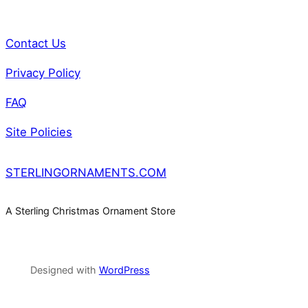
Contact Us
Privacy Policy
FAQ
Site Policies
STERLINGORNAMENTS.COM
A Sterling Christmas Ornament Store
Designed with
WordPress