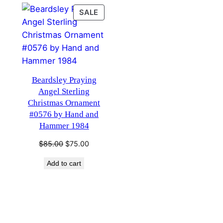
PRODUCT
SALE
ON
SALE
Beardsley Praying
Angel Sterling
Christmas Ornament
#0576 by Hand and
Hammer 1984
Original
Current
$
85.00
$
75.00
price
price
Add to cart
was:
is:
$85.00.
$75.00.