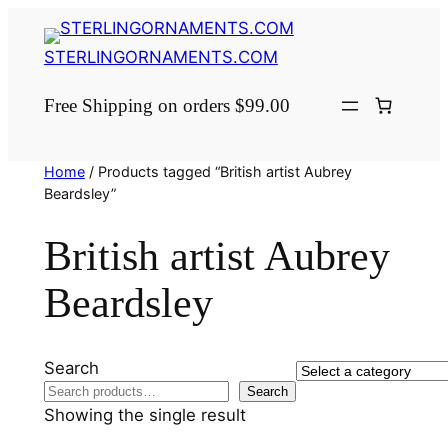
Skip
to
STERLINGORNAMENTS.COM
content
Free Shipping on orders $99.00
Home
/ Products tagged “British artist Aubrey
Beardsley”
British artist Aubrey
Beardsley
Search
Select
Search
a
Showing the single result
category