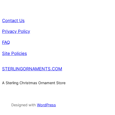
Contact Us
Privacy Policy
FAQ
Site Policies
STERLINGORNAMENTS.COM
A Sterling Christmas Ornament Store
Designed with
WordPress