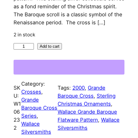
l
p
as a fond reminder of the Christmas spirit.
p
r
The Baroque scroll is a classic symbol of the
Renaissance period. The cross is […]
r
i
i
c
2 in stock
c
e
2
Add to cart
0
e
i
0
w
s
0
a
:
W
Category:
a
SK
Tags:
2000
, 
Grande
s
$
Crosses
, 
l
U:
Baroque Cross
, 
Sterling
:
9
Grande
l
W1
Christmas Ornaments
, 
Baroque Cross
$
5
a
06
Wallace Grande Baroque
Series
, 
c
23
Flatware Pattern
, 
Wallace
4
.
Wallace
e
2
Silversmiths
9
0
Silversmiths
G