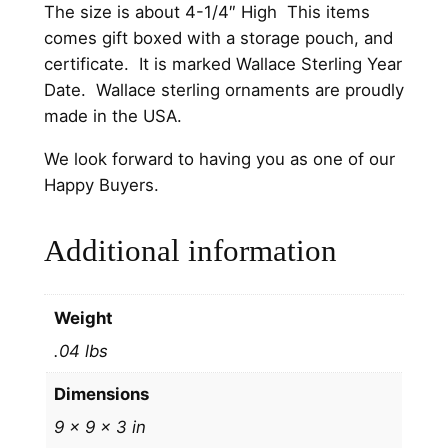
S
The size is about 4-1/4″ High This items
t
comes gift boxed with a storage pouch, and
e
certificate. It is marked Wallace Sterling Year
r
Date. Wallace sterling ornaments are proudly
l
made in the USA.
i
We look forward to having you as one of our
n
Happy Buyers.
g
S
Additional information
i
l
v
Weight
e
r
.04 lbs
C
Dimensions
h
r
9 × 9 × 3 in