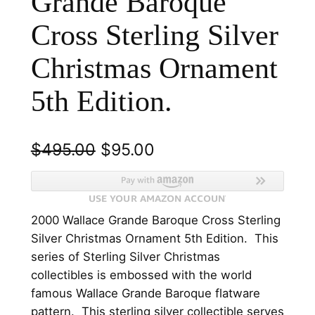
Grande Baroque
Cross Sterling Silver
Christmas Ornament
5th Edition.
O
C
$
495.00
$
95.00
r
u
i
r
2000 Wallace Grande Baroque Cross Sterling
g
r
Silver Christmas Ornament 5th Edition. This
i
e
series of Sterling Silver Christmas
n
n
collectibles is embossed with the world
famous Wallace Grande Baroque flatware
a
t
pattern. This sterling silver collectible serves