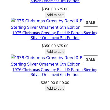
Silver Ornament 3rd Edition
d
Original
Current
$
350.00
$
75.00
i
price
price
Add to cart
t
was:
is:
PRODU
SALE
i
$350.00.
$75.00.
ON
o
1975 Christmas Cross by Reed & Barton Sterling
SALE
n
Silver Ornament 5th Edition
.
Original
Current
$
350.00
$
75.00
q
price
price
Add to cart
was:
is:
u
PRODU
SALE
$350.00.
$75.00.
a
ON
n
1976 Christmas Cross by Reed & Barton Sterling
SALE
Silver Ornament 6th Edition
t
i
Original
Current
$
350.00
$
110.00
price
price
t
Add to cart
was:
is:
y
$350.00.
$110.00.