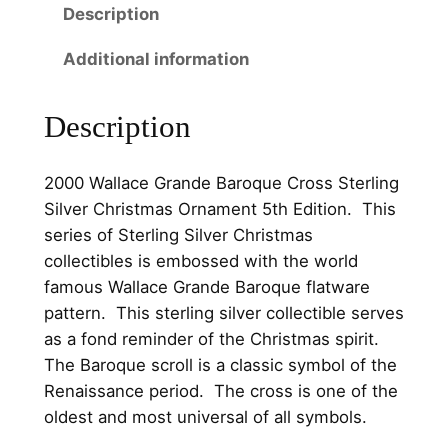
5
0
Description
r
a
.
.
Additional information
n
0
d
0
Description
e
B
.
a
2000 Wallace Grande Baroque Cross Sterling
r
Silver Christmas Ornament 5th Edition. This
o
series of Sterling Silver Christmas
q
collectibles is embossed with the world
u
famous Wallace Grande Baroque flatware
e
pattern. This sterling silver collectible serves
C
as a fond reminder of the Christmas spirit.
r
The Baroque scroll is a classic symbol of the
o
Renaissance period. The cross is one of the
s
oldest and most universal of all symbols.
s