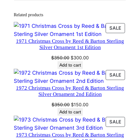
i
s
Related products
t
m
PRODU
SALE
a
ON
1971 Christmas Cross by Reed & Barton Sterling
s
SALE
Silver Ornament 1st Edition
O
Original
Current
r
$
350.00
$
300.00
price
price
Add to cart
n
was:
is:
a
PRODU
SALE
$350.00.
$300.00.
ON
m
1972 Christmas Cross by Reed & Barton Sterling
SALE
e
Silver Ornament 2nd Edition
n
Original
Current
$
350.00
$
150.00
t
price
price
Add to cart
5
was:
is:
PRODU
SALE
t
$350.00.
$150.00.
ON
h
1973 Christmas Cross by Reed & Barton Sterling
SALE
E