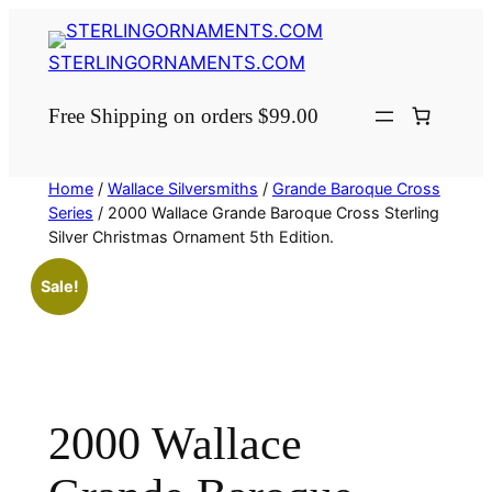
Skip
to
STERLINGORNAMENTS.COM
content
Free Shipping on orders $99.00
Home
/
Wallace Silversmiths
/
Grande Baroque Cross
Series
/ 2000 Wallace Grande Baroque Cross Sterling
Silver Christmas Ornament 5th Edition.
Sale!
2000 Wallace