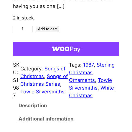
having you as one […]
2 in stock
1
Add to cart
9
8
7
T
SK
Tags:
1987
, 
Sterling
o
Category:
Songs of
U:
Christmas
w
Christmas
, 
Songs of
S1
Ornaments
, 
Towle
l
Christmas Series
, 
98
Silversmiths
, 
White
e
Towle Silversmiths
7
Christmas
S
Description
o
n
Additional information
g
s