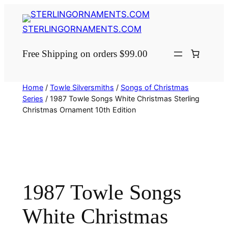
Skip
to
STERLINGORNAMENTS.COM
content
Free Shipping on orders $99.00
Home
/
Towle Silversmiths
/
Songs of Christmas
Series
/ 1987 Towle Songs White Christmas Sterling
Christmas Ornament 10th Edition
1987 Towle Songs
White Christmas