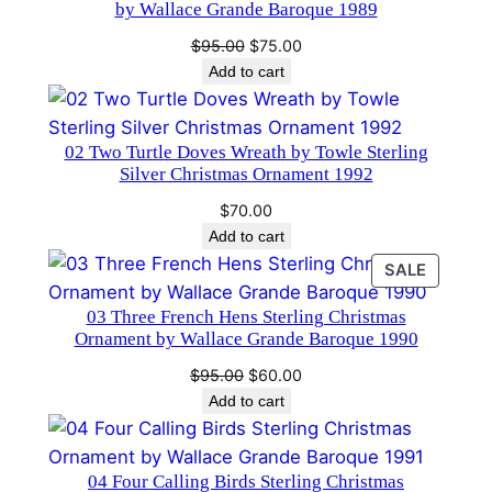
a
by Wallace Grande Baroque 1989
m
Original
Current
$
95.00
$
75.00
e
price
price
Add to cart
n
was:
is:
t
$95.00.
$75.00.
1
02 Two Turtle Doves Wreath by Towle Sterling
Silver Christmas Ornament 1992
0
t
$
70.00
h
Add to cart
E
PRODU
SALE
d
ON
03 Three French Hens Sterling Christmas
i
SALE
Ornament by Wallace Grande Baroque 1990
t
i
Original
Current
$
95.00
$
60.00
price
price
Add to cart
o
was:
is:
n
$95.00.
$60.00.
q
04 Four Calling Birds Sterling Christmas
u