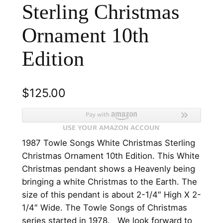
Sterling Christmas
Ornament 10th
Edition
$
125.00
1987 Towle Songs White Christmas Sterling
Christmas Ornament 10th Edition. This White
Christmas pendant shows a Heavenly being
bringing a white Christmas to the Earth. The
size of this pendant is about 2-1/4″ High X 2-
1/4″ Wide. The Towle Songs of Christmas
series started in 1978. We look forward to