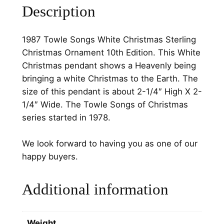
Description
W
h
i
1987 Towle Songs White Christmas Sterling
t
Christmas Ornament 10th Edition. This White
e
Christmas pendant shows a Heavenly being
C
bringing a white Christmas to the Earth. The
h
size of this pendant is about 2-1/4″ High X 2-
r
1/4″ Wide. The Towle Songs of Christmas
i
series started in 1978.
s
t
We look forward to having you as one of our
m
happy buyers.
a
s
Additional information
S
t
e
Weight