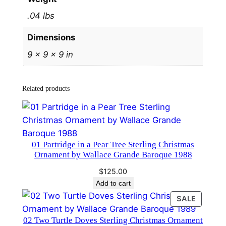
r
.04 lbs
l
i
Dimensions
n
9 × 9 × 9 in
g
C
h
Related products
r
i
s
t
01 Partridge in a Pear Tree Sterling Christmas
m
Ornament by Wallace Grande Baroque 1988
a
$
125.00
s
Add to cart
O
PRODU
SALE
r
ON
n
02 Two Turtle Doves Sterling Christmas Ornament
SALE