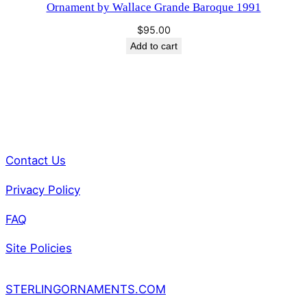
Ornament by Wallace Grande Baroque 1991
a
$
95.00
n
Add to cart
t
i
t
y
Contact Us
Privacy Policy
FAQ
Site Policies
STERLINGORNAMENTS.COM