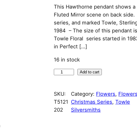
This Hawthorne pendant shows a d
Fluted Mirror scene on back side. I
series, and marked Towle, Sterlin
1984 – The size of this pendant i
Towle Floral series started in 198
in Perfect […]
16 in stock
1
Add to cart
9
8
SKU:
Category:
Flowers
, 
Flowers
4
T5121
Christmas Series
, 
Towle
H
202
Silversmiths
a
w
n
t
h