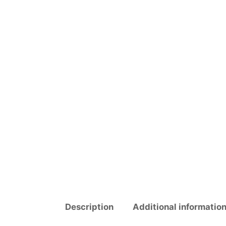
Description
Additional informatio