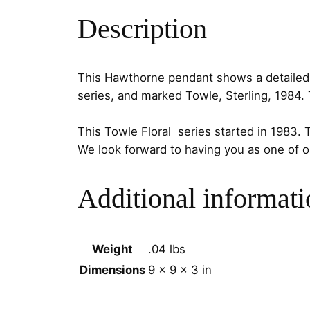
Description
This Hawthorne pendant shows a detailed fl
series, and marked
Towle
,
Sterling
,
1984
.
This Towle Floral series started in 1983. 
We look forward to having you as one of 
Additional informati
Weight
.04 lbs
Dimensions
9 × 9 × 3 in