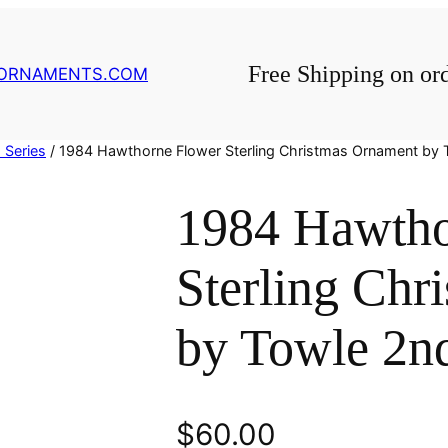
Free Shipping on or
GORNAMENTS.COM
 Series
/ 1984 Hawthorne Flower Sterling Christmas Ornament by 
1984 Hawtho
Sterling Chr
by Towle 2nd
$
60.00