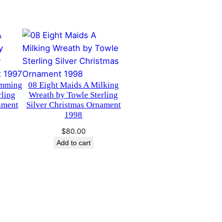
imming
08 Eight Maids A Milking
rling
Wreath by Towle Sterling
ament
Silver Christmas Ornament
1998
$
80.00
Add to cart