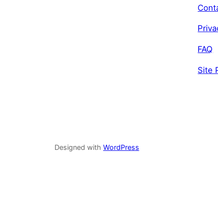
Cont
Priva
FAQ
Site 
Designed with
WordPress