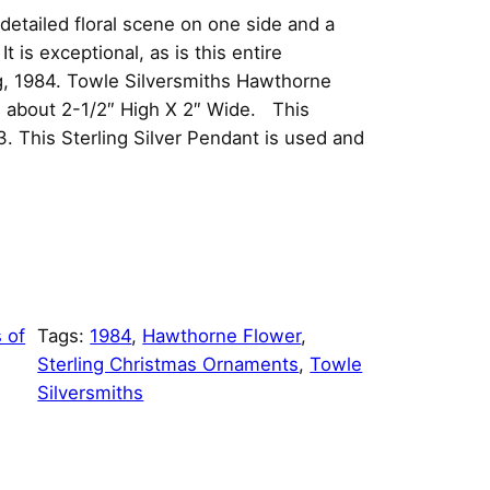
etailed floral scene on one side and a
t is exceptional, as is this entire
g, 1984. Towle Silversmiths Hawthorne
s about 2-1/2″ High X 2″ Wide. This
3. This Sterling Silver Pendant is used and
 of
Tags:
1984
, 
Hawthorne Flower
, 
Sterling Christmas Ornaments
, 
Towle
Silversmiths