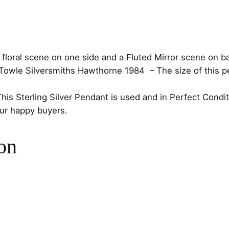
o
r
n
e
oral scene on one side and a Fluted Mirror scene on back 
F
Towle Silversmiths Hawthorne 1984
– The size of this p
l
o
This Sterling Silver Pendant is used and in Perfect Condi
w
our happy buyers.
e
r
on
S
t
e
r
l
i
n