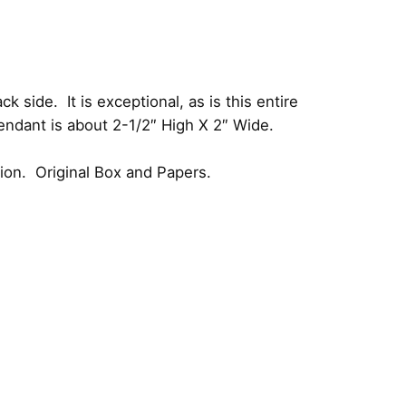
side. It is exceptional, as is this entire
endant is about 2-1/2″ High X 2″ Wide.
tion. Original Box and Papers.