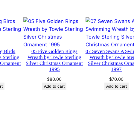
g
C
h
r
i
s
ng Birds
05 Five Golden Rings
07 Seven Swans A Sw
t
 Sterling
Wreath by Towle Sterling
Wreath by Towle Ste
m
s Ornament
Silver Christmas Ornament
Silver Christmas Orn
a
1995
1997
s
$
80.00
$
70.00
O
rt
Add to cart
Add to cart
r
n
a
m
e
n