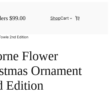
ders $99.00
Shop
Cart
Towle 2nd Edition
rne Flower
istmas Ornament
 Edition