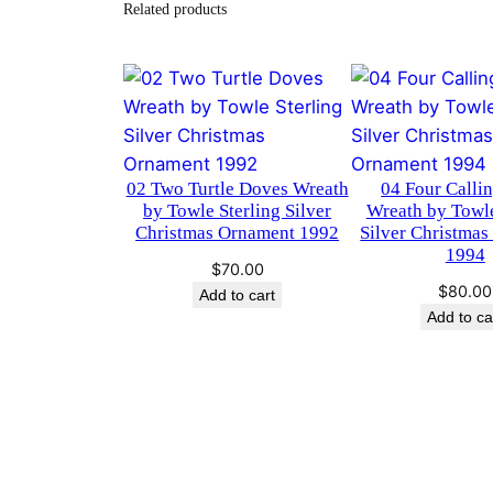
Related products
02 Two Turtle Doves Wreath
04 Four Calli
by Towle Sterling Silver
Wreath by Towle
Christmas Ornament 1992
Silver Christma
1994
$
70.00
$
80.00
Add to cart
Add to ca