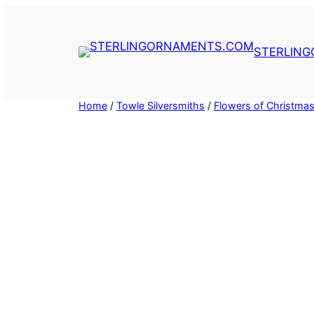
Skip
to
content
STERLIN
Home
/
Towle Silversmiths
/
Flowers of Christmas