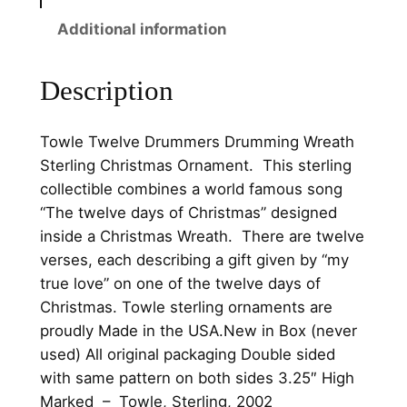
m
Additional information
m
e
r
Description
s
D
Towle Twelve Drummers Drumming Wreath
r
Sterling Christmas Ornament. This sterling
u
collectible combines a world famous song
m
“The twelve days of Christmas” designed
m
inside a Christmas Wreath. There are twelve
i
verses, each describing a gift given by “my
n
true love” on one of the twelve days of
g
Christmas.
Towle sterling ornaments are
W
proudly
Made in the USA.New in Box (never
r
used) All original packaging
Double sided
e
with same pattern on both sides
3.25″ High
a
Marked – Towle, Sterling, 2002