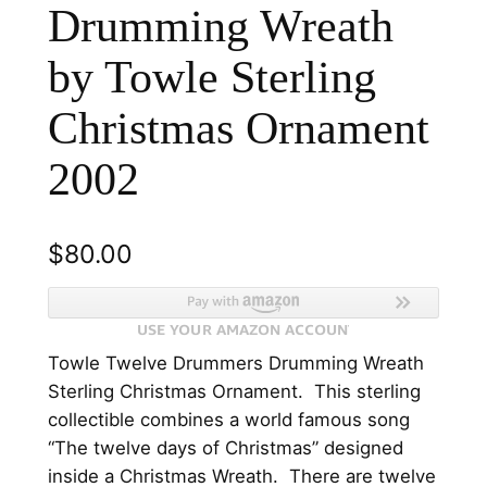
Drumming Wreath
by Towle Sterling
Christmas Ornament
2002
$
80.00
Towle Twelve Drummers Drumming Wreath
Sterling Christmas Ornament. This sterling
collectible combines a world famous song
“The twelve days of Christmas” designed
inside a Christmas Wreath. There are twelve