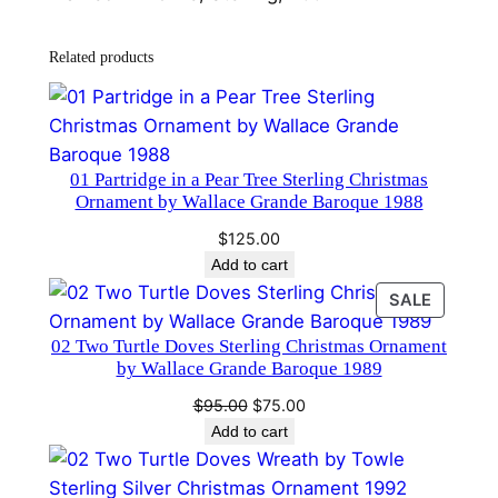
t
h
Related products
b
y
T
o
w
01 Partridge in a Pear Tree Sterling Christmas
Ornament by Wallace Grande Baroque 1988
l
e
$
125.00
S
Add to cart
t
PRODU
SALE
e
ON
02 Two Turtle Doves Sterling Christmas Ornament
SALE
r
by Wallace Grande Baroque 1989
l
Original
Current
$
95.00
$
75.00
i
price
price
Add to cart
n
was:
is:
g
$95.00.
$75.00.
C