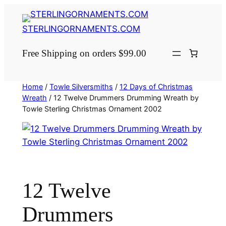
Skip
to
STERLINGORNAMENTS.COM
content
Free Shipping on orders $99.00
Home
/
Towle Silversmiths
/
12 Days of Christmas
Wreath
/ 12 Twelve Drummers Drumming Wreath by
Towle Sterling Christmas Ornament 2002
12 Twelve
Drummers