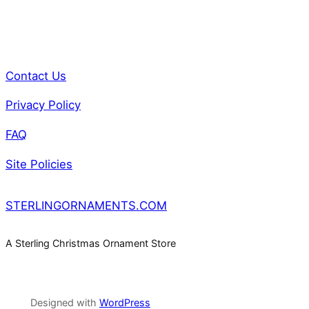
0
0
2
q
Contact Us
u
a
Privacy Policy
n
FAQ
t
i
Site Policies
t
y
STERLINGORNAMENTS.COM
A Sterling Christmas Ornament Store
Designed with
WordPress