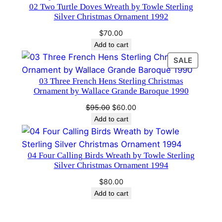
02 Two Turtle Doves Wreath by Towle Sterling
h
Silver Christmas Ornament 1992
r
$
70.00
i
Add to cart
s
PRODU
SALE
t
ON
m
03 Three French Hens Sterling Christmas
SALE
a
Ornament by Wallace Grande Baroque 1990
s
Original
Current
$
95.00
$
60.00
O
price
price
Add to cart
r
was:
is:
$95.00.
$60.00.
n
a
04 Four Calling Birds Wreath by Towle Sterling
Silver Christmas Ornament 1994
m
e
$
80.00
n
Add to cart
t
2