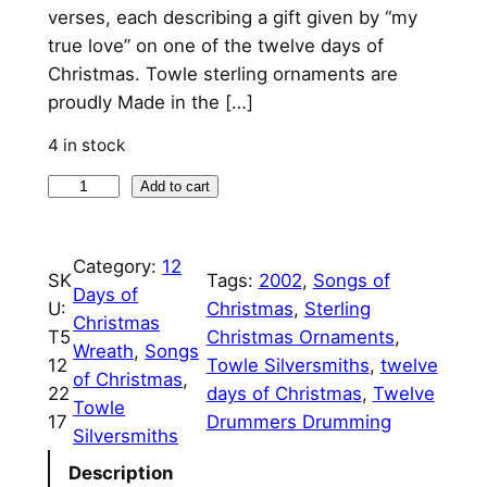
verses, each describing a gift given by “my
true love” on one of the twelve days of
Christmas. Towle sterling ornaments are
proudly Made in the […]
4 in stock
1
Add to cart
2
T
Category:
12
w
SK
Tags:
2002
, 
Songs of
Days of
e
U:
Christmas
, 
Sterling
Christmas
l
T5
Christmas Ornaments
, 
Wreath
, 
Songs
v
12
Towle Silversmiths
, 
twelve
of Christmas
, 
e
22
days of Christmas
, 
Twelve
Towle
D
17
Drummers Drumming
Silversmiths
r
u
Description