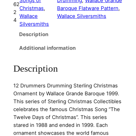
Songs of
Drumming
, 
Wallace Grande
D
9
.
62
Christmas
, 
Baroque Flatware Pattern
, 
r
2
5
0
Wallace
Wallace Silversmiths
u
4
Silversmiths
.
0
m
m
Description
0
.
e
0
Additional information
r
.
s
D
Description
r
u
12 Drummers Drumming Sterling Christmas
m
Ornament by Wallace Grande Baroque 1999.
m
This series of Sterling Christmas Collectibles
i
celebrates the famous Christmas Song “The
n
Twelve Days of Christmas”. This series
g
stared in 1988 and ended in 1999. Each
S
ornament showcases the world famous