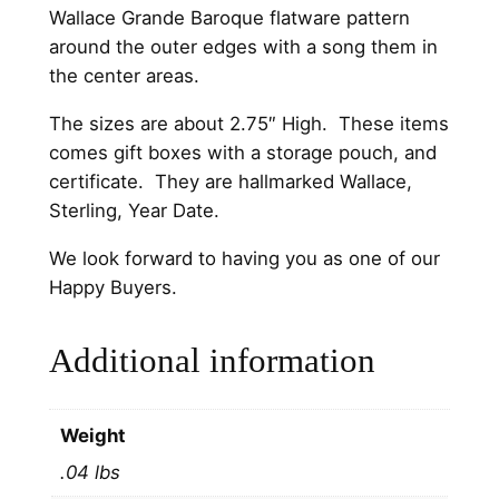
t
Wallace Grande Baroque flatware pattern
e
around the outer edges with a song them in
r
the center areas.
l
i
The sizes are about 2.75″ High. These items
n
comes gift boxes with a storage pouch, and
g
certificate. They are hallmarked Wallace,
C
Sterling, Year Date.
h
We look forward to having you as one of our
r
Happy Buyers.
i
s
t
Additional information
m
a
s
Weight
O
.04 lbs
r