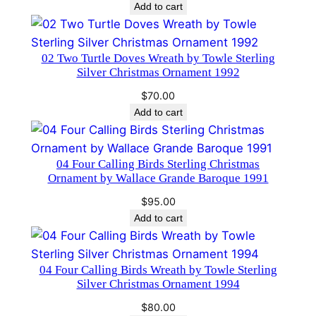
price
price
Add to cart
a
was:
is:
n
$95.00.
$75.00.
d
02 Two Turtle Doves Wreath by Towle Sterling
e
Silver Christmas Ornament 1992
B
$
70.00
a
Add to cart
r
o
q
04 Four Calling Birds Sterling Christmas
u
Ornament by Wallace Grande Baroque 1991
e
$
95.00
1
Add to cart
9
9
9
04 Four Calling Birds Wreath by Towle Sterling
Silver Christmas Ornament 1994
q
u
$
80.00