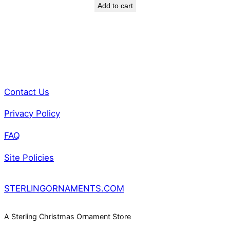
a
Add to cart
n
t
i
t
y
Contact Us
Privacy Policy
FAQ
Site Policies
STERLINGORNAMENTS.COM
A Sterling Christmas Ornament Store