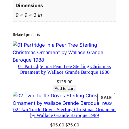
Dimensions
n
a
9 × 9 × 3 in
m
e
Related products
n
t
b
y
W
01 Partridge in a Pear Tree Sterling Christmas
Ornament by Wallace Grande Baroque 1988
a
l
$
125.00
l
Add to cart
a
PRODU
SALE
c
ON
02 Two Turtle Doves Sterling Christmas Ornament
SALE
e
by Wallace Grande Baroque 1989
G
Original
Current
$
95.00
$
75.00
r