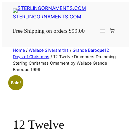
Skip
to
STERLINGORNAMENTS.COM
content
Free Shipping on orders $99.00
Home
/
Wallace Silversmiths
/
Grande Baroque12
Days of Christmas
/ 12 Twelve Drummers Drumming
Sterling Christmas Ornament by Wallace Grande
Baroque 1999
Sale!
12 Twelve