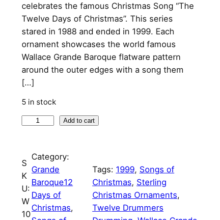
n
n
celebrates the famous Christmas Song “The
Twelve Days of Christmas”. This series
a
t
stared in 1988 and ended in 1999. Each
l
p
ornament showcases the world famous
p
r
Wallace Grande Baroque flatware pattern
around the outer edges with a song them
r
i
[…]
i
c
5 in stock
c
e
1
Add to cart
e
i
2
w
s
T
Category:
a
:
w
S
Grande
Tags:
1999
, 
Songs of
e
s
$
K
Baroque12
Christmas
, 
Sterling
l
U:
:
7
Days of
Christmas Ornaments
, 
v
W
Christmas
, 
Twelve Drummers
$
5
e
10