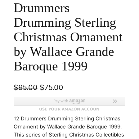
Drummers
Drumming Sterling
Christmas Ornament
by Wallace Grande
Baroque 1999
O
C
$
95.00
$
75.00
r
u
i
r
12 Drummers Drumming Sterling Christmas
g
r
Ornament by Wallace Grande Baroque 1999.
i
e
This series of Sterling Christmas Collectibles