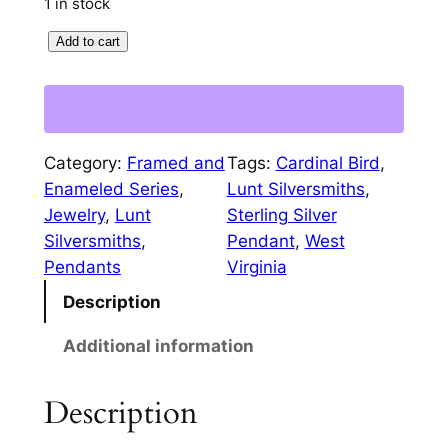
1 in stock
p
r
W
Add to cart
r
i
e
i
c
s
c
e
t
V
e
i
Category:
Framed and
Tags:
Cardinal Bird
, 
i
w
s
Enameled Series
, 
Lunt Silversmiths
, 
r
Jewelry
, 
Lunt
Sterling Silver
a
:
g
Silversmiths
, 
Pendant
, 
West
i
s
$
Pendants
Virginia
n
:
3
Description
i
a
$
2
Additional information
C
5
.
a
0
0
Description
r
d
.
0