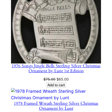
1976 Songs Jingle Bells Sterling Silver Christmas
Ornament by Lunt 1st Edition
Original
Current
$
75.00
$
65.00
price
price
Add to cart
was:
is:
$75.00.
$65.00.
1978 Framed Wreath Sterling Silver Christmas
Ornament by Lunt