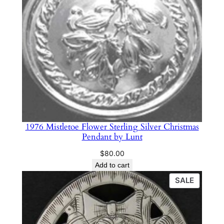
1976 Mistletoe Flower Sterling Silver Christmas
Pendant by Lunt
$
80.00
Add to cart
PRODU
SALE
ON
SALE