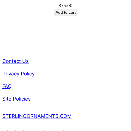
$
75.00
Add to cart
Contact Us
Privacy Policy
FAQ
Site Policies
STERLINGORNAMENTS.COM