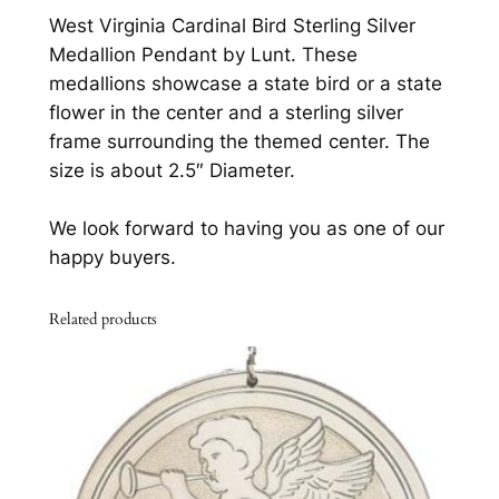
i
0
.
West Virginia Cardinal Bird Sterling Silver
n
Medallion Pendant by Lunt. These
0
a
medallions showcase a state bird or a state
l
.
flower in the center and a sterling silver
B
frame surrounding the themed center. The
i
size is about 2.5″ Diameter.
r
d
We look forward to having you as one of our
S
happy buyers.
t
e
Related products
r
l
i
n
g
S