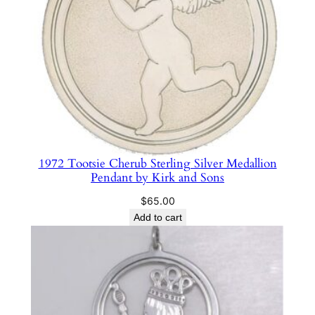
i
l
v
e
r
M
e
d
a
1972 Tootsie Cherub Sterling Silver Medallion
l
Pendant by Kirk and Sons
l
$
65.00
i
Add to cart
o
n
P
e
n
d