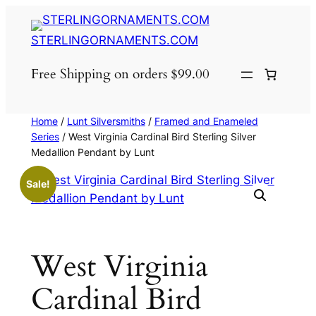
Skip
to
STERLINGORNAMENTS.COM
content
Free Shipping on orders $99.00
Home
/
Lunt Silversmiths
/
Framed and Enameled
Series
/ West Virginia Cardinal Bird Sterling Silver
Medallion Pendant by Lunt
Sale!
West Virginia
Cardinal Bird