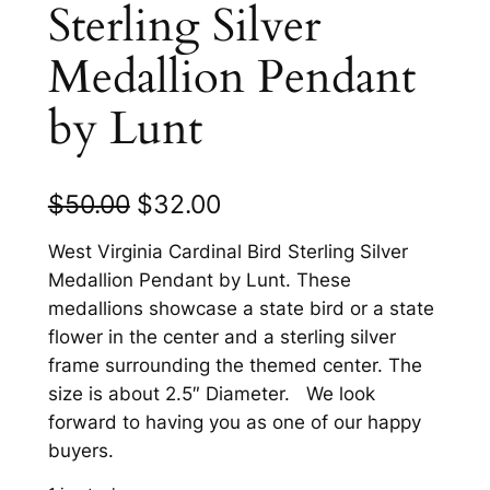
Sterling Silver
Medallion Pendant
by Lunt
O
C
$
50.00
$
32.00
r
u
West Virginia Cardinal Bird Sterling Silver
i
r
Medallion Pendant by Lunt. These
medallions showcase a state bird or a state
g
r
flower in the center and a sterling silver
i
e
frame surrounding the themed center. The
n
n
size is about 2.5″ Diameter. We look
forward to having you as one of our happy
a
t
buyers.
l
p