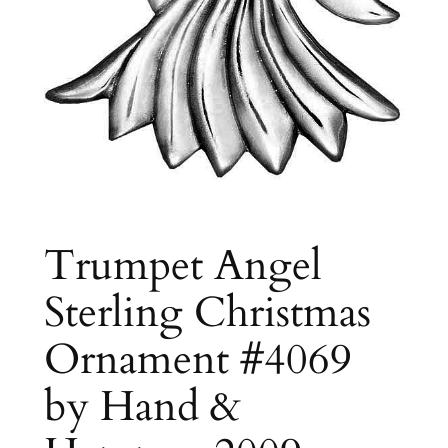
Trumpet Angel
Sterling Christmas
Ornament #4069
by Hand &