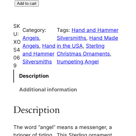
c
e
T
Add to cart
r
e
i
u
w
s
SK
m
Category:
Tags:
Hand and Hammer
U:
a
:
p
Angels
, 
Silversmiths
, 
Hand Made
XO
e
s
$
Angels
, 
Hand
in the USA
, 
Sterling
S4
t
and Hammer
Christmas Ornaments
, 
:
7
06
A
Silversmiths
trumpeting Angel
9
$
5
n
g
Description
8
.
e
5
0
Additional information
l
.
0
S
Description
t
0
.
e
0
r
The word “angel” means a messenger, a
.
l
bringer of tiding. This Sterling ornament