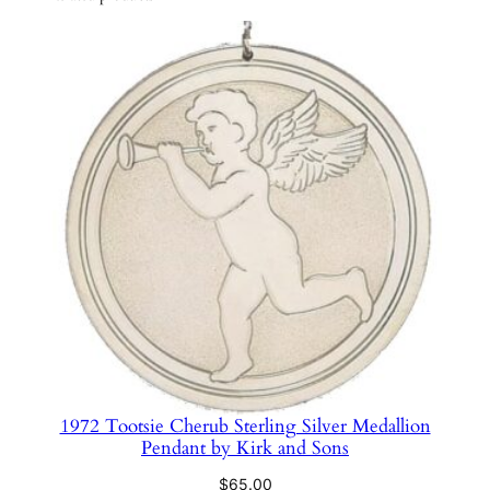
e
n
t
#
4
0
6
9
b
y
H
a
n
d
&
1972 Tootsie Cherub Sterling Silver Medallion
H
Pendant by Kirk and Sons
a
m
$
65.00