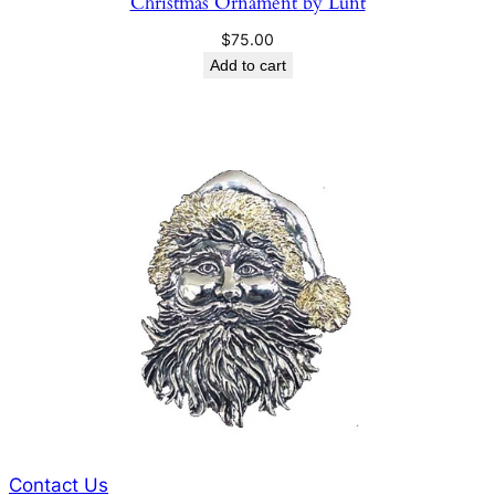
Christmas Ornament by Lunt
$
75.00
Add to cart
Contact Us