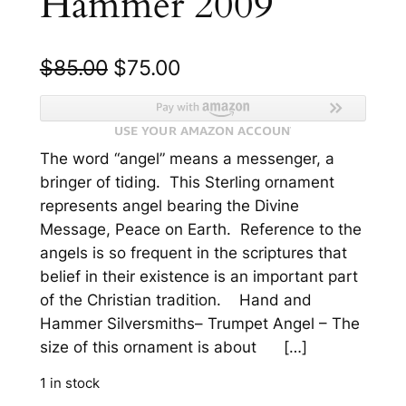
Hammer 2009
O
C
$
85.00
$
75.00
r
u
i
r
The word “angel” means a messenger, a
g
r
bringer of tiding. This Sterling ornament
i
e
represents angel bearing the Divine
n
n
Message, Peace on Earth. Reference to the
angels is so frequent in the scriptures that
a
t
belief in their existence is an important part
l
p
of the Christian tradition. Hand and
p
r
Hammer Silversmiths– Trumpet Angel – The
size of this ornament is about […]
r
i
i
c
1 in stock