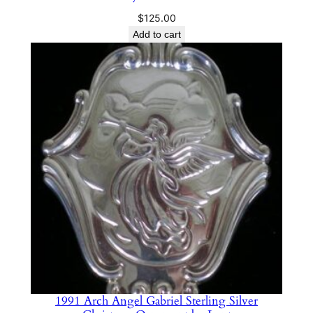
$
125.00
Add to cart
1991 Arch Angel Gabriel Sterling Silver