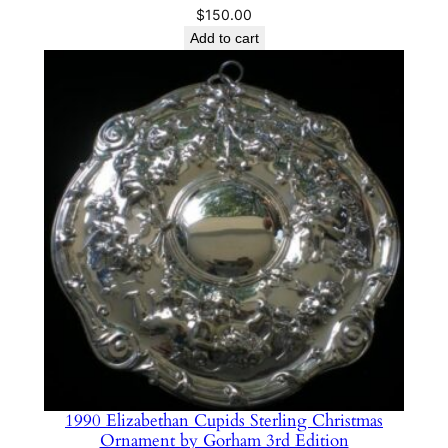
$
150.00
Add to cart
1990 Elizabethan Cupids Sterling Christmas
Ornament by Gorham 3rd Edition