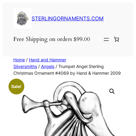
Skip
to
STERLINGORNAMENTS.COM
content
Free Shipping on orders $99.00
Home
/
Hand and Hammer
Silversmiths
/
Angels
/ Trumpet Angel Sterling
Christmas Ornament #4069 by Hand & Hammer 2009
Sale!