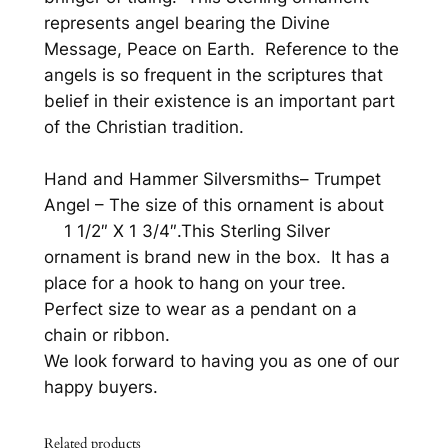
i
represents angel bearing the Divine
n
Message, Peace on Earth. Reference to the
g
angels is so frequent in the scriptures that
C
belief in their existence is an important part
h
of the Christian tradition.
r
i
Hand and Hammer Silversmiths
–
Trumpet
s
Angel
– The size of this ornament is about
t
1 1/2″ X 1 3/4″.This Sterling Silver
m
ornament is brand new in the box. It has a
a
place for a hook to hang on your tree.
s
Perfect size to wear as a pendant on a
O
chain or ribbon.
r
We look forward to having you as one of our
n
happy buyers.
a
m
Related products