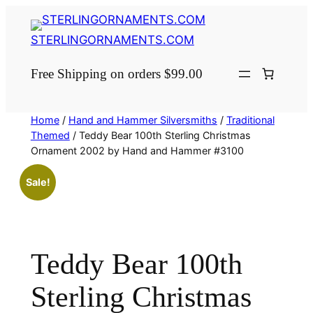
Skip
to
STERLINGORNAMENTS.COM
content
Free Shipping on orders $99.00
Home
/
Hand and Hammer Silversmiths
/
Traditional
Themed
/ Teddy Bear 100th Sterling Christmas
Ornament 2002 by Hand and Hammer #3100
Sale!
Teddy Bear 100th
Sterling Christmas