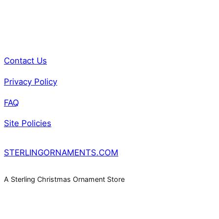
Contact Us
Privacy Policy
FAQ
Site Policies
STERLINGORNAMENTS.COM
A Sterling Christmas Ornament Store