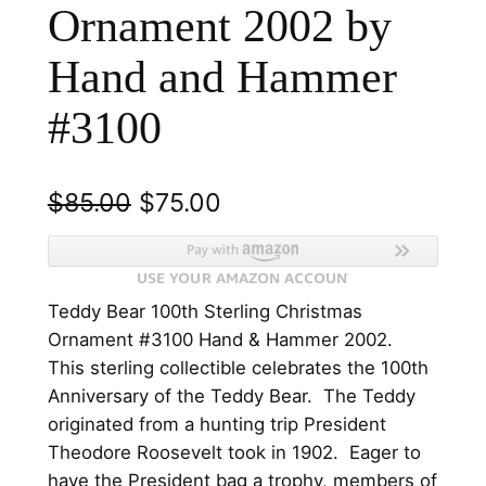
Ornament 2002 by
Hand and Hammer
#3100
O
C
$
85.00
$
75.00
r
u
i
r
Teddy Bear 100th Sterling Christmas
g
r
Ornament #3100 Hand & Hammer 2002.
i
e
This sterling collectible celebrates the 100th
n
n
Anniversary of the Teddy Bear. The Teddy
originated from a hunting trip President
a
t
Theodore Roosevelt took in 1902. Eager to
l
p
have the President bag a trophy, members of