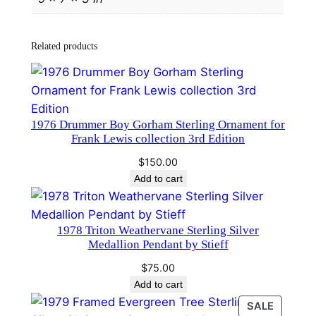
n
d
a
Related products
n
d
H
a
​1976 Drummer Boy Gorham Sterling Ornament for
m
Frank Lewis collection 3rd Edition
m
$
150.00
e
Add to cart
r
#
3
1978 Triton Weathervane Sterling Silver
1
Medallion Pendant by Stieff
0
$
75.00
0
Add to cart
q
PRODU
SALE
u