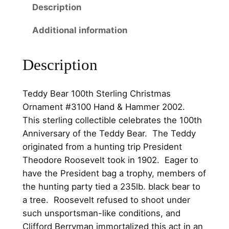
Description
h
0
.
S
0
Additional information
t
.
e
Description
r
l
i
Teddy Bear 100th Sterling Christmas
n
Ornament #3100 Hand & Hammer 2002.
g
This sterling collectible celebrates the 100th
C
Anniversary of the Teddy Bear. The Teddy
h
originated from a hunting trip President
r
Theodore Roosevelt took in 1902. Eager to
i
have the President bag a trophy, members of
s
the hunting party tied a 235lb. black bear to
t
a tree. Roosevelt refused to shoot under
m
such unsportsman-like conditions, and
a
Clifford Berryman immortalized this act in an