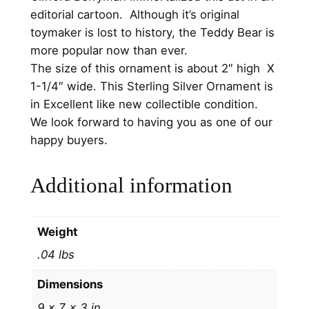
s
editorial cartoon. Although it’s original
O
toymaker is lost to history, the Teddy Bear is
r
more popular now than ever.
n
The size of this ornament is about 2″ high X
a
1-1/4″ wide. This Sterling Silver Ornament is
m
in Excellent like new collectible condition.
e
We look forward to having you as one of our
n
happy buyers.
t
2
Additional information
0
0
2
Weight
b
.04 lbs
y
H
Dimensions
a
9 × 7 × 3 in