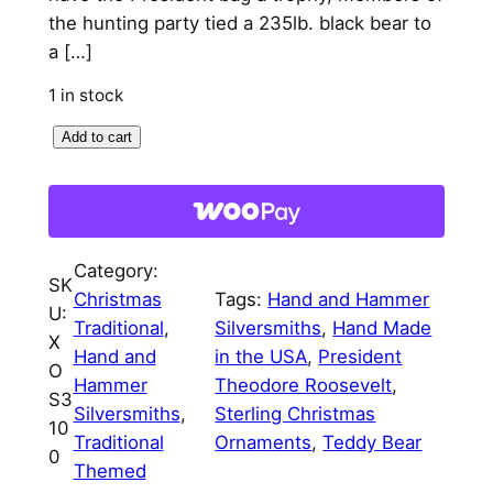
p
r
the hunting party tied a 235lb. black bear to
a […]
r
i
i
c
1 in stock
c
e
T
Add to cart
e
e
i
d
w
s
d
a
:
y
Category:
B
SK
s
$
Christmas
Tags:
Hand and Hammer
e
U:
:
7
Traditional
, 
Silversmiths
, 
Hand Made
a
X
Hand and
in the USA
, 
President
$
5
r
O
Hammer
Theodore Roosevelt
, 
1
S3
8
.
Silversmiths
, 
Sterling Christmas
0
10
5
0
Traditional
Ornaments
, 
Teddy Bear
0
0
Themed
.
0
t