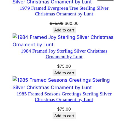
ON
a
1979 Framed Evergreen Tree Sterling Silver
SALE
Christmas Ornament by Lunt
n
t
Original
Current
$
75.00
$
60.00
i
price
price
Add to cart
was:
is:
t
$75.00.
$60.00.
y
1984 Framed Joy Sterling Silver Christmas
Ornament by Lunt
$
75.00
Add to cart
1985 Framed Seasons Greetings Sterling Silver
Christmas Ornament by Lunt
$
75.00
Add to cart