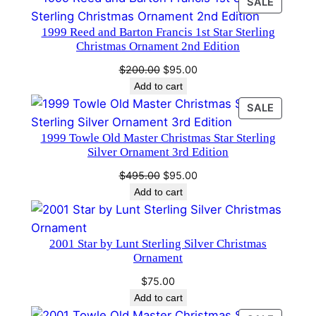
PRODU
SALE
2
ON
8
1999 Reed and Barton Francis 1st Star Sterling
SALE
q
Christmas Ornament 2nd Edition
u
Original
Current
$
200.00
$
95.00
a
price
price
Add to cart
n
was:
is:
PRODU
SALE
t
$200.00.
$95.00.
ON
i
1999 Towle Old Master Christmas Star Sterling
SALE
Silver Ornament 3rd Edition
t
y
Original
Current
$
495.00
$
95.00
price
price
Add to cart
was:
is:
$495.00.
$95.00.
2001 Star by Lunt Sterling Silver Christmas
Ornament
$
75.00
Add to cart