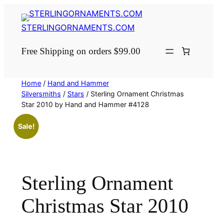
Skip
to
STERLINGORNAMENTS.COM
content
Free Shipping on orders $99.00
Home
/
Hand and Hammer
Silversmiths
/
Stars
/ Sterling Ornament Christmas
Star 2010 by Hand and Hammer #4128
Sale!
Sterling Ornament
Christmas Star 2010