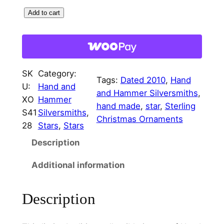
r
i
S
Add to cart
i
c
t
c
e
e
r
e
i
l
w
s
SK
Category:
i
Tags:
Dated 2010
, 
Hand
U:
Hand and
a
:
n
and Hammer Silversmiths
, 
XO
Hammer
g
hand made
, 
star
, 
Sterling
s
$
S41
Silversmiths
, 
O
Christmas Ornaments
:
7
28
Stars
, 
Stars
r
$
5
Description
n
a
8
.
Additional information
m
5
0
e
.
0
Description
n
t
0
.
C