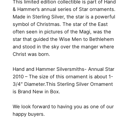
This limited edition collectible is part of Hand
0
h
& Hammer’s annual series of Star ornaments.
.
r
Made in Sterling Silver, the star is a powerful
i
symbol of Christmas. The star of the East
s
often seen in pictures of the Magi, was the
t
star that guided the Wise Men to Bethlehem
m
and stood in the sky over the manger where
a
Christ was born.
s
S
Hand and Hammer Silversmiths- Annual Star
t
2010 – The size of this ornament is about 1-
a
3/4″ Diameter.This Sterling Silver Ornament
r
is Brand New in Box.
2
0
We look forward to having you as one of our
1
happy buyers.
0
b