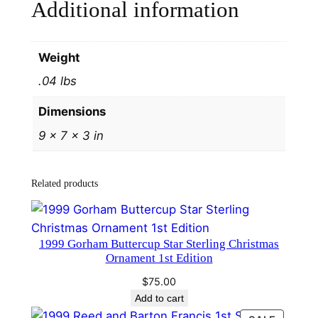
Additional information
y
H
a
Weight
n
.04 lbs
d
a
Dimensions
n
9 × 7 × 3 in
d
H
a
Related products
m
m
e
1999 Gorham Buttercup Star Sterling Christmas
r
Ornament 1st Edition
#
$
75.00
4
Add to cart
1