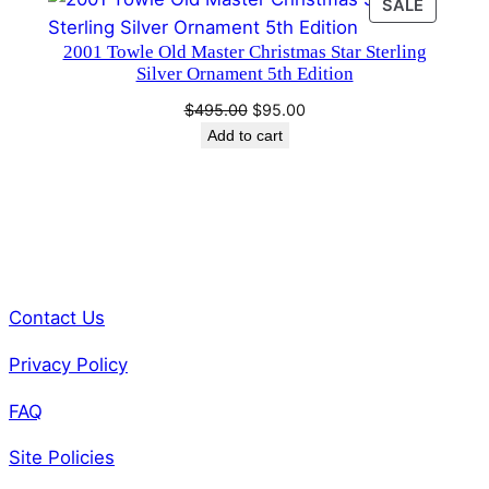
PRODU
SALE
ON
2001 Towle Old Master Christmas Star Sterling
SALE
Silver Ornament 5th Edition
Original
Current
$
495.00
$
95.00
price
price
Add to cart
was:
is:
$495.00.
$95.00.
Contact Us
Privacy Policy
FAQ
Site Policies