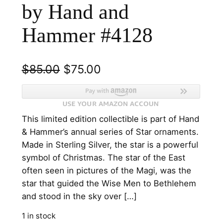
by Hand and
Hammer #4128
O
C
$
85.00
$
75.00
r
u
i
r
This limited edition collectible is part of Hand
g
r
& Hammer’s annual series of Star ornaments.
i
e
Made in Sterling Silver, the star is a powerful
n
n
symbol of Christmas. The star of the East
often seen in pictures of the Magi, was the
a
t
star that guided the Wise Men to Bethlehem
l
p
and stood in the sky over […]
p
r
1 in stock