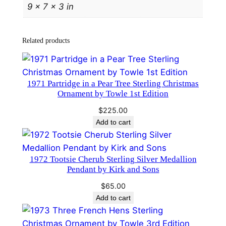
9 × 7 × 3 in
l
r
y
Related products
P
e
n
1971 Partridge in a Pear Tree Sterling Christmas
d
Ornament by Towle 1st Edition
a
$
225.00
n
Add to cart
t
b
y
1972 Tootsie Cherub Sterling Silver Medallion
T
Pendant by Kirk and Sons
o
$
65.00
w
Add to cart
l
e