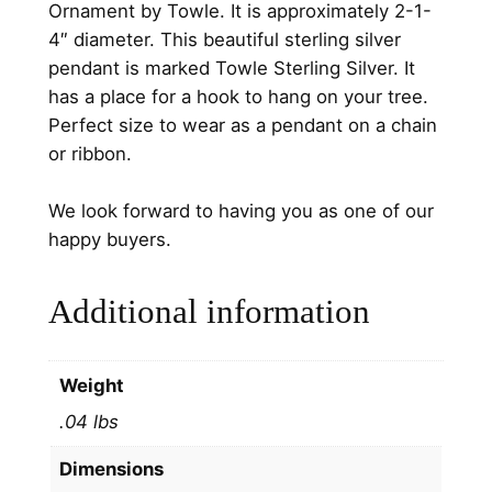
Ornament by Towle. It is approximately 2-1-
t
4″ diameter. This beautiful sterling silver
e
pendant is marked Towle Sterling Silver. It
r
has a place for a hook to hang on your tree.
l
Perfect size to wear as a pendant on a chain
i
or ribbon.
n
g
We look forward to having you as one of our
S
happy buyers.
i
l
Additional information
v
e
r
Weight
J
.04 lbs
e
w
Dimensions
e