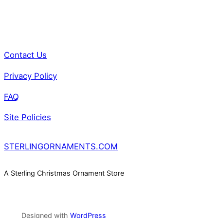
Contact Us
Privacy Policy
FAQ
Site Policies
STERLINGORNAMENTS.COM
A Sterling Christmas Ornament Store
Designed with
WordPress