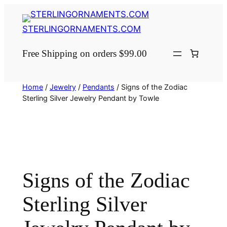
Skip
to
STERLINGORNAMENTS.COM
content
Free Shipping on orders $99.00
Home
/
Jewelry
/
Pendants
/ Signs of the Zodiac
Sterling Silver Jewelry Pendant by Towle
Signs of the Zodiac
Sterling Silver