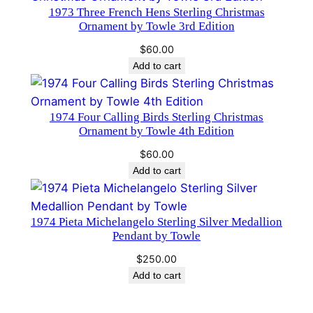
q
1973 Three French Hens Sterling Christmas
Ornament by Towle 3rd Edition
u
a
$
60.00
n
Add to cart
t
i
1974 Four Calling Birds Sterling Christmas
t
Ornament by Towle 4th Edition
y
$
60.00
Add to cart
1974 Pieta Michelangelo Sterling Silver Medallion
Pendant by Towle
$
250.00
Add to cart