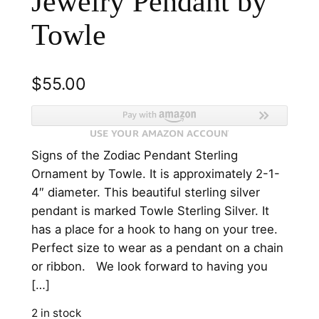
Jewelry Pendant by
Towle
$
55.00
Signs of the Zodiac Pendant Sterling
Ornament by Towle. It is approximately 2-1-
4″ diameter. This beautiful sterling silver
pendant is marked Towle Sterling Silver. It
has a place for a hook to hang on your tree.
Perfect size to wear as a pendant on a chain
or ribbon. We look forward to having you
[…]
2 in stock