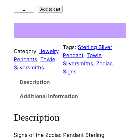
S
Add to cart
i
g
n
s
Tags:
Sterling Silver
o
Category:
Jewelry
, 
Pendant
, 
Towle
f
Pendants
, 
Towle
Silversmiths
, 
Zodiac
t
Silversmiths
Signs
h
Description
e
Z
Additional information
o
d
Description
i
a
c
Signs of the Zodiac Pendant Sterling
S