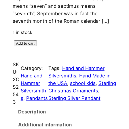
l
p
means “seven” and septimus means
p
r
“seventh”; September was in fact the
seventh month of the Roman calendar […]
r
i
i
c
1 in stock
c
e
S
Add to cart
e
e
i
p
w
s
SK
t
Category:
Tags:
Hand and Hammer
U:
a
:
e
Hand and
Silversmiths
, 
Hand Made in
XO
m
s
$
Hammer
the USA
, 
school kids
, 
Sterling
S2
b
Silversmith
Christmas Ornaments
, 
:
7
54
e
s
, 
Pendants
Sterling Silver Pendant
3
$
5
r
S
Description
8
.
c
5
0
Additional information
h