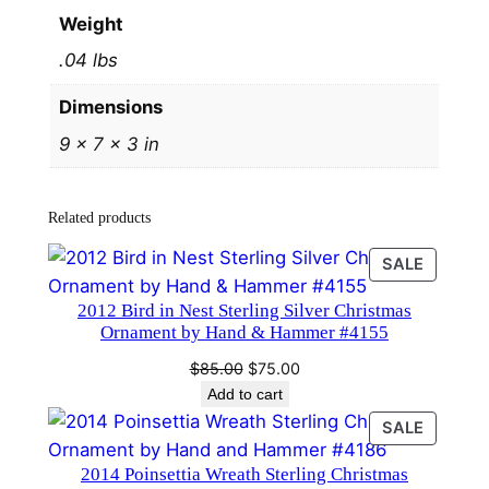
#
Weight
2
.04 lbs
5
4
Dimensions
3
9 × 7 × 3 in
b
y
H
Related products
a
n
PRODU
SALE
d
ON
2012 Bird in Nest Sterling Silver Christmas
SALE
a
Ornament by Hand & Hammer #4155
n
Original
Current
$
85.00
$
75.00
d
price
price
Add to cart
H
was:
is:
PRODU
SALE
a
$85.00.
$75.00.
ON
m
2014 Poinsettia Wreath Sterling Christmas
SALE
m