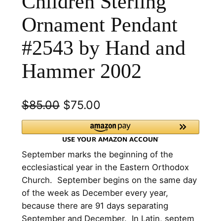
Children Sterling
Ornament Pendant
#2543 by Hand and
Hammer 2002
O
C
$
85.00
$
75.00
r
u
i
r
​September marks the beginning of the
g
r
ecclesiastical year in the Eastern Orthodox
i
e
Church. September begins on the same day
n
n
of the week as December every year,
because there are 91 days separating
a
t
September and December. In Latin, septem