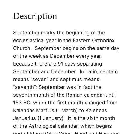
.
0
o
o
Description
0
.
l
0
C
​September marks the beginning of the
.
h
ecclesiastical year in the Eastern Orthodox
i
Church. September begins on the same day
l
of the week as December every year,
d
because there are 91 days separating
r
September and December. In Latin, septem
e
means “seven” and septimus means
n
“seventh”; September was in fact the
S
seventh month of the Roman calendar until
t
153 BC, when the first month changed from
e
Kalendas Martius (1 March) to Kalendas
r
Januarius (1 January) It is the sixth month
l
of the Astrological calendar, which begins
i
end of March/Mars/Aries. Hand and Hammer