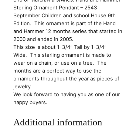
n
Sterling Ornament Pendant – 2543
g
September Children and school House 9th
O
Edition. This ornament is part of the Hand
r
and Hammer 12 months series that started in
n
2000 and ended in 2005.
a
This size is about 1-3/4″ Tall by 1-3/4″
m
Wide. This sterling ornament is made to
e
wear on a chain, or use on a tree. The
n
months are a perfect way to use the
t
ornaments throughout the year as pieces of
P
jewelry.
e
We look forward to having you as one of our
n
happy buyers.
d
a
Additional information
n
t