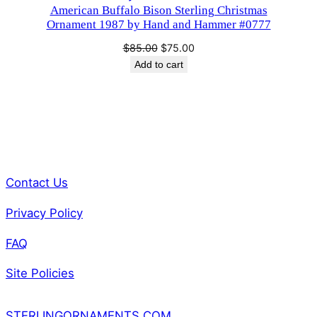
American Buffalo Bison Sterling Christmas
SALE
Ornament 1987 by Hand and Hammer #0777
Original
Current
$
85.00
$
75.00
price
price
Add to cart
was:
is:
$85.00.
$75.00.
Contact Us
Privacy Policy
FAQ
Site Policies
STERLINGORNAMENTS.COM