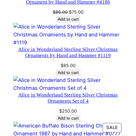
Ornament by Hand and Hammer #4186
e
Original
Current
$
85.00
$
75.00
r
price
price
Add to cart
2
was:
is:
0
$85.00.
$75.00.
0
2
Alice in Wonderland Sterling Silver Christmas
q
Ornaments by Hand and Hammer #1119
u
$
85.00
a
Add to cart
n
t
i
Alice in Wonderland Sterling Silver Christmas
Ornaments Set of 4
t
y
$
250.00
Add to cart
PRODU
SALE
ON