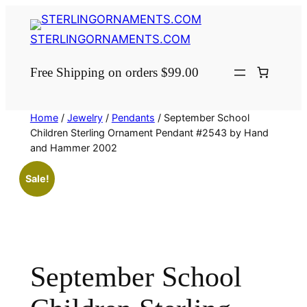
Skip
to
STERLINGORNAMENTS.COM
content
Free Shipping on orders $99.00
Home
/
Jewelry
/
Pendants
/ September School
Children Sterling Ornament Pendant #2543 by Hand
and Hammer 2002
Sale!
September School