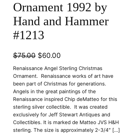
Ornament 1992 by
Hand and Hammer
#1213
O
C
$
75.00
$
60.00
r
u
Renaissance Angel Sterling Christmas
i
r
Ornament. Renaissance works of art have
been part of Christmas for generations.
g
r
Angels in the great paintings of the
i
e
Renaissance inspired Chip deMatteo for this
n
n
sterling silver collectible. It was created
exclusively for Jeff Stewart Antiques and
a
t
Collectibles. It is marked de Matteo JVS H&H
l
p
sterling. The size is approximately 2-3/4″ […]