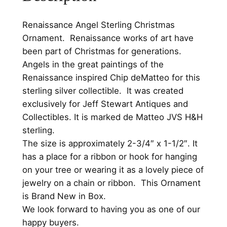
l
0
.
S
Renaissance Angel Sterling Christmas
0
t
Ornament. Renaissance works of art have
e
.
been part of Christmas for generations.
r
Angels in the great paintings of the
l
Renaissance inspired Chip deMatteo for this
i
sterling silver collectible. It was created
n
exclusively for Jeff Stewart Antiques and
g
Collectibles. It is marked de Matteo JVS H&H
C
sterling.
h
The size is approximately 2-3/4″ x 1-1/2″. It
r
has a place for a ribbon or hook for hanging
i
on your tree or wearing it as a lovely piece of
s
jewelry on a chain or ribbon. This Ornament
t
is Brand New in Box.
m
We look forward to having you as one of our
a
happy buyers.