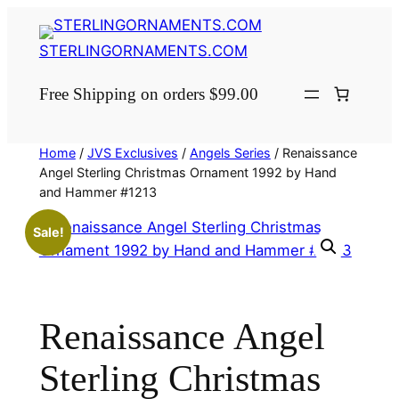
Skip
to
STERLINGORNAMENTS.COM
content
Free Shipping on orders $99.00
Home
/
JVS Exclusives
/
Angels Series
/ Renaissance
Angel Sterling Christmas Ornament 1992 by Hand
and Hammer #1213
Sale!
Renaissance Angel
Sterling Christmas