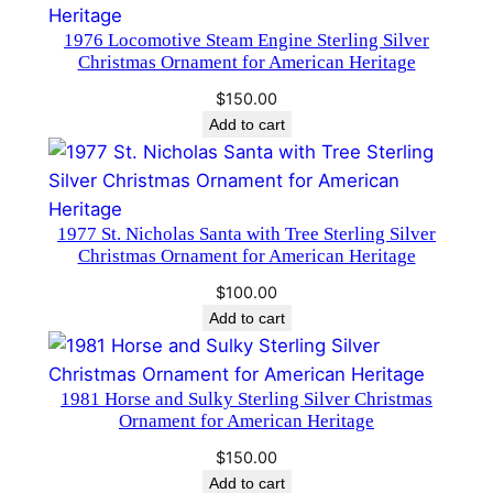
d
1976 Locomotive Steam Engine Sterling Silver
a
Christmas Ornament for American Heritage
n
$
150.00
d
Add to cart
H
a
m
m
1977 St. Nicholas Santa with Tree Sterling Silver
Christmas Ornament for American Heritage
e
r
$
100.00
#
Add to cart
1
2
1981 Horse and Sulky Sterling Silver Christmas
1
Ornament for American Heritage
3
q
$
150.00
Add to cart
u