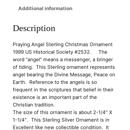
.
0
S
Additional information
t
0
.
e
0
Description
r
.
l
i
Praying Angel Sterling Christmas Ornament
n
1999 US Historical Society #2532. The
g
word “angel” means a messenger, a bringer
C
of tiding. This Sterling ornament represents
h
angel bearing the Divine Message, Peace on
r
Earth. Reference to the angels is so
i
frequent in the scriptures that belief in their
s
existence is an important part of the
t
Christian tradition.
m
The size of this ornament is about 2-1/4″ X
a
1-1/4″. This Sterling Silver Ornament is in
s
Excellent like new collectible condition. It