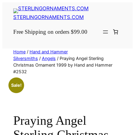
Skip
to
STERLINGORNAMENTS.COM
content
Free Shipping on orders $99.00
Home
/
Hand and Hammer
Silversmiths
/
Angels
/ Praying Angel Sterling
Christmas Ornament 1999 by Hand and Hammer
#2532
Sale!
Praying Angel
Sterling Christmas