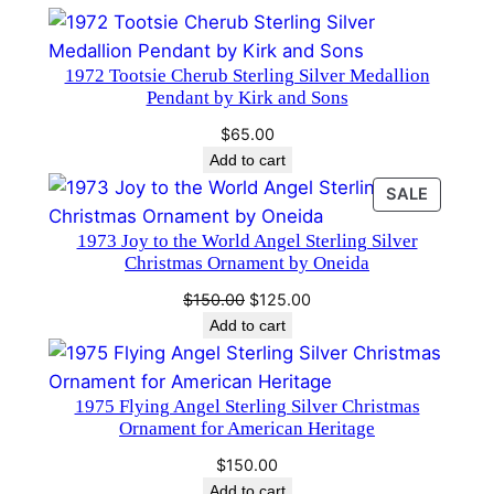
a
n
1972 Tootsie Cherub Sterling Silver Medallion
d
Pendant by Kirk and Sons
H
$
65.00
a
Add to cart
m
PRODU
SALE
m
ON
e
1973 Joy to the World Angel Sterling Silver
SALE
r
Christmas Ornament by Oneida
#
Original
Current
$
150.00
$
125.00
2
price
price
Add to cart
5
was:
is:
3
$150.00.
$125.00.
2
1975 Flying Angel Sterling Silver Christmas
Ornament for American Heritage
q
u
$
150.00
a
Add to cart