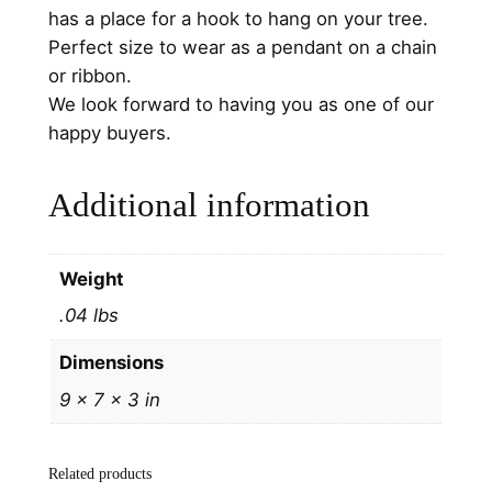
O
has a place for a hook to hang on your tree.
r
Perfect size to wear as a pendant on a chain
n
or ribbon.
a
We look forward to having you as one of our
m
happy buyers.
e
n
Additional information
t
1
9
Weight
9
.04 lbs
9
b
Dimensions
y
9 × 7 × 3 in
H
a
n
Related products
d