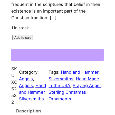
l
p
frequent in the scriptures that belief in their
p
r
existence is an important part of the
Christian tradition. […]
r
i
i
c
1 in stock
c
e
P
Add to cart
r
e
i
a
w
s
y
a
:
i
SK
n
Category:
Tags:
Hand and Hammer
s
$
U:
g
Angels
, 
Silversmiths
, 
Hand Made
:
7
XO
A
Angels
, 
Hand
in the USA
, 
Praying Angel
, 
S2
$
5
n
and Hammer
Sterling Christmas
53
g
Silversmiths
Ornaments
8
.
2
e
5
0
Description
l