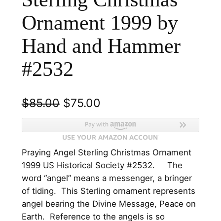
Ornament 1999 by
Hand and Hammer
#2532
O
C
$
85.00
$
75.00
r
u
i
r
Praying Angel Sterling Christmas Ornament
g
r
1999 US Historical Society #2532. The
i
e
word “angel” means a messenger, a bringer
n
n
of tiding. This Sterling ornament represents
angel bearing the Divine Message, Peace on
a
t
Earth. Reference to the angels is so