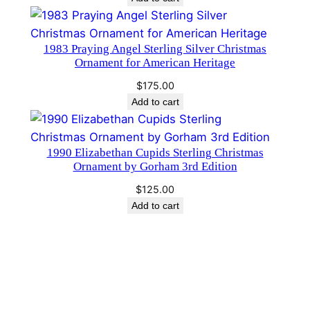
n
t
1983 Praying Angel Sterling Silver Christmas
i
Ornament for American Heritage
t
y
$
175.00
Add to cart
1990 Elizabethan Cupids Sterling Christmas
Ornament by Gorham 3rd Edition
$
125.00
Add to cart