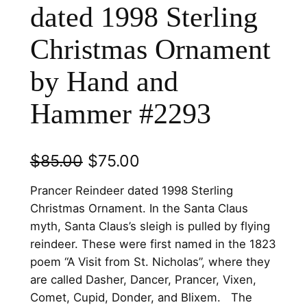
dated 1998 Sterling
Christmas Ornament
by Hand and
Hammer #2293
O
C
$
85.00
$
75.00
r
u
Prancer Reindeer dated 1998 Sterling
i
r
Christmas Ornament. In the Santa Claus
myth, Santa Claus’s sleigh is pulled by flying
g
r
reindeer. These were first named in the 1823
i
e
poem “A Visit from St. Nicholas”, where they
n
n
are called Dasher, Dancer, Prancer, Vixen,
Comet, Cupid, Donder, and Blixem. The
a
t