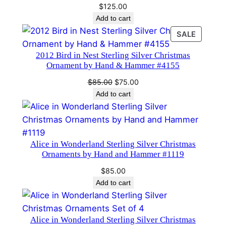
$
125.00
b
Add to cart
y
PRODU
SALE
H
ON
a
2012 Bird in Nest Sterling Silver Christmas
SALE
n
Ornament by Hand & Hammer #4155
d
Original
Current
$
85.00
$
75.00
a
price
price
Add to cart
n
was:
is:
d
$85.00.
$75.00.
H
a
Alice in Wonderland Sterling Silver Christmas
Ornaments by Hand and Hammer #1119
m
m
$
85.00
e
Add to cart
r
#
Alice in Wonderland Sterling Silver Christmas
2