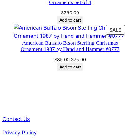
Ornaments Set of 4
2
9
$
250.00
Add to cart
3
q
PRODU
SALE
ON
u
American Buffalo Bison Sterling Christmas
SALE
a
Ornament 1987 by Hand and Hammer #0777
n
Original
Current
$
85.00
$
75.00
t
price
price
Add to cart
i
was:
is:
t
$85.00.
$75.00.
y
Contact Us
Privacy Policy