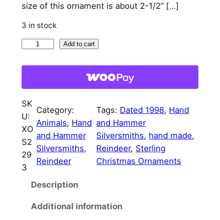
size of this ornament is about 2-1/2” […]
l
p
3 in stock
p
r
P
Add to cart
r
i
r
i
c
a
c
e
n
c
e
i
SK
e
Category:
Tags:
Dated 1998
, 
Hand
w
s
U:
r
Animals
, 
Hand
and Hammer
XO
a
:
R
and Hammer
Silversmiths
, 
hand made
, 
S2
e
Silversmiths
, 
Reindeer
, 
Sterling
s
$
29
i
Reindeer
Christmas Ornaments
3
:
7
n
Description
d
$
5
e
8
.
Additional information
e