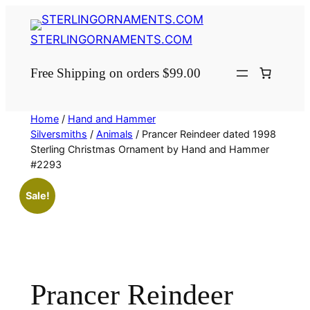
Skip
to
STERLINGORNAMENTS.COM
content
Free Shipping on orders $99.00
Home
/
Hand and Hammer
Silversmiths
/
Animals
/ Prancer Reindeer dated 1998
Sterling Christmas Ornament by Hand and Hammer
#2293
Sale!
Prancer Reindeer