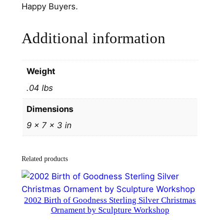
g
Happy Buyers.
C
h
Additional information
r
i
s
Weight
t
.04 lbs
m
a
Dimensions
s
9 × 7 × 3 in
O
r
n
Related products
a
m
e
2002 Birth of Goodness Sterling Silver Christmas
n
Ornament by Sculpture Workshop
t