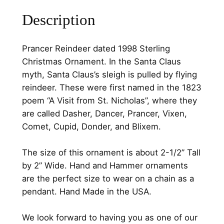
5
0
r
Description
d
.
0
a
0
.
t
Prancer Reindeer dated 1998 Sterling
0
e
Christmas Ornament. In the Santa Claus
d
.
myth, Santa Claus’s sleigh is pulled by flying
1
reindeer. These were first named in the 1823
9
poem “A Visit from St. Nicholas”, where they
9
are called Dasher, Dancer, Prancer, Vixen,
8
Comet, Cupid, Donder, and Blixem.
S
t
The size of this ornament is about 2-1/2” Tall
e
by 2” Wide. Hand and Hammer ornaments
r
are the perfect size to wear on a chain as a
l
pendant. Hand Made in the USA.
i
n
We look forward to having you as one of our