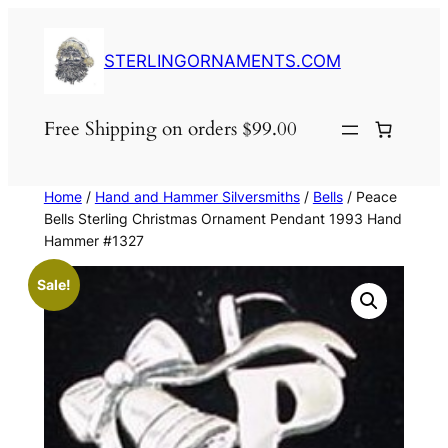
Skip
to
STERLINGORNAMENTS.COM
content
Free Shipping on orders $99.00
Home
/
Hand and Hammer Silversmiths
/
Bells
/ Peace
Bells Sterling Christmas Ornament Pendant 1993 Hand
Hammer #1327
Sale!