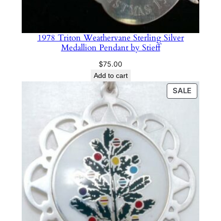
1978 Triton Weathervane Sterling Silver
Medallion Pendant by Stieff
$
75.00
Add to cart
PRODU
SALE
ON
SALE