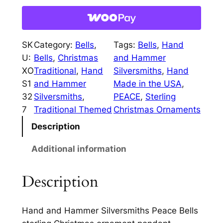
w
s
a
a
:
c
e
s
$
SK
Category:
Bells
, 
Tags:
Bells
, 
Hand
B
:
7
U:
Bells
, 
Christmas
and Hammer
e
XO
Traditional
, 
Hand
Silversmiths
, 
Hand
$
5
l
S1
and Hammer
Made in the USA
, 
l
8
.
32
Silversmiths
, 
PEACE
, 
Sterling
s
5
0
7
Traditional Themed
Christmas Ornaments
S
.
0
Description
t
e
0
.
Additional information
r
0
l
Description
.
i
n
g
Hand and Hammer Silversmiths Peace Bells
C