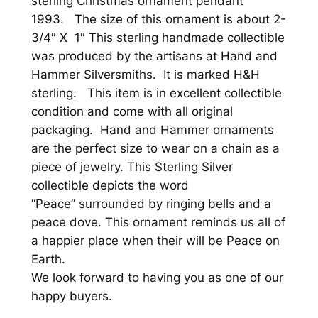
sterling Christmas ornament pendant
h
1993. The size of this ornament is about 2-
r
3/4″ X 1″ This sterling handmade collectible
i
was produced by the artisans at Hand and
s
Hammer Silversmiths. It is marked H&H
t
sterling. This item is in excellent collectible
m
condition and come with all original
a
packaging. Hand and Hammer ornaments
s
are the perfect size to wear on a chain as a
O
piece of jewelry. This Sterling Silver
r
collectible depicts the word
n
“Peace” surrounded by ringing bells and a
a
peace dove. This ornament reminds us all of
m
a happier place when their will be Peace on
e
Earth.
n
We look forward to having you as one of our
t
happy buyers.
P