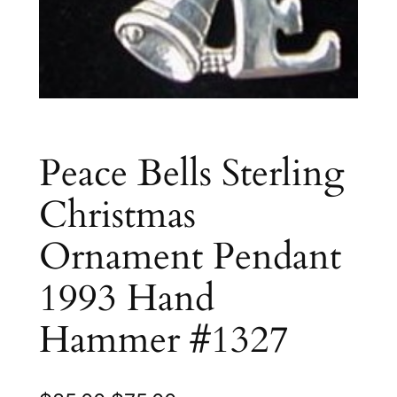
Peace Bells Sterling
Christmas
Ornament Pendant
1993 Hand
Hammer #1327