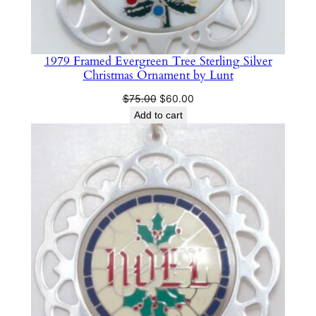
1979 Framed Evergreen Tree Sterling Silver
Christmas Ornament by Lunt
Original
Current
$
75.00
$
60.00
price
price
Add to cart
was:
is:
$75.00.
$60.00.