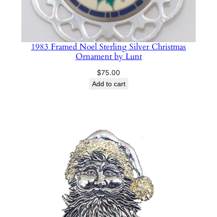
1983 Framed Noel Sterling Silver Christmas
Ornament by Lunt
$
75.00
Add to cart