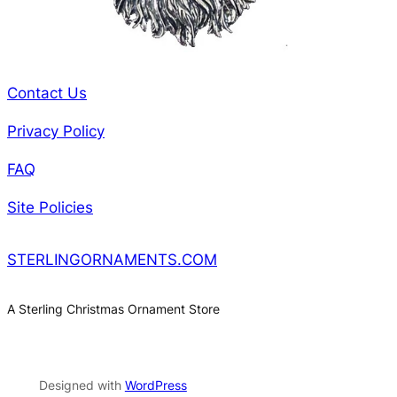
Contact Us
Privacy Policy
FAQ
Site Policies
STERLINGORNAMENTS.COM
A Sterling Christmas Ornament Store
Designed with
WordPress