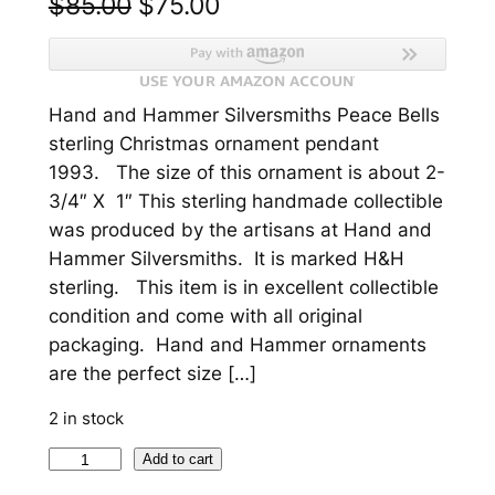
O
C
$
85.00
$
75.00
r
u
i
r
Hand and Hammer Silversmiths Peace Bells
g
r
sterling Christmas ornament pendant
i
e
1993. The size of this ornament is about 2-
n
n
3/4″ X 1″ This sterling handmade collectible
was produced by the artisans at Hand and
a
t
Hammer Silversmiths. It is marked H&H
l
p
sterling. This item is in excellent collectible
p
r
condition and come with all original
packaging. Hand and Hammer ornaments
r
i
are the perfect size […]
i
c
2 in stock
c
e
P
Add to cart
e
i
e