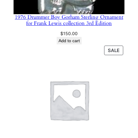
m
e
​1976 Drummer Boy Gorham Sterling Ornament
r
for Frank Lewis collection 3rd Edition
#
1
$
150.00
3
Add to cart
2
PRODU
SALE
7
ON
SALE
q
u
a
n
t
i
t
y