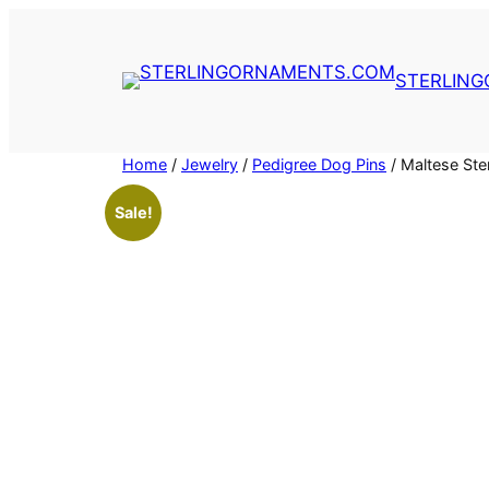
Skip
to
content
STERLIN
Home
/
Jewelry
/
Pedigree Dog Pins
/ Maltese Ste
Sale!