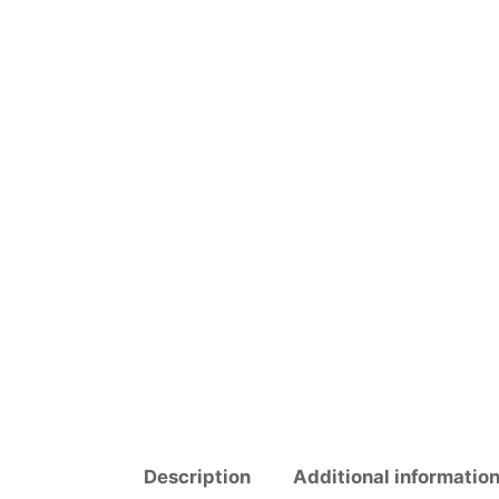
Description
Additional informatio