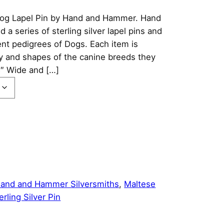
 Dog Lapel Pin by Hand and Hammer. Hand
 series of sterling silver lapel pins and
ent pedigrees of Dogs. Each item is
ty and shapes of the canine breeds they
5″ Wide and […]
and and Hammer Silversmiths
, 
Maltese
erling Silver Pin