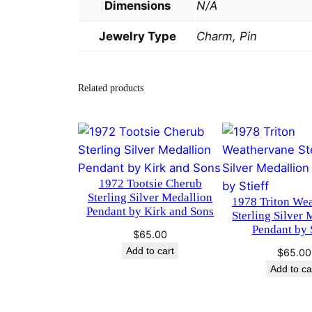
Dimensions
N/A
Jewelry Type
Charm, Pin
Related products
1972 Tootsie Cherub
Sterling Silver Medallion
1978 Triton We
Pendant by Kirk and Sons
Sterling Silver 
Pendant by S
$
65.00
Add to cart
$
65.00
Add to ca