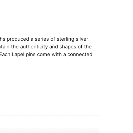
 produced a series of sterling silver
ntain the authenticity and shapes of the
 Each Lapel pins come with a connected