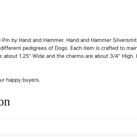
:
t
$
e
r
1
l
i
7
l Pin by Hand and Hammer. Hand and Hammer Silversmiths
n
different pedigrees of Dogs. Each item is crafted to mai
.
g
re about 1.25″ Wide and the charms are about 3/4″ High.
S
0
i
l
our happy buyers.
0
v
t
e
on
r
h
P
e
r
d
i