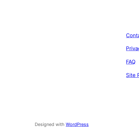
Cont
Priva
FAQ
Site 
Designed with
WordPress