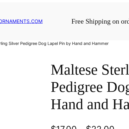
Free Shipping on or
GORNAMENTS.COM
rling Silver Pedigree Dog Lapel Pin by Hand and Hammer
Maltese Sterl
Pedigree Dog
Hand and H
P