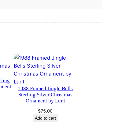
rling
ament
1988 Framed Jingle Bells
Sterling Silver Christmas
Ornament by Lunt
$
75.00
Add to cart