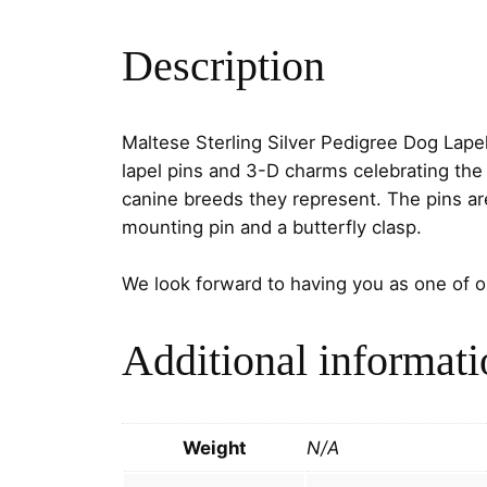
Description
Maltese Sterling Silver Pedigree Dog Lape
lapel pins and 3-D charms celebrating the 
canine breeds they represent. The pins a
mounting pin and a butterfly clasp.
We look forward to having you as one of 
Additional informati
Weight
N/A