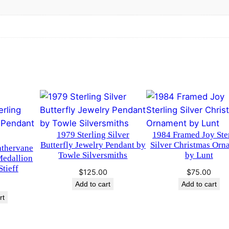
o
g
u
r
e
g
e
D
h
o
g
$
L
2
a
p
1979 Sterling Silver
1984 Framed Joy Ste
2
e
Butterfly Jewelry Pendant by
Silver Christmas Orn
athervane
Towle Silversmiths
by Lunt
l
Medallion
.
tieff
P
$
125.00
$
75.00
0
i
Add to cart
Add to cart
n
rt
0
b
y