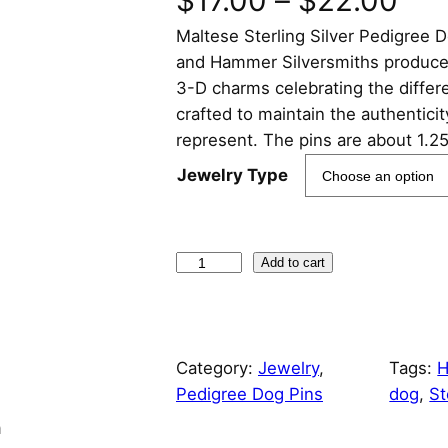
$
17.00
–
$
22.00
Maltese Sterling Silver Pedigree
r
and Hammer Silversmiths produced a
i
3-D charms celebrating the differ
crafted to maintain the authentici
c
represent. The pins are about 1.2
e
Jewelry Type
r
a
M
Add to cart
a
n
l
t
g
Category:
Jewelry
, 
Tags:
H
e
Pedigree Dog Pins
dog
, 
St
s
e
e
n
S