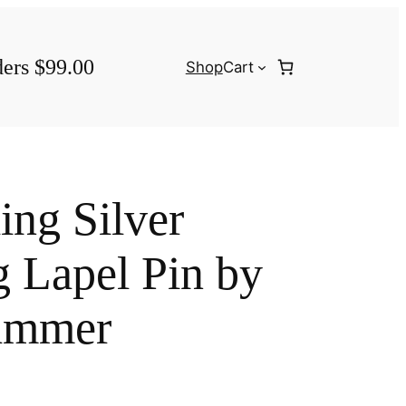
ders $99.00
Shop
Cart
ing Silver
 Lapel Pin by
ammer