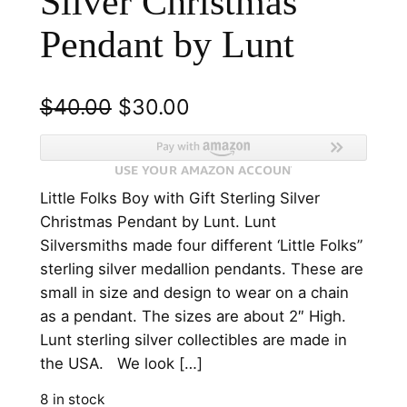
Silver Christmas
Pendant by Lunt
O
C
$
40.00
$
30.00
r
u
i
r
Little Folks Boy with Gift Sterling Silver
g
r
Christmas Pendant by Lunt. Lunt
i
e
Silversmiths made four different ‘Little Folks”
n
n
sterling silver medallion pendants. These are
small in size and design to wear on a chain
a
t
as a pendant. The sizes are about 2″ High.
l
p
Lunt sterling silver collectibles are made in
p
r
the USA. We look […]
r
i
8 in stock