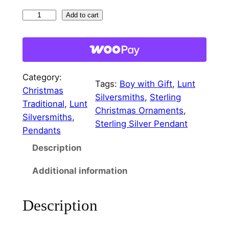
i
c
L
Add to cart
c
e
i
t
e
i
t
w
s
l
Category:
a
:
e
Tags:
Boy with Gift
, 
Lunt
Christmas
F
Silversmiths
, 
Sterling
s
$
Traditional
, 
Lunt
o
Christmas Ornaments
, 
:
3
Silversmiths
, 
l
Sterling Silver Pendant
Pendants
$
0
k
Description
s
4
.
B
0
0
Additional information
o
.
0
y
Description
w
0
.
i
0
t