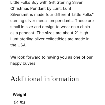
Little Folks Boy with Gift Sterling Silver
.
h
Christmas Pendant by Lunt. Lunt
G
Silversmiths made four different ‘Little Folks”
i
sterling silver medallion pendants. These are
f
small in size and design to wear on a chain
t
as a pendant. The sizes are about 2″ High.
S
Lunt sterling silver collectibles are made in
t
the USA.
e
r
We look forward to having you as one of our
l
happy buyers.
i
n
Additional information
g
S
i
Weight
l
.04 lbs
v