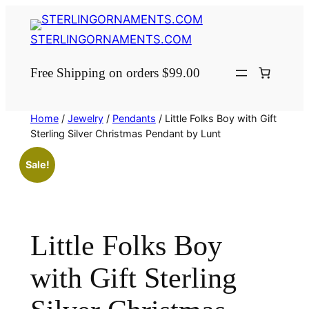
Skip
to
STERLINGORNAMENTS.COM
content
Free Shipping on orders $99.00
Home
/
Jewelry
/
Pendants
/ Little Folks Boy with Gift
Sterling Silver Christmas Pendant by Lunt
Sale!
Little Folks Boy
with Gift Sterling