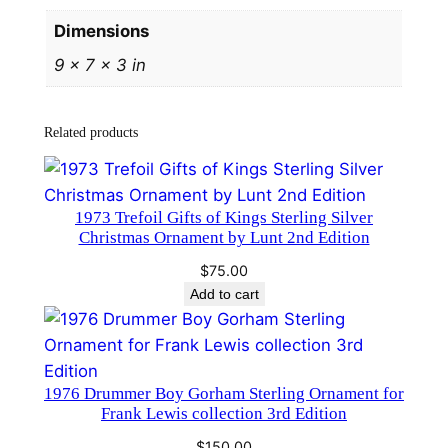
e
Dimensions
r
9 × 7 × 3 in
C
h
r
Related products
i
s
t
1973 Trefoil Gifts of Kings Sterling Silver
m
Christmas Ornament by Lunt 2nd Edition
a
$
75.00
s
Add to cart
P
e
n
d
​1976 Drummer Boy Gorham Sterling Ornament for
a
Frank Lewis collection 3rd Edition
n
$
150.00