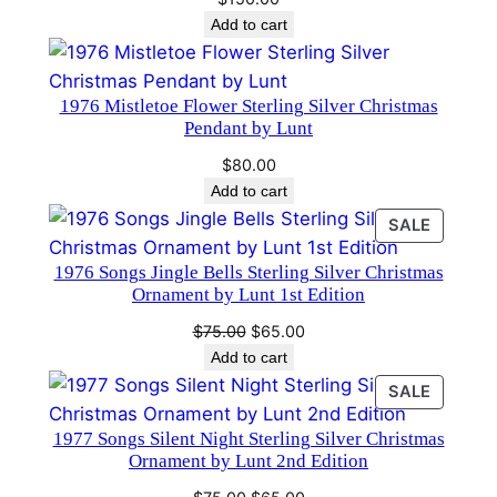
t
Add to cart
b
y
L
1976 Mistletoe Flower Sterling Silver Christmas
Pendant by Lunt
u
n
$
80.00
t
Add to cart
q
PRODU
SALE
u
ON
1976 Songs Jingle Bells Sterling Silver Christmas
a
SALE
Ornament by Lunt 1st Edition
n
t
Original
Current
$
75.00
$
65.00
price
price
Add to cart
i
was:
is:
t
PRODU
SALE
$75.00.
$65.00.
ON
y
1977 Songs Silent Night Sterling Silver Christmas
SALE
Ornament by Lunt 2nd Edition
Original
Current