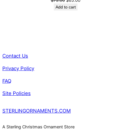
$
75.00
$
65.00
price
price
Add to cart
was:
is:
$75.00.
$65.00.
Contact Us
Privacy Policy
FAQ
Site Policies
STERLINGORNAMENTS.COM
A Sterling Christmas Ornament Store