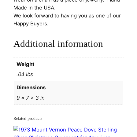
9
Made in the USA.
3
We look forward to having you as one of our
S
Happy Buyers.
t
e
Additional information
r
l
i
Weight
n
.04 lbs
g
C
Dimensions
h
9 × 7 × 3 in
r
i
s
Related products
t
m