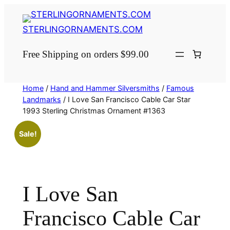
Skip
to
STERLINGORNAMENTS.COM
content
Free Shipping on orders $99.00
Home
/
Hand and Hammer Silversmiths
/
Famous
Landmarks
/ I Love San Francisco Cable Car Star
1993 Sterling Christmas Ornament #1363
Sale!
I Love San
Francisco Cable Car