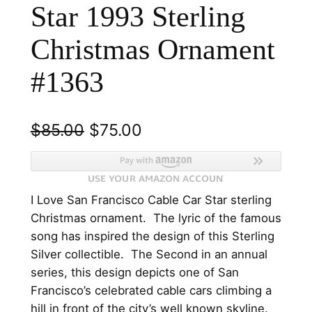
Star 1993 Sterling
Christmas Ornament
#1363
O
C
$
85.00
$
75.00
r
u
i
r
I Love San Francisco Cable Car Star sterling
g
r
Christmas ornament. The lyric of the famous
i
e
song has inspired the design of this Sterling
n
n
Silver collectible. The Second in an annual
series, this design depicts one of San
a
t
Francisco’s celebrated cable cars climbing a
l
p
hill in front of the city’s well known skyline.