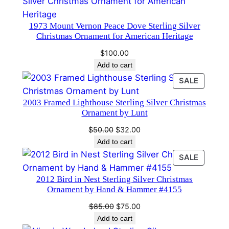
a
s
1973 Mount Vernon Peace Dove Sterling Silver
O
Christmas Ornament for American Heritage
r
$
100.00
n
Add to cart
a
PRODU
SALE
m
ON
e
2003 Framed Lighthouse Sterling Silver Christmas
SALE
n
Ornament by Lunt
t
Original
Current
$
50.00
$
32.00
#
price
price
Add to cart
1
was:
is:
PRODU
SALE
3
$50.00.
$32.00.
ON
6
2012 Bird in Nest Sterling Silver Christmas
SALE
3
Ornament by Hand & Hammer #4155
q
Original
Current
$
85.00
$
75.00
u
price
price
Add to cart
a
was:
is: