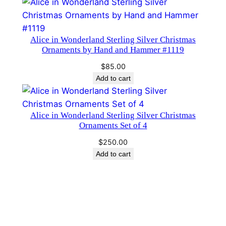
$85.00.
$75.00.
n
t
i
Alice in Wonderland Sterling Silver Christmas
Ornaments by Hand and Hammer #1119
t
y
$
85.00
Add to cart
Alice in Wonderland Sterling Silver Christmas
Ornaments Set of 4
$
250.00
Add to cart