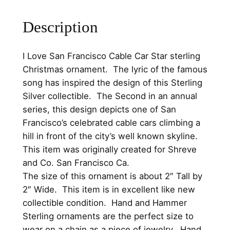
s
0
.
c
Description
0
o
.
C
I Love San Francisco Cable Car Star sterling
a
Christmas ornament. The lyric of the famous
b
song has inspired the design of this Sterling
l
Silver collectible. The Second in an annual
e
series, this design depicts one of San
C
Francisco’s celebrated cable cars climbing a
a
hill in front of the city’s well known skyline.
r
This item was originally created for Shreve
S
and Co. San Francisco Ca.
t
The size of this ornament is about 2″ Tall by
a
2″ Wide. This item is in excellent like new
r
collectible condition. Hand and Hammer
1
Sterling ornaments are the perfect size to
9
wear on a chain as a piece of jewelry. Hand