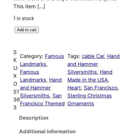
p
r
This item […]
r
i
1 in stock
i
c
I
Add to cart
c
e
L
o
e
i
S
v
Category:
Famous
Tags:
cable Car
, 
Hand
w
s
K
e
Landmarks
, 
and Hammer
U:
a
:
S
Famous
Silversmiths
, 
Hand
X
a
s
$
Landmarks
, 
Hand
Made in the USA
, 
O
n
and Hammer
Heart
, 
San Francisco
, 
:
7
S1
F
Silversmiths
, 
San
Sterling Christmas
36
$
5
r
Francisco Themed
Ornaments
3
a
8
.
n
Description
5
0
c
Additional information
.
0
i