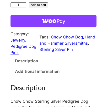
r
i
C
Add to cart
i
c
h
c
e
o
w
e
i
C
w
s
Category:
h
Tags:
Chow Chow Dog
, 
Hand
Jewelry
, 
a
:
o
and Hammer Silversmiths
, 
Pedigree Dog
w
Sterling Silver Pin
s
$
Pins
S
:
2
Description
t
e
$
2
Additional information
r
3
.
l
2
0
Description
i
n
.
0
g
0
.
Chow Chow Sterling Silver Pedigree Dog
S