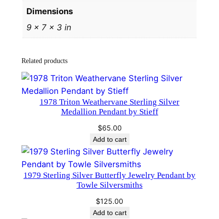
a
Dimensions
p
9 × 7 × 3 in
e
l
P
Related products
i
n
b
1978 Triton Weathervane Sterling Silver
y
Medallion Pendant by Stieff
H
$
65.00
a
Add to cart
n
d
a
1979 Sterling Silver Butterfly Jewelry Pendant by
n
Towle Silversmiths
d
$
125.00
H
Add to cart