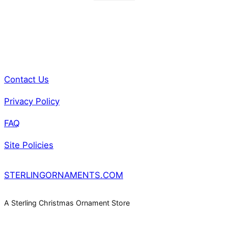
Contact Us
Privacy Policy
FAQ
Site Policies
STERLINGORNAMENTS.COM
A Sterling Christmas Ornament Store