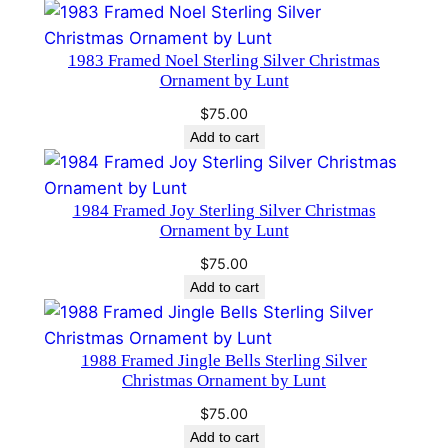
a
m
m
1983 Framed Noel Sterling Silver Christmas
Ornament by Lunt
e
r
$
75.00
q
Add to cart
u
a
1984 Framed Joy Sterling Silver Christmas
n
Ornament by Lunt
t
i
$
75.00
Add to cart
t
y
1988 Framed Jingle Bells Sterling Silver
Christmas Ornament by Lunt
$
75.00
Add to cart