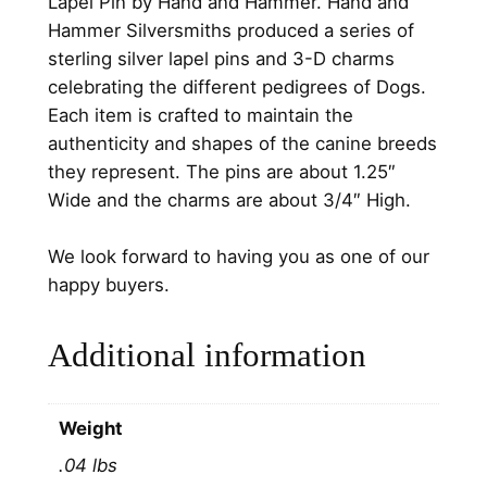
Lapel Pin by Hand and Hammer. Hand and
0
i
Hammer Silversmiths produced a series of
l
.
sterling silver lapel pins and 3-D charms
v
celebrating the different pedigrees of Dogs.
e
Each item is crafted to maintain the
r
authenticity and shapes of the canine breeds
P
they represent. The pins are about 1.25″
e
Wide and the charms are about 3/4″ High.
d
i
We look forward to having you as one of our
g
happy buyers.
r
e
Additional information
e
D
o
Weight
g
.04 lbs
L