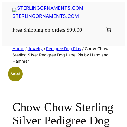
Skip
to
STERLINGORNAMENTS.COM
content
Free Shipping on orders $99.00
Home
/
Jewelry
/
Pedigree Dog Pins
/ Chow Chow
Sterling Silver Pedigree Dog Lapel Pin by Hand and
Hammer
Sale!
Chow Chow Sterling
Silver Pedigree Dog