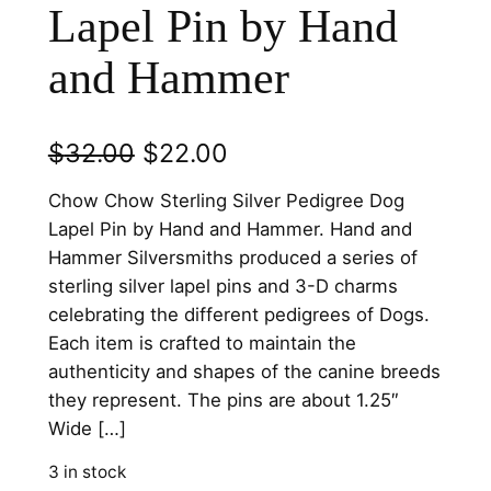
Lapel Pin by Hand
and Hammer
O
C
$
32.00
$
22.00
r
u
Chow Chow Sterling Silver Pedigree Dog
i
r
Lapel Pin by Hand and Hammer. Hand and
Hammer Silversmiths produced a series of
g
r
sterling silver lapel pins and 3-D charms
i
e
celebrating the different pedigrees of Dogs.
n
n
Each item is crafted to maintain the
authenticity and shapes of the canine breeds
a
t
they represent. The pins are about 1.25″
l
p
Wide […]
p
r
3 in stock