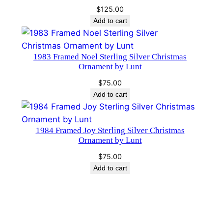
i
$
125.00
n
Add to cart
d
s
1983 Framed Noel Sterling Silver Christmas
o
Ornament by Lunt
r
P
$
75.00
Add to cart
a
r
k
1984 Framed Joy Sterling Silver Christmas
q
Ornament by Lunt
u
$
75.00
a
Add to cart
n
t
i
t