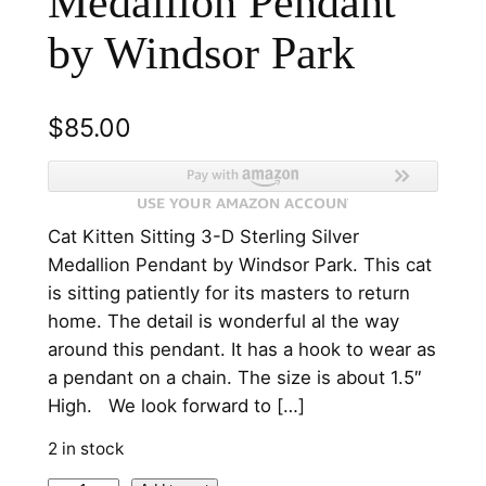
Medallion Pendant
by Windsor Park
$
85.00
Cat Kitten Sitting 3-D Sterling Silver
Medallion Pendant by Windsor Park. This cat
is sitting patiently for its masters to return
home. The detail is wonderful al the way
around this pendant. It has a hook to wear as
a pendant on a chain. The size is about 1.5″
High. We look forward to […]
2 in stock