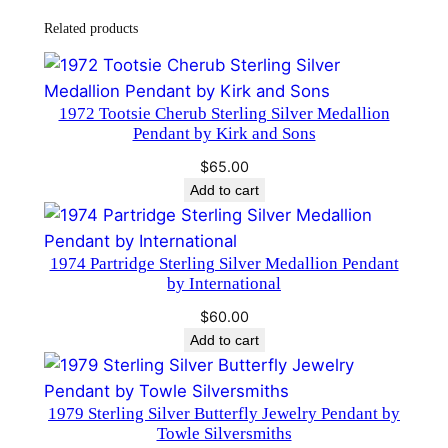
d
Related products
a
l
l
1972 Tootsie Cherub Sterling Silver Medallion
i
Pendant by Kirk and Sons
o
$
65.00
n
Add to cart
P
e
n
1974 Partridge Sterling Silver Medallion Pendant
d
by International
a
$
60.00
n
Add to cart
t
b
y
1979 Sterling Silver Butterfly Jewelry Pendant by
Towle Silversmiths
W