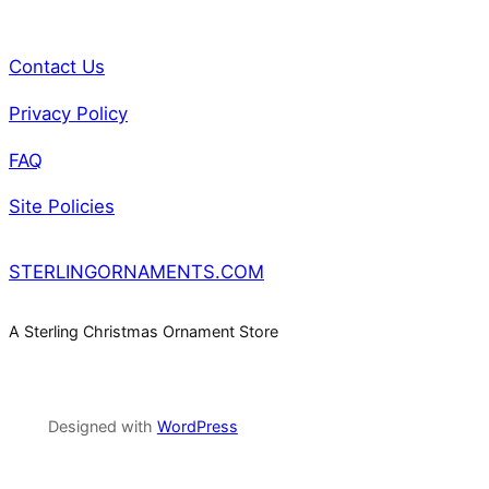
y
Contact Us
Privacy Policy
FAQ
Site Policies
STERLINGORNAMENTS.COM
A Sterling Christmas Ornament Store
Designed with
WordPress