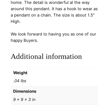
home. The detail is wonderful al the way
D
around this pendant. It has a hook to wear as
S
a pendant on a chain. The size is about 1.5″
t
High.
e
r
We look forward to having you as one of our
l
happy Buyers.
i
n
Additional information
g
S
i
Weight
l
.04 lbs
v
e
Dimensions
r
9 × 9 × 3 in
M
e