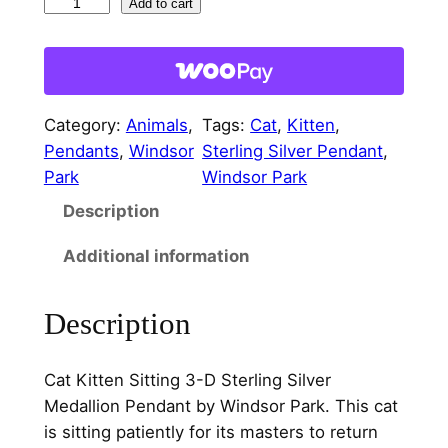
C
Add to cart
a
t
K
i
Category:
Animals
, 
Tags:
Cat
, 
Kitten
, 
t
Pendants
, 
Windsor
Sterling Silver Pendant
, 
t
Park
Windsor Park
e
Description
n
S
Additional information
i
t
Description
t
i
n
Cat Kitten Sitting 3-D Sterling Silver
g
Medallion Pendant by Windsor Park. This cat
3
is sitting patiently for its masters to return
-