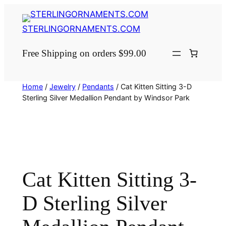
Skip
to
STERLINGORNAMENTS.COM
content
Free Shipping on orders $99.00
Home
/
Jewelry
/
Pendants
/ Cat Kitten Sitting 3-D
Sterling Silver Medallion Pendant by Windsor Park
Cat Kitten Sitting 3-
D Sterling Silver