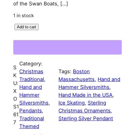
of the Swan Boats, […]
l
p
1 in stock
p
r
B
Add to cart
r
i
o
i
c
s
c
e
t
o
e
i
Category:
n
S
w
s
Christmas
Tags:
Boston
S
K
Traditional
, 
Massachusetts
, 
Hand and
a
:
k
U:
Hand and
Hammer Silversmiths
, 
a
X
s
$
Hammer
Hand Made in the USA
, 
t
O
Silversmiths
, 
Ice Skating
, 
Sterling
:
7
i
S1
Pendants
, 
Christmas Ornaments
, 
n
$
5
61
Traditional
Sterling Silver Pendant
g
7
8
.
Themed
i