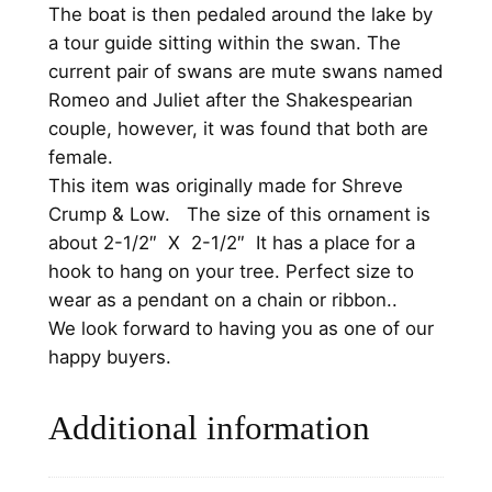
h
The boat is then pedaled around the lake by
r
a tour guide sitting within the swan. The
i
current pair of swans are mute swans named
s
Romeo and Juliet after the Shakespearian
t
couple, however, it was found that both are
m
female.
a
This item was originally made for Shreve
s
Crump & Low.
The size of this ornament is
O
about 2-1/2″ X 2-1/2″ It has a place for a
r
hook to hang on your tree. Perfect size to
n
wear as a pendant on a chain or ribbon..
a
We look forward to having you as one of our
m
happy buyers.
e
n
Additional information
t
1
9