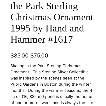
the Park Sterling
Christmas Ornament
1995 by Hand and
Hammer #1617
O
C
$
85.00
$
75.00
r
u
Skating in the Park Sterling Christmas
i
r
Ornament. This Sterling Silver Collectible
was inspired by the scenes seen at the
g
r
Public Gardens in Boston during the winter
i
e
months. During the warmer seasons, the 4
n
n
acres (16,000 m2) pond is usually the home
of one or more swans and is always the site
a
t