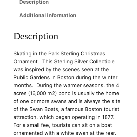
5
0
Description
n
t
.
0
Additional information
h
0
.
e
0
Description
P
a
.
r
Skating in the Park Sterling Christmas
k
Ornament. This Sterling Silver Collectible
S
was inspired by the scenes seen at the
t
Public Gardens in Boston during the winter
e
months. During the warmer seasons, the 4
r
acres (16,000 m2) pond is usually the home
l
of one or more swans and is always the site
i
of the Swan Boats, a famous Boston tourist
n
attraction, which began operating in 1877.
g
For a small fee, tourists can sit on a boat
C
ornamented with a white swan at the rear.