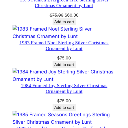
SALE
#
Christmas Ornament by Lunt
1
Original
Current
$
75.00
$
60.00
6
price
price
Add to cart
1
was:
is:
7
$75.00.
$60.00.
q
1983 Framed Noel Sterling Silver Christmas
Ornament by Lunt
u
a
$
75.00
n
Add to cart
t
i
1984 Framed Joy Sterling Silver Christmas
t
Ornament by Lunt
y
$
75.00
Add to cart