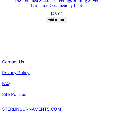
1985 Framed Seasons Greetings Sterling Silver
Christmas Ornament by Lunt
$
75.00
Add to cart
Contact Us
Privacy Policy
FAQ
Site Policies
STERLINGORNAMENTS.COM