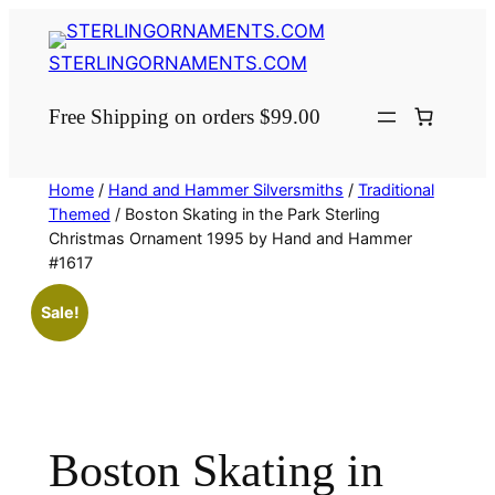
Skip
to
STERLINGORNAMENTS.COM
content
Free Shipping on orders $99.00
Home
/
Hand and Hammer Silversmiths
/
Traditional
Themed
/ Boston Skating in the Park Sterling
Christmas Ornament 1995 by Hand and Hammer
#1617
Sale!
Boston Skating in