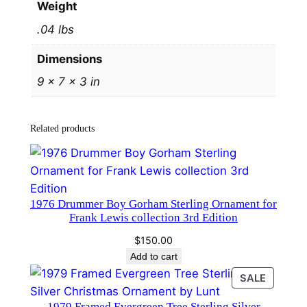
Weight
9
.04 lbs
5
b
Dimensions
y
9 × 7 × 3 in
H
a
n
Related products
d
a
n
d
​1976 Drummer Boy Gorham Sterling Ornament for
H
Frank Lewis collection 3rd Edition
a
$
150.00
m
Add to cart
m
PRODU
SALE
e
ON
r
1979 Framed Evergreen Tree Sterling Silver