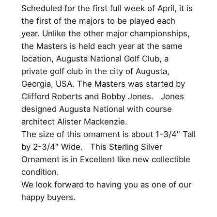
O
Scheduled for the first full week of April, it is
r
the first of the majors to be played each
n
year. Unlike the other major championships,
a
the Masters is held each year at the same
m
location, Augusta National Golf Club, a
e
private golf club in the city of Augusta,
n
Georgia, USA. The Masters was started by
t
Clifford Roberts and Bobby Jones. Jones
1
designed Augusta National with course
9
architect Alister Mackenzie.
9
The size of this ornament is about 1-3/4″ Tall
5
by 2-3/4″ Wide. This Sterling Silver
H
Ornament is in Excellent like new collectible
a
condition.
n
We look forward to having you as one of our
d
happy buyers.
a
n