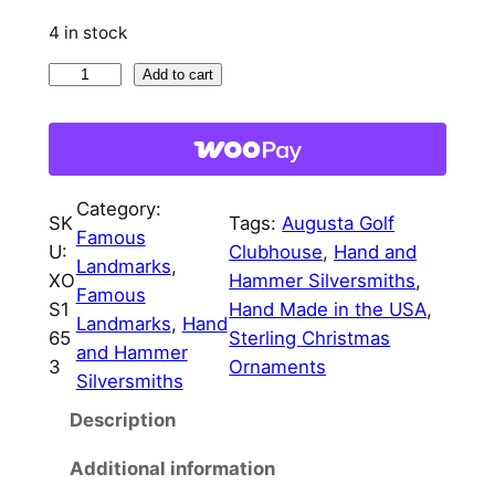
4 in stock
A
Add to cart
u
g
u
s
Category:
t
SK
Tags:
Augusta Golf
Famous
a
U:
Clubhouse
, 
Hand and
Landmarks
, 
G
XO
Hammer Silversmiths
, 
Famous
o
S1
Hand Made in the USA
, 
Landmarks
, 
Hand
l
65
Sterling Christmas
and Hammer
f
3
Ornaments
Silversmiths
C
Description
l
u
Additional information
b