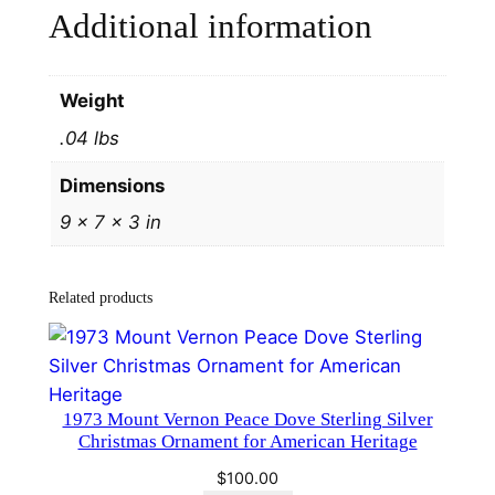
Additional information
d
H
a
Weight
m
.04 lbs
m
e
Dimensions
r
9 × 7 × 3 in
#
1
6
Related products
5
3
q
u
1973 Mount Vernon Peace Dove Sterling Silver
a
Christmas Ornament for American Heritage
n
$
100.00
t