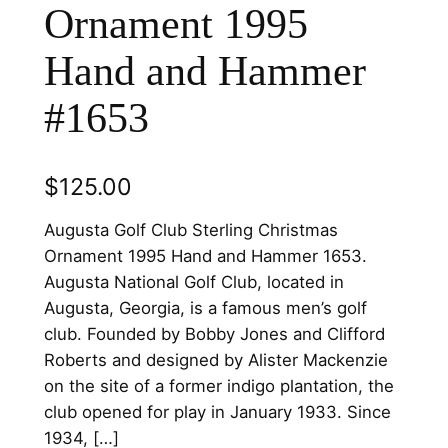
Ornament 1995
Hand and Hammer
#1653
$
125.00
Augusta Golf Club Sterling Christmas
Ornament 1995 Hand and Hammer 1653.
Augusta National Golf Club, located in
Augusta, Georgia, is a famous men’s golf
club. Founded by Bobby Jones and Clifford
Roberts and designed by Alister Mackenzie
on the site of a former indigo plantation, the
club opened for play in January 1933. Since
1934, […]