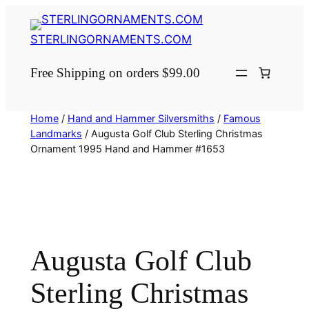
Skip
to
STERLINGORNAMENTS.COM
content
Free Shipping on orders $99.00
Home
/
Hand and Hammer Silversmiths
/
Famous
Landmarks
/ Augusta Golf Club Sterling Christmas
Ornament 1995 Hand and Hammer #1653
Augusta Golf Club
Sterling Christmas