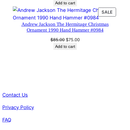
Add to cart
PRODU
SALE
ON
Andrew Jackson The Hermitage Christmas
SALE
Ornament 1990 Hand Hammer #0984
Original
Current
$
85.00
$
75.00
price
price
Add to cart
was:
is:
$85.00.
$75.00.
Contact Us
Privacy Policy
FAQ