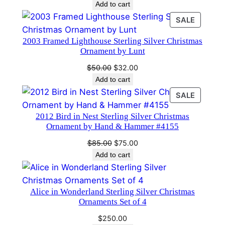
Add to cart
i
PRODU
SALE
t
ON
y
2003 Framed Lighthouse Sterling Silver Christmas
SALE
Ornament by Lunt
Original
Current
$
50.00
$
32.00
price
price
Add to cart
was:
is:
PRODU
SALE
$50.00.
$32.00.
ON
2012 Bird in Nest Sterling Silver Christmas
SALE
Ornament by Hand & Hammer #4155
Original
Current
$
85.00
$
75.00
price
price
Add to cart
was:
is:
$85.00.
$75.00.
Alice in Wonderland Sterling Silver Christmas
Ornaments Set of 4
$
250.00