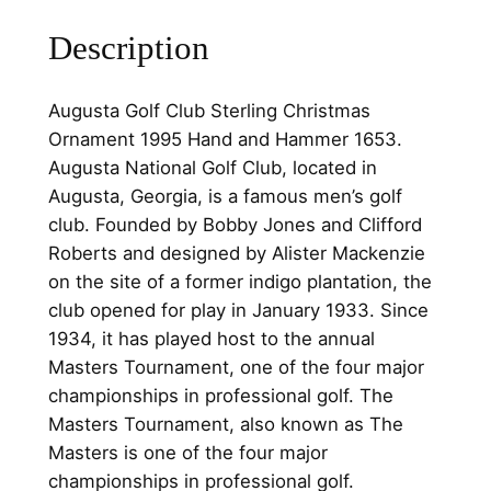
S
Description
t
e
r
Augusta Golf Club Sterling Christmas
l
Ornament 1995 Hand and Hammer 1653.
i
Augusta National Golf Club, located in
n
Augusta, Georgia, is a famous men’s golf
g
club. Founded by Bobby Jones and Clifford
C
Roberts and designed by Alister Mackenzie
h
on the site of a former indigo plantation, the
r
club opened for play in January 1933. Since
i
1934, it has played host to the annual
s
Masters Tournament, one of the four major
t
championships in professional golf. The
m
Masters Tournament, also known as The
a
Masters is one of the four major
s
championships in professional golf.