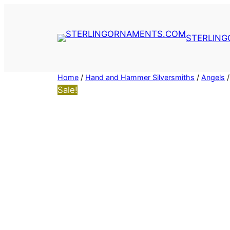
Skip
to
content
STERLIN
Home
/
Hand and Hammer Silversmiths
/
Angels
/
Sale!