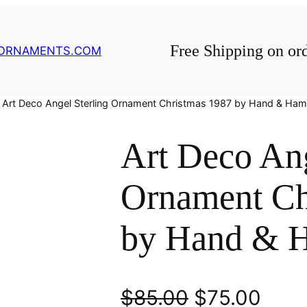
Free Shipping on or
GORNAMENTS.COM
 Art Deco Angel Sterling Ornament Christmas 1987 by Hand & H
Art Deco Ang
Ornament Ch
by Hand & 
O
C
$
85.00
$
75.00