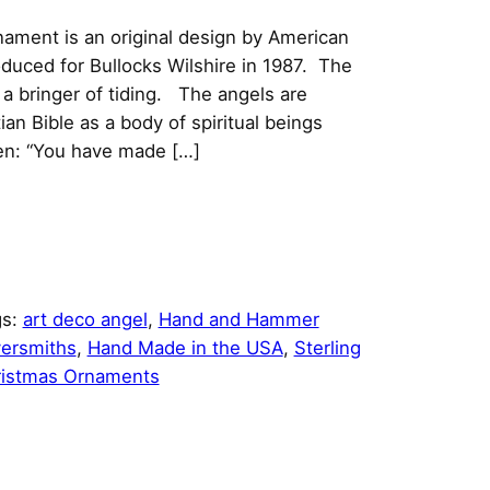
rnament is an original design by American
oduced for Bullocks Wilshire in 1987. The
a bringer of tiding. The angels are
an Bible as a body of spiritual beings
n: “You have made […]
gs:
art deco angel
, 
Hand and Hammer
versmiths
, 
Hand Made in the USA
, 
Sterling
istmas Ornaments