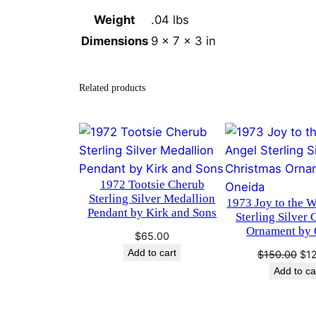
Weight
.04 lbs
Dimensions
9 × 7 × 3 in
Related products
1972 Tootsie Cherub
Sterling Silver Medallion
1973 Joy to the 
Pendant by Kirk and Sons
Sterling Silver 
Ornament by 
$
65.00
Add to cart
Ori
$
150.00
$
1
pri
Add to ca
was
$15