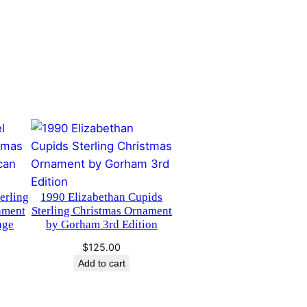
erling
1990 Elizabethan Cupids
ament
Sterling Christmas Ornament
age
by Gorham 3rd Edition
$
125.00
Add to cart