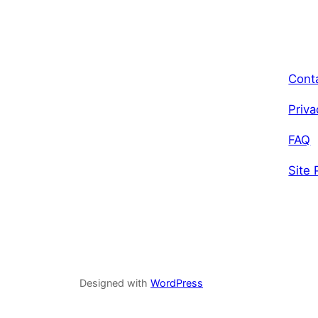
Cont
Priva
FAQ
Site 
Designed with
WordPress