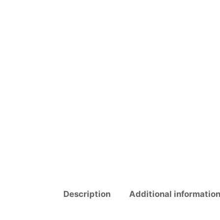
Description
Additional informatio