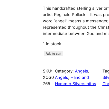
r
u
This handcrafted sterling silver o
artist Reginald Pollack. It was pr
i
r
word “angel” means a messenger, 
represented throughout the Christi
g
r
intermediate between God and me
i
e
1 in stock
n
n
A
Add to cart
a
t
r
t
l
p
SKU:
Category:
Angels
, 
Ta
D
XOS0
Angels
, 
Hand and
Sil
e
p
r
765
Hammer Silversmiths
Chr
c
o
r
i
n
A
i
c
n