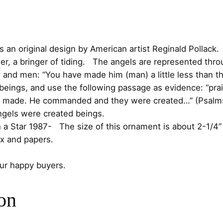
g
c
e
e
l
e
i
S
is an original design by American artist Reginald Pollack.
t
w
s
 a bringer of tiding. The angels are represented throu
e
d and men: “You have made him (man) a little less than 
a
:
r
 beings, and use the following passage as evidence: “prai
l
re made. He commanded and they were created…” (Psalms 
s
$
i
angels were created beings.
n
:
7
Star 1987- The size of this ornament is about 2-1/4” Ta
g
x and papers.
$
5
O
r
our happy buyers.
8
.
n
a
5
0
on
m
e
.
0