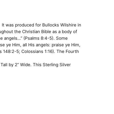
 It was produced for Bullocks Wilshire in
ghout the Christian Bible as a body of
the angels…” (Psalms 8:4-5). Some
se ye Him, all His angels: praise ye Him,
148:2-5; Colossians 1:16). The Fourth
ll by 2” Wide. This Sterling Silver