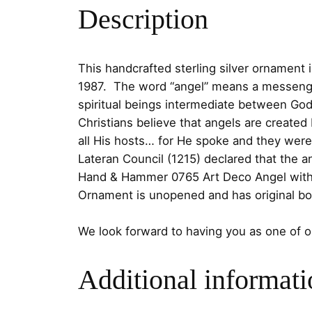
Description
This handcrafted sterling silver ornament 
1987. The word “angel” means a messenger,
spiritual beings intermediate between Go
Christians believe that angels are created
all His hosts… for He spoke and they we
Lateran Council (1215) declared that the 
Hand & Hammer 0765 Art Deco Angel with a 
Ornament is unopened and has original bo
We look forward to having you as one of 
Additional informati