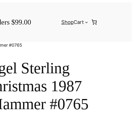
ders $99.00
Shop
Cart
ammer #0765
el Sterling
ristmas 1987
Hammer #0765