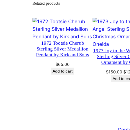
Related products
1972 Tootsie Cherub
Sterling Silver Medallion
1973 Joy to the 
Pendant by Kirk and Sons
Sterling Silver 
Ornament by 
$
65.00
Add to cart
Ori
$
150.00
$
1
pri
Add to ca
was
$15
Cont