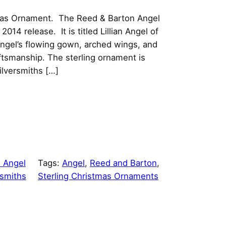
stmas Ornament. The Reed & Barton Angel
 2014 release. It is titled Lillian Angel of
angel’s flowing gown, arched wings, and
aftsmanship. The sterling ornament is
ilversmiths […]
 Angel
Tags:
Angel
, 
Reed and Barton
, 
rsmiths
Sterling Christmas Ornaments