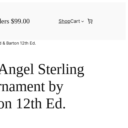
ders $99.00
Shop
Cart
d & Barton 12th Ed.
 Angel Sterling
rnament by
on 12th Ed.