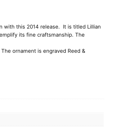
ith this 2014 release. It is titled Lillian
mplify its fine craftsmanship.
The
on. The ornament is engraved Reed &