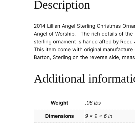
Description
2014 Lillian Angel Sterling Christmas Ornam
Angel of Worship. The rich details of the 
sterling ornament is handcrafted by Reed 
This item come with original manufacture 
Barton, Sterling on the reverse side, meas
Additional informati
Weight
.08 lbs
Dimensions
9 × 9 × 6 in