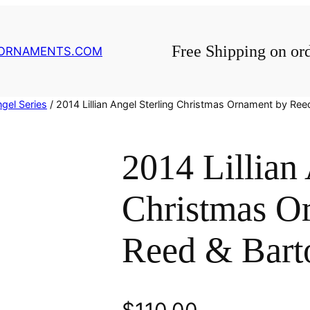
Free Shipping on or
GORNAMENTS.COM
gel Series
/ 2014 Lillian Angel Sterling Christmas Ornament by Ree
2014 Lillian
Christmas O
Reed & Bart