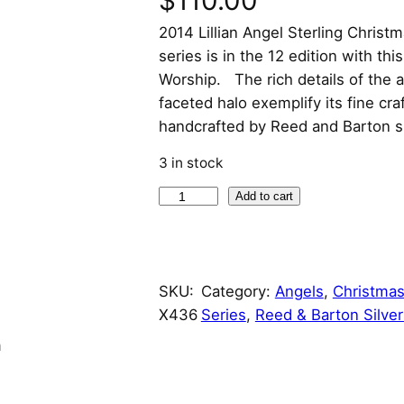
$
110.00
2014 Lillian Angel Sterling Chri
series is in the 12 edition with this
Worship. The rich details of the 
faceted halo exemplify its fine cr
handcrafted by Reed and Barton s
3 in stock
2
Add to cart
0
1
4
SKU:
Category:
Angels
, 
Christmas
L
X436
Series
, 
Reed & Barton Silve
i
l
n
l
i