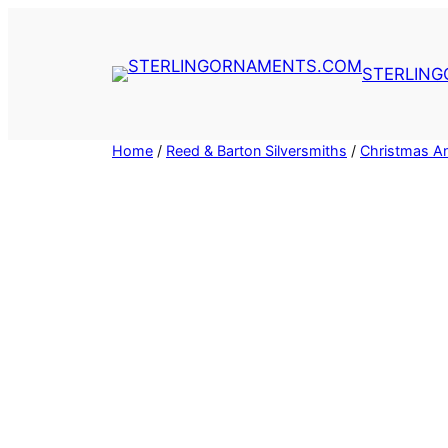
Skip
to
content
STERLIN
Home
/
Reed & Barton Silversmiths
/
Christmas An