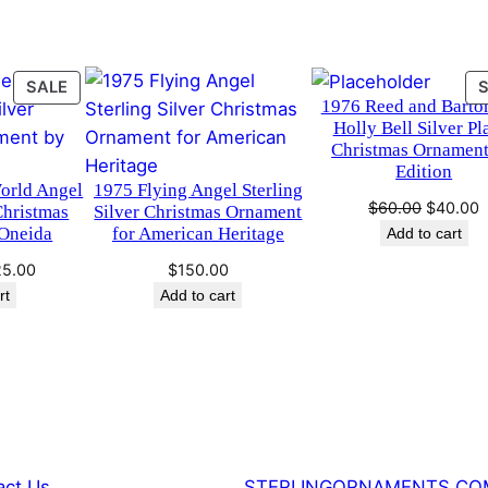
i
s
t
PRODUCT
SALE
1976 Reed and Barto
ON
m
Holly Bell Silver Pl
SALE
a
Christmas Ornament
s
Edition
World Angel
1975 Flying Angel Sterling
O
Original
C
$
60.00
$
40.00
Christmas
Silver Christmas Ornament
r
price
p
Oneida
for American Heritage
Add to cart
n
was:
i
ginal
Current
25.00
$
150.00
$60.00.
$
a
ce
price
rt
Add to cart
m
:
is:
e
0.00.
$125.00.
n
t
b
y
R
act Us
STERLINGORNAMENTS.CO