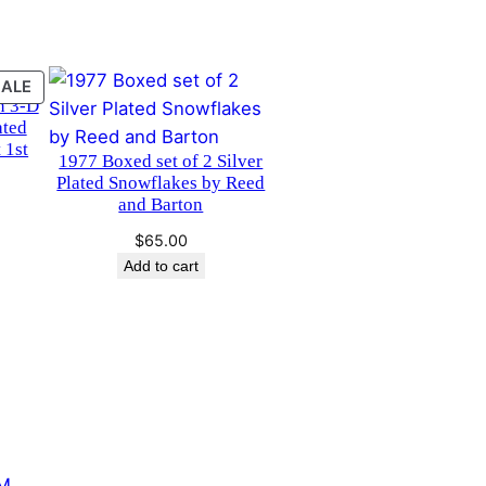
PRODUCT
SALE
n 3-D
ON
ated
SALE
 1st
1977 Boxed set of 2 Silver
Plated Snowflakes by Reed
and Barton
urrent
rice
$
65.00
s:
Add to cart
40.00.
M