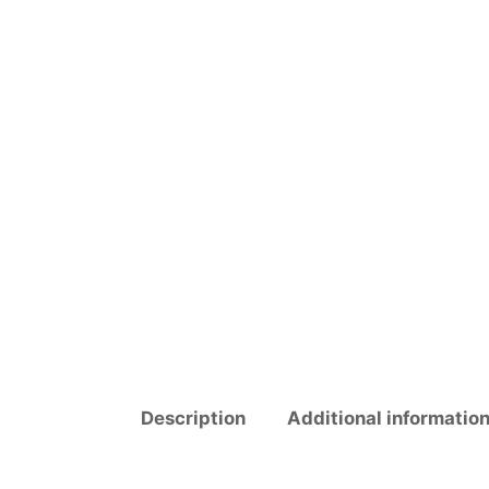
Description
Additional informatio