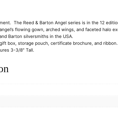
a
n
A
n
ent. The Reed & Barton Angel series is in the 12 edition w
g
angel’s flowing gown, arched wings, and faceted halo exe
e
and Barton silversmiths in the USA.
l
gift box, storage pouch, certificate brochure, and ribb
S
ures 3-3/8″ Tall.
t
e
on
r
l
i
n
g
C
h
r