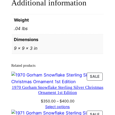
Additional information
Weight
.04 lbs
Dimensions
9 × 9 × 3 in
Related products
PRODU
SALE
ON
1970 Gorham Snowflake Sterling Silver Christmas
SALE
Ornament 1st Edition
Price
$
350.00
–
$
400.00
range:
Select options
$350.00
PRODU
SALE