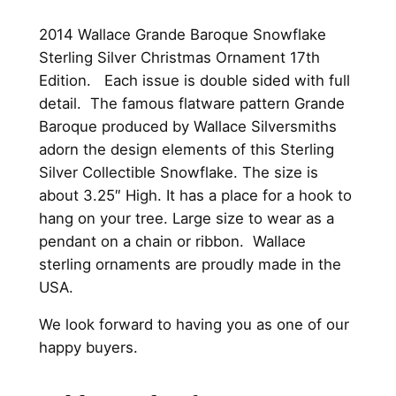
4
.
2014 Wallace Grande Baroque Snowflake
9
0
Sterling Silver Christmas Ornament 17th
5
0
Edition. Each issue is double sided with full
.
.
detail. The famous flatware pattern Grande
Baroque produced by Wallace Silversmiths
0
adorn the design elements of this Sterling
0
Silver Collectible Snowflake. The size is
about 3.25″ High. It has a place for a hook to
.
hang on your tree. Large size to wear as a
pendant on a chain or ribbon. Wallace
sterling ornaments are proudly made in the
USA.
We look forward to having you as one of our
happy buyers.