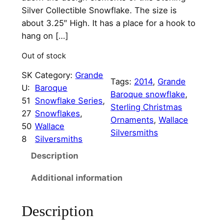
n
n
Silver Collectible Snowflake. The size is
a
t
about 3.25″ High. It has a place for a hook to
hang on […]
l
p
p
r
Out of stock
r
i
SK
Category:
Grande
Tags:
2014
, 
Grande
U:
Baroque
i
c
Baroque snowflake
, 
51
Snowflake Series
, 
c
e
Sterling Christmas
27
Snowflakes
, 
Ornaments
, 
Wallace
e
i
50
Wallace
Silversmiths
8
Silversmiths
w
s
Description
a
:
s
$
Additional information
:
9
Description
$
5