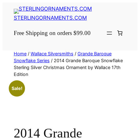
Skip
to
STERLINGORNAMENTS.COM
content
Free Shipping on orders $99.00
Home
/
Wallace Silversmiths
/
Grande Baroque
Snowflake Series
/ 2014 Grande Baroque Snowflake
Sterling Silver Christmas Ornament by Wallace 17th
Edition
Sale!
2014 Grande