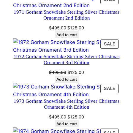
through
ON
$400.00
1971 Gorham Snowflake Sterling Silver Christmas
SALE
Ornament 2nd Edition
Original
Current
$
495.00
$
125.00
price
price
Add to cart
was:
is:
PRODU
SALE
$495.00.
$125.00.
ON
1972 Gorham Snowflake Sterling Silver Christmas
SALE
Ornament 3rd Edition
Original
Current
$
495.00
$
125.00
price
price
Add to cart
was:
is:
PRODU
SALE
$495.00.
$125.00.
ON
1973 Gorham Snowflake Sterling Silver Christmas
SALE
Ornament 4th Edition
Original
Current
$
495.00
$
125.00
price
price
Add to cart
was:
is:
PRODU