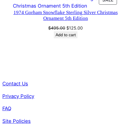
SALE
$495.00.
$125.00.
ON
1974 Gorham Snowflake Sterling Silver Christmas
SALE
Ornament 5th Edition
Original
Current
$
495.00
$
125.00
price
price
Add to cart
was:
is:
$495.00.
$125.00.
Contact Us
Privacy Policy
FAQ
Site Policies