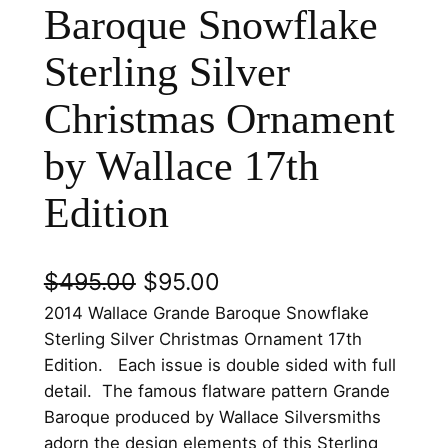
Baroque Snowflake
Sterling Silver
Christmas Ornament
by Wallace 17th
Edition
O
C
$
495.00
$
95.00
r
u
2014 Wallace Grande Baroque Snowflake
Sterling Silver Christmas Ornament 17th
i
r
Edition. Each issue is double sided with full
g
r
detail. The famous flatware pattern Grande
Baroque produced by Wallace Silversmiths
i
e
adorn the design elements of this Sterling