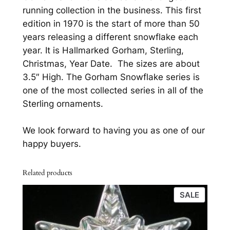
k
.
running collection in the business. This first
e
edition in 1970 is the start of more than 50
S
years releasing a different snowflake each
t
year. It is Hallmarked Gorham, Sterling,
e
Christmas, Year Date. The sizes are about
r
3.5″ High. The Gorham Snowflake series is
l
one of the most collected series in all of the
i
Sterling ornaments.
n
g
We look forward to having you as one of our
S
happy buyers.
i
l
Related products
v
e
PRODU
SALE
r
ON
C
SALE
h