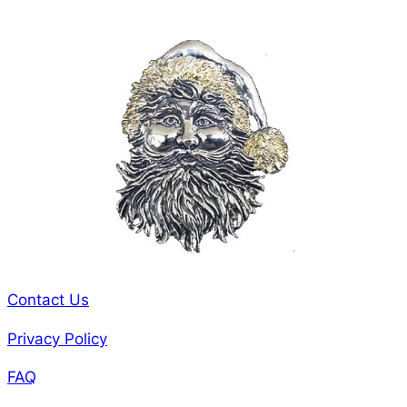
Contact Us
Privacy Policy
FAQ