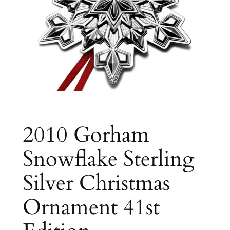
2010 Gorham
Snowflake Sterling
Silver Christmas
Ornament 41st