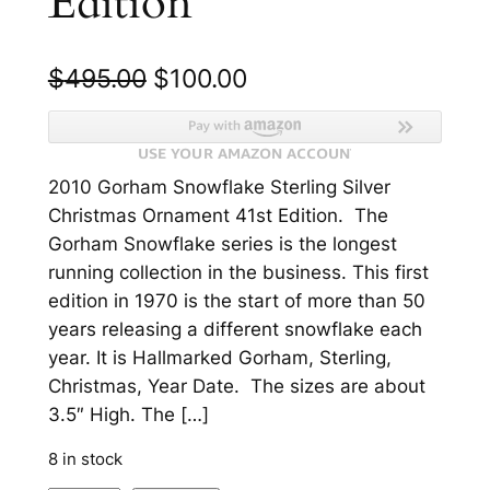
Edition
O
C
$
495.00
$
100.00
r
u
i
r
2010 Gorham Snowflake Sterling Silver
g
r
Christmas Ornament 41st Edition. The
i
e
Gorham Snowflake series is the longest
n
n
running collection in the business. This first
edition in 1970 is the start of more than 50
a
t
years releasing a different snowflake each
l
p
year. It is Hallmarked Gorham, Sterling,
p
r
Christmas, Year Date. The sizes are about
3.5″ High. The […]
r
i
i
c
8 in stock