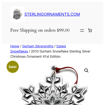
Skip
to
STERLINGORNAMENTS.COM
content
Free Shipping on orders $99.00
Home
/
Gorham Silversmiths
/
Dated
Snowflakes
/ 2010 Gorham Snowflake Sterling Silver
Christmas Ornament 41st Edition
Sale!