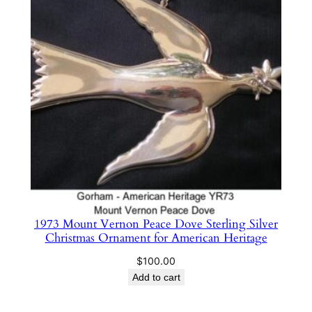
1973 Mount Vernon Peace Dove Sterling Silver
Christmas Ornament for American Heritage
$
100.00
Add to cart