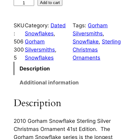
c
e
2
Add to cart
0
e
i
1
w
s
SKU
Category:
Dated
Tags:
Gorham
0
:
Snowflakes
, 
Silversmiths
, 
a
:
G
506
Gorham
Snowflake
, 
Sterling
o
s
$
300
Silversmiths
, 
Christmas
r
:
1
5
Snowflakes
Ornaments
h
$
0
a
Description
m
4
0
Additional information
S
9
.
n
5
0
Description
o
w
.
0
f
0
.
2010 Gorham Snowflake Sterling Silver
l
Christmas Ornament 41st Edition. The
0
a
Gorham Snowflake series is the longest