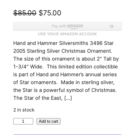
O
C
$
85.00
$
75.00
r
u
i
r
Hand and Hammer Silversmiths 3496 Star
g
r
2005 Sterling Silver Christmas Ornament.
i
e
The size of this ornament is about 2″ Tall by
n
n
1-3/4″ Wide. This limited edition collectible
is part of Hand and Hammer’s annual series
a
t
of Star ornaments. Made in sterling silver,
l
p
the Star is a powerful symbol of Christmas.
p
r
The Star of the East, […]
r
i
2 in stock
i
c
2
Add to cart
c
e
0