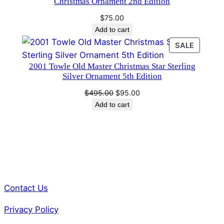
Christmas Ornament 2nd Edition
$
75.00
Add to cart
PRODU
SALE
ON
2001 Towle Old Master Christmas Star Sterling
SALE
Silver Ornament 5th Edition
Original
Current
$
495.00
$
95.00
price
price
Add to cart
was:
is:
$495.00.
$95.00.
Contact Us
Privacy Policy