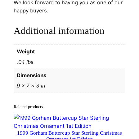
We look forward to having you as one of our
n
happy buyers.
t
b
Additional information
y
H
a
Weight
n
.04 lbs
d
&
Dimensions
H
9 × 7 × 3 in
a
m
m
Related products
e
r
#
1999 Gorham Buttercup Star Sterling Christmas
3