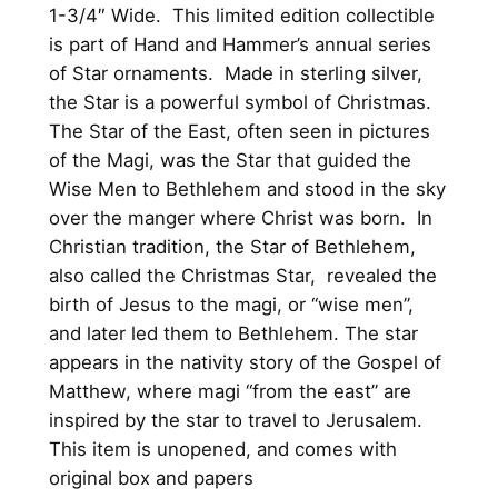
v
1-3/4″ Wide. This limited edition collectible
e
is part of Hand and Hammer’s annual series
r
of Star ornaments. Made in sterling silver,
C
the Star is a powerful symbol of Christmas.
h
The Star of the East, often seen in pictures
r
of the Magi, was the Star that guided the
i
Wise Men to Bethlehem and stood in the sky
s
over the manger where Christ was born. In
t
Christian tradition, the Star of Bethlehem,
m
also called the Christmas Star, revealed the
a
birth of Jesus to the magi, or “wise men”,
s
and later led them to Bethlehem. The star
O
appears in the nativity story of the Gospel of
r
Matthew, where magi “from the east” are
n
inspired by the star to travel to Jerusalem.
a
This item is unopened, and comes with
m
original box and papers
e