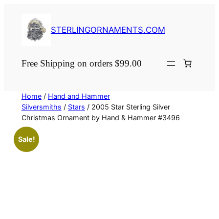
Skip
to
STERLINGORNAMENTS.COM
content
Free Shipping on orders $99.00
Home
/
Hand and Hammer
Silversmiths
/
Stars
/ 2005 Star Sterling Silver
Christmas Ornament by Hand & Hammer #3496
Sale!