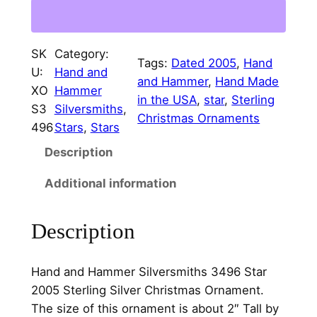
0
e
i
5
w
s
S
SK
Category:
a
:
t
Tags:
Dated 2005
, 
Hand
U:
Hand and
a
and Hammer
, 
Hand Made
s
$
XO
Hammer
r
in the USA
, 
star
, 
Sterling
:
7
S3
Silversmiths
, 
S
Christmas Ornaments
496
Stars
, 
Stars
$
5
t
Description
e
8
.
r
5
0
Additional information
l
.
0
i
Description
n
0
.
g
0
S
Hand and Hammer Silversmiths 3496 Star
.
i
2005 Sterling Silver Christmas Ornament.
l
The size of this ornament is about 2″ Tall by