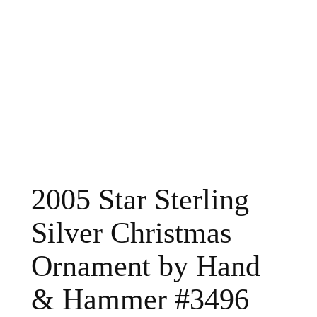
2005 Star Sterling
Silver Christmas
Ornament by Hand
& Hammer #3496