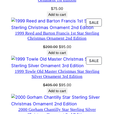
Ornament 1st Edition
4
$
75.00
9
Add to cart
6
PRODU
SALE
q
ON
u
1999 Reed and Barton Francis 1st Star Sterling
SALE
a
Christmas Ornament 2nd Edition
n
Original
Current
$
200.00
$
95.00
t
price
price
Add to cart
i
was:
is:
PRODU
SALE
t
$200.00.
$95.00.
ON
y
1999 Towle Old Master Christmas Star Sterling
SALE
Silver Ornament 3rd Edition
Original
Current
$
495.00
$
95.00
price
price
Add to cart
was:
is:
$495.00.
$95.00.
2000 Gorham Chantilly Star Sterling Silver