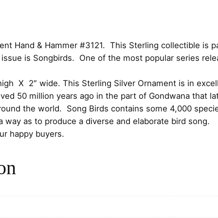
i
c
i
c
e
r
d
e
i
t Hand & Hammer #3121. This Sterling collectible is par
s
issue is Songbirds. One of the most popular series rele
S
w
s
t
high X 2″ wide. This Sterling Silver Ornament is in excell
e
a
:
lved 50 million years ago in the part of Gondwana that 
r
s
$
round the world. Song Birds contains some 4,000 species
l
h a way as to produce a diverse and elaborate bird song.
i
:
7
our happy buyers.
n
g
$
5
C
on
8
.
h
r
5
0
i
s