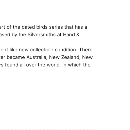
t of the dated birds series that has a
ased by the Silversmiths at Hand &
ent like new collectible condition. There
later became Australia, New Zealand, New
 found all over the world, in which the