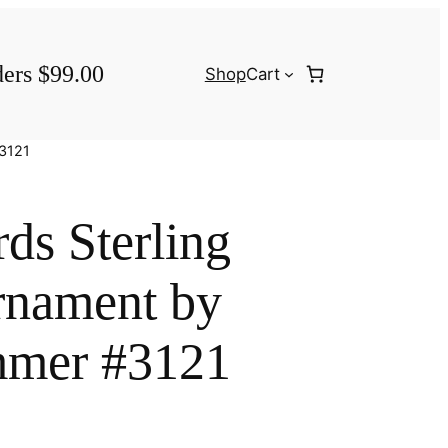
ders $99.00
Shop
Cart
#3121
ds Sterling
rnament by
mer #3121