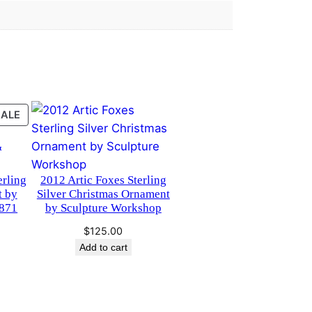
PRODUCT
SALE
ON
SALE
erling
2012 Artic Foxes Sterling
t by
Silver Christmas Ornament
871
by Sculpture Workshop
urrent
$
125.00
rice
Add to cart
s:
75.00.