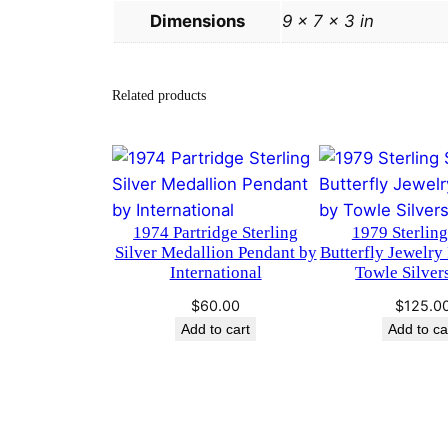
Dimensions
9 × 7 × 3 in
Related products
1974 Partridge Sterling
1979 Sterling
Silver Medallion Pendant by
Butterfly Jewelry
International
Towle Silver
$
60.00
$
125.0
Add to cart
Add to ca