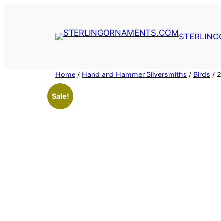
Skip
to
content
STERLIN
Home
/
Hand and Hammer Silversmiths
/
Birds
/ 
Sale!