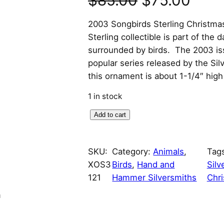
$
85.00
$
75.00
r
u
2003 Songbirds Sterling Christm
Sterling collectible is part of the 
i
r
surrounded by birds. The 2003 is
popular series released by the Si
g
r
this ornament is about 1-1/4″ hig
i
e
1 in stock
n
n
2
Add to cart
0
a
t
0
SKU:
Category:
Animals
, 
Tag
l
p
3
XOS3
Birds
, 
Hand and
Silv
S
p
r
121
Hammer Silversmiths
Chr
o
n
n
r
i
g
b