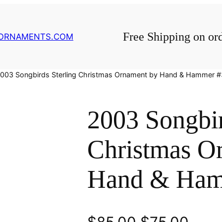
Free Shipping on or
GORNAMENTS.COM
2003 Songbirds Sterling Christmas Ornament by Hand & Hammer 
2003 Songbir
Christmas O
Hand & Ham
O
C