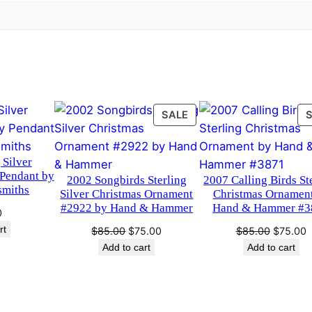
.
0
t
m
0
.
a
0
s
O
.
r
PRODUCT
SALE
n
ON
a
SALE
m
 Silver
e
 Pendant by
2002 Songbirds Sterling
2007 Calling Birds St
n
smiths
Silver Christmas Ornament
Christmas Ornamen
t
#2922 by Hand & Hammer
Hand & Hammer #3
0
b
rt
Original
Current
Original
C
$
85.00
$
75.00
$
85.00
$
75.00
y
price
price
price
p
Add to cart
Add to cart
H
was:
is:
was:
i
$85.00.
$75.00.
$85.00.
$
a
n