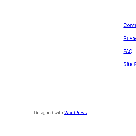
Cont
Priva
FAQ
Site 
Designed with
WordPress