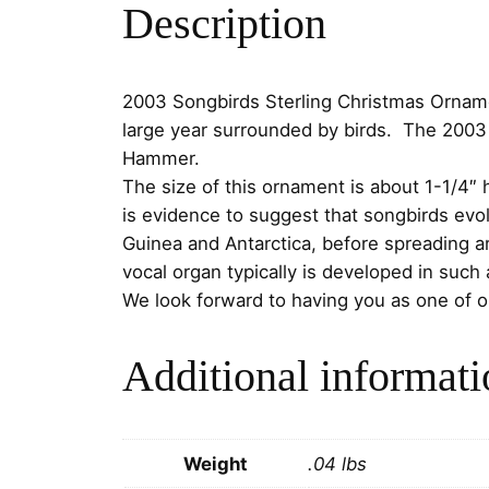
Description
2003 Songbirds Sterling Christmas Ornamen
large year surrounded by birds. The 2003 
Hammer.
The size of this ornament is about 1-1/4″ 
is evidence to suggest that songbirds evo
Guinea and Antarctica, before spreading a
vocal organ typically is developed in suc
We look forward to having you as one of 
Additional informati
Weight
.04 lbs