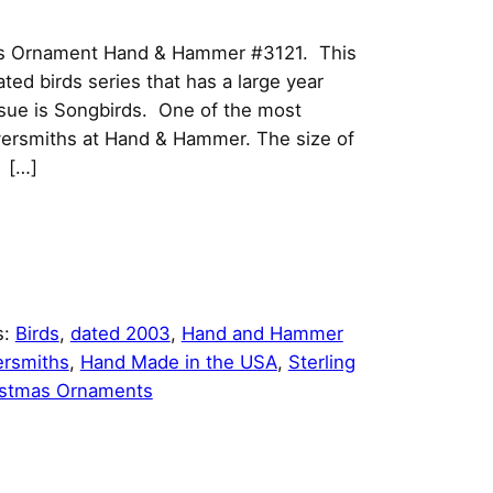
as Ornament Hand & Hammer #3121. This
dated birds series that has a large year
sue is Songbirds. One of the most
lversmiths at Hand & Hammer. The size of
h […]
s:
Birds
, 
dated 2003
, 
Hand and Hammer
ersmiths
, 
Hand Made in the USA
, 
Sterling
istmas Ornaments