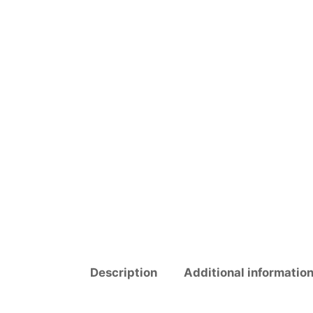
Description
Additional informatio