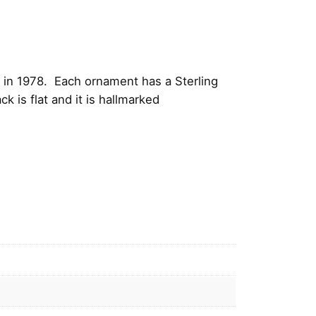
 in 1978. Each ornament has a Sterling
 is flat and it is hallmarked