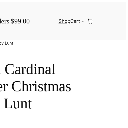
ders $99.00
Shop
Cart
by Lunt
 Cardinal
er Christmas
 Lunt