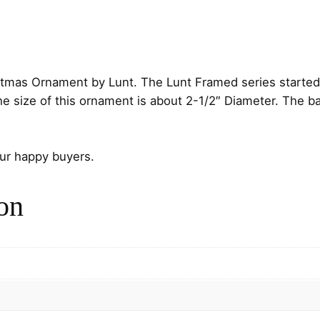
i
c
d
c
e
C
a
e
i
r
istmas Ornament by Lunt. The Lunt Framed series started
d
w
s
size of this ornament is about 2-1/2″ Diameter. The back
i
n
a
:
a
s
$
our happy buyers.
l
S
:
3
on
t
e
$
2
r
5
.
l
i
0
0
n
g