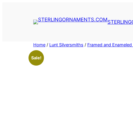
Skip
to
content
STERLIN
Home
/
Lunt Silversmiths
/
Framed and Enameled 
Sale!