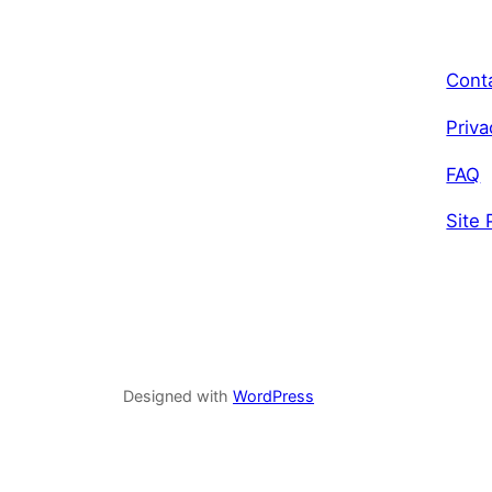
Cont
Priva
FAQ
Site 
Designed with
WordPress