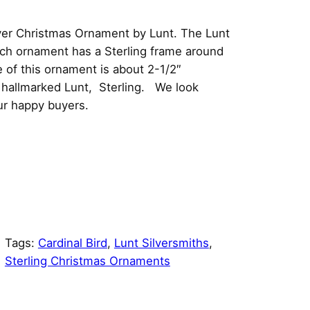
lver Christmas Ornament by Lunt. The Lunt
ach ornament has a Sterling frame around
of this ornament is about 2-1/2″
is hallmarked Lunt, Sterling. We look
ur happy buyers.
Tags:
Cardinal Bird
, 
Lunt Silversmiths
, 
Sterling Christmas Ornaments