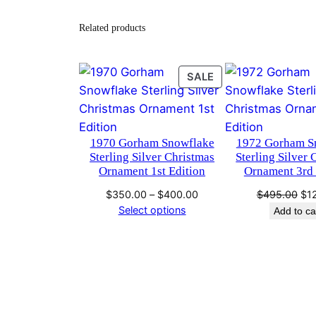
Related products
PRODUCT
SALE
ON
SALE
1970 Gorham Snowflake
1972 Gorham S
Sterling Silver Christmas
Sterling Silver 
Ornament 1st Edition
Ornament 3rd 
Price
Ori
$
350.00
–
$
400.00
$
495.00
$
1
range:
pri
Select options
Add to ca
$350.00
wa
through
$4
$400.00