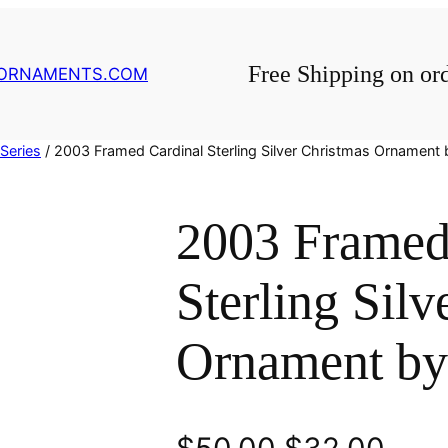
Free Shipping on or
GORNAMENTS.COM
Series
/ 2003 Framed Cardinal Sterling Silver Christmas Ornament 
2003 Framed
Sterling Silv
Ornament by
O
C