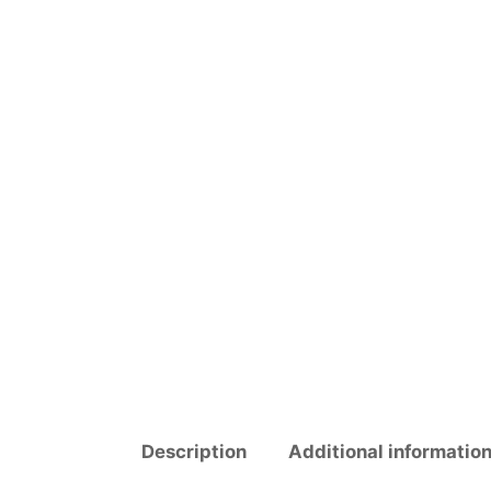
Description
Additional informatio