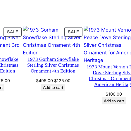
.
0
S
i
0
.
l
0
v
PRODUCT
PRODUCT
SALE
SALE
e
.
ON
ON
r
SALE
SALE
C
h
nowflake
1973 Gorham Snowflake
r
Christmas
Sterling Silver Christmas
1973 Mount Vernon 
Edition
Ornament 4th Edition
i
Dove Sterling Silv
Christmas Ornament
s
ginal
Current
Original
Current
25.00
$
495.00
$
125.00
American Herita
t
ce
price
price
price
rt
Add to cart
s:
is:
was:
is:
m
$
100.00
95.00.
$125.00.
$495.00.
$125.00.
Add to cart
a
s
O
r