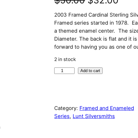
$
50.00
$
32.00
r
u
2003 Framed Cardinal Sterling Si
Framed series started in 1978. E
i
r
a themed enamel center. The size 
Diameter. The back is flat and it 
g
r
forward to having you as one of o
i
e
2 in stock
n
n
2
Add to cart
0
a
t
0
l
p
3
F
p
r
Category:
Framed and Enameled
r
Series
, 
Lunt Silversmiths
a
r
i
n
m
e