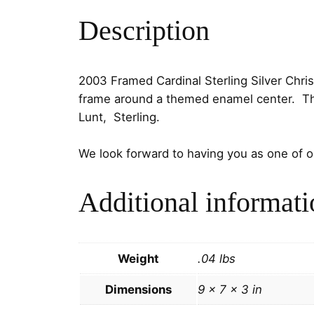
Description
2003 Framed Cardinal Sterling Silver Chr
frame around a themed enamel center. The 
Lunt, Sterling.
We look forward to having you as one of 
Additional informati
Weight
.04 lbs
Dimensions
9 × 7 × 3 in