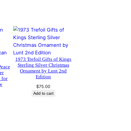
1973 Trefoil Gifts of Kings
Sterling Silver Christmas
Peace
Ornament by Lunt 2nd
er
Edition
 for
ge
$
75.00
Add to cart