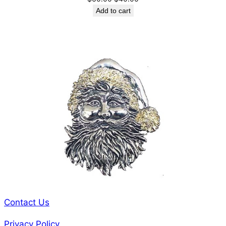
price
price
Add to cart
was:
is:
$60.00.
$40.00.
Contact Us
Privacy Policy