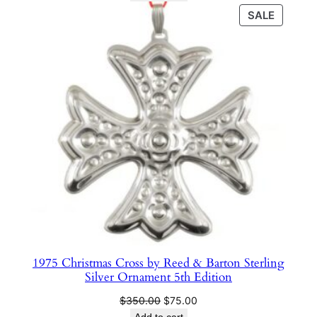
n
was:
is:
PRODU
SALE
$350.00.
$75.00.
t
ON
i
SALE
t
y
1975 Christmas Cross by Reed & Barton Sterling
Silver Ornament 5th Edition
Original
Current
$
350.00
$
75.00
price
price