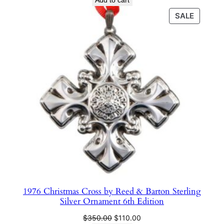
Add to cart
was:
is:
PRODU
SALE
$350.00.
$75.00.
ON
SALE
1976 Christmas Cross by Reed & Barton Sterling
Silver Ornament 6th Edition
Original
Current
$
350.00
$
110.00