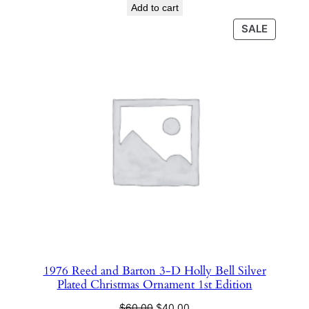
price
price
Add to cart
was:
is:
PRODU
SALE
$350.00.
$110.00.
ON
SALE
1976 Reed and Barton 3-D Holly Bell Silver
Plated Christmas Ornament 1st Edition
Original
Current
$
60.00
$
40.00