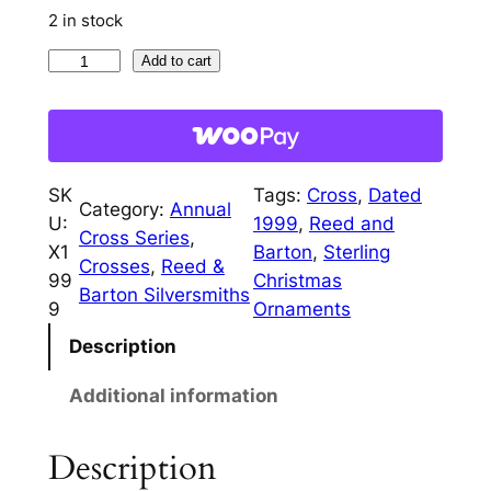
i
c
2 in stock
c
e
1
Add to cart
9
e
i
9
w
s
9
a
:
C
SK
Tags:
Cross
, 
Dated
h
Category:
Annual
s
$
U:
1999
, 
Reed and
r
Cross Series
, 
:
1
X1
Barton
, 
Sterling
i
Crosses
, 
Reed &
99
Christmas
$
1
s
Barton Silversmiths
9
Ornaments
t
3
0
Description
m
5
.
a
Additional information
0
0
s
C
.
0
Description
r
0
.
o