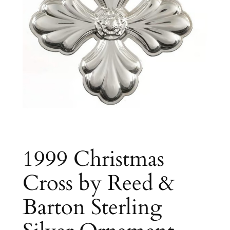
1999 Christmas
Cross by Reed &
Barton Sterling