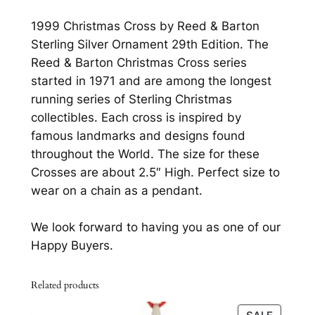
0
s
1999 Christmas Cross by Reed & Barton
s
.
Sterling Silver Ornament 29th Edition. The
b
Reed & Barton Christmas Cross series
y
started in 1971 and are among the longest
R
running series of Sterling Christmas
e
collectibles. Each cross is inspired by
e
famous landmarks and designs found
d
throughout the World. The size for these
&
Crosses are about 2.5″ High. Perfect size to
B
wear on a chain as a pendant.
a
r
We look forward to having you as one of our
t
Happy Buyers.
o
n
Related products
S
t
PRODU