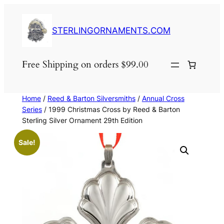
Skip
to
STERLINGORNAMENTS.COM
content
Free Shipping on orders $99.00
Home
/
Reed & Barton Silversmiths
/
Annual Cross
Series
/ 1999 Christmas Cross by Reed & Barton
Sterling Silver Ornament 29th Edition
Sale!