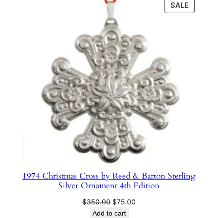
PRODU
SALE
e
$350.00.
$75.00.
ON
n
SALE
t
2
9
t
h
E
d
i
t
i
o
n
1974 Christmas Cross by Reed & Barton Sterling
q
Silver Ornament 4th Edition
u
Original
Current
$
350.00
$
75.00
a
price
price
Add to cart