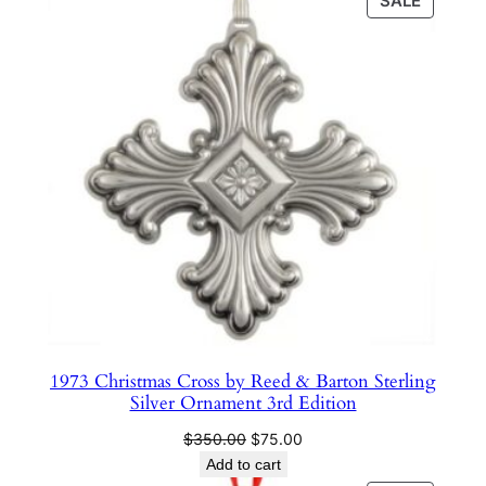
SALE
e
ON
SALE
r
l
i
n
g
S
i
l
v
e
r
O
1973 Christmas Cross by Reed & Barton Sterling
r
Silver Ornament 3rd Edition
n
Original
Current
$
350.00
$
75.00
a
price
price
Add to cart
m
was:
is: