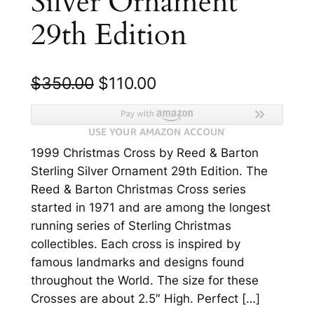
Silver Ornament
29th Edition
O
C
$
350.00
$
110.00
r
u
i
r
1999 Christmas Cross by Reed & Barton
g
r
Sterling Silver Ornament 29th Edition. The
i
e
Reed & Barton Christmas Cross series
n
n
started in 1971 and are among the longest
running series of Sterling Christmas
a
t
collectibles. Each cross is inspired by
l
p
famous landmarks and designs found
p
r
throughout the World. The size for these
Crosses are about 2.5″ High. Perfect […]
r
i