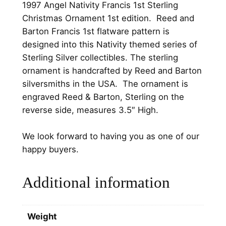
1997 Angel Nativity Francis 1st Sterling
t
Christmas Ornament 1st edition. Reed and
y
Barton Francis 1st flatware pattern is
F
designed into this Nativity themed series of
r
Sterling Silver collectibles. The sterling
a
ornament is handcrafted by Reed and Barton
n
silversmiths in the USA. The ornament is
c
engraved Reed & Barton, Sterling on the
i
reverse side, measures 3.5″ High.
s
1
We look forward to having you as one of our
s
happy buyers.
t
S
Additional information
t
e
r
Weight
l