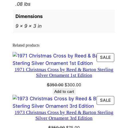
.08 lbs
i
n
Dimensions
g
9 × 9 × 3 in
C
h
r
Related products
i
s
PRODU
SALE
t
ON
1971 Christmas Cross by Reed & Barton Sterling
SALE
m
Silver Ornament 1st Edition
a
Original
Current
$
350.00
$
300.00
s
price
price
Add to cart
O
was:
is:
PRODU
SALE
r
$350.00.
$300.00.
ON
n
1973 Christmas Cross by Reed & Barton Sterling
SALE
a
Silver Ornament 3rd Edition
m
Original
Current
$
350.00
$
75.00