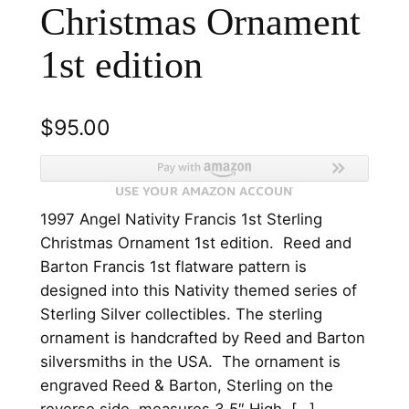
Christmas Ornament
1st edition
$
95.00
1997 Angel Nativity Francis 1st Sterling
Christmas Ornament 1st edition. Reed and
Barton Francis 1st flatware pattern is
designed into this Nativity themed series of
Sterling Silver collectibles. The sterling
ornament is handcrafted by Reed and Barton
silversmiths in the USA. The ornament is
engraved Reed & Barton, Sterling on the
reverse side, measures 3.5″ High. […]