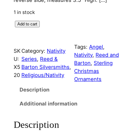
1 in stock
1
Add to cart
9
9
Tags:
Angel
, 
7
SK
Category:
Nativity
Nativity
, 
Reed and
A
U:
Series
, 
Reed &
Barton
, 
Sterling
n
X5
Barton Silversmiths
, 
Christmas
g
20
Religious/Nativity
Ornaments
e
l
Description
N
Additional information
a
t
i
Description
v
i