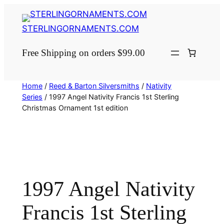
Skip
to
STERLINGORNAMENTS.COM
content
Free Shipping on orders $99.00
Home
/
Reed & Barton Silversmiths
/
Nativity
Series
/ 1997 Angel Nativity Francis 1st Sterling
Christmas Ornament 1st edition
1997 Angel Nativity
Francis 1st Sterling