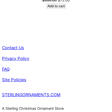
$
350.00
$
75.00
t
price
price
Add to cart
i
was:
is:
t
$350.00.
$75.00.
y
Contact Us
Privacy Policy
FAQ
Site Policies
STERLINGORNAMENTS.COM
A Sterling Christmas Ornament Store