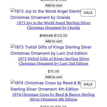
e
price
price
Add to cart
n
was:
is:
PRODU
SALE
t
$350.00.
$75.00.
ON
1
1973 Joy to the World Angel Sterling Silver
SALE
s
Christmas Ornament by Oneida
t
Original
Current
$
150.00
$
125.00
e
price
price
Add to cart
d
was:
is:
$150.00.
$125.00.
i
t
1973 Trefoil Gifts of Kings Sterling Silver
Christmas Ornament by Lunt 2nd Edition
i
o
$
75.00
n
Add to cart
q
PRODU
SALE
u
ON
1974 Christmas Cross by Reed & Barton Sterling
SALE
a
Silver Ornament 4th Edition
n
Original
Current