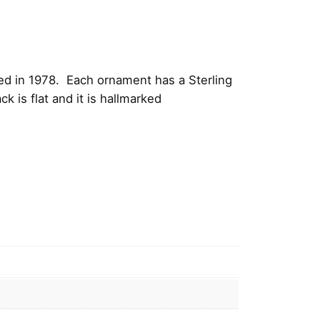
ed in 1978. Each ornament has a Sterling
 is flat and it is hallmarked