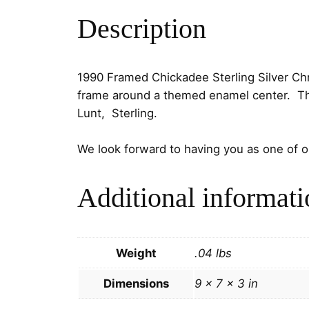
Description
1990 Framed Chickadee Sterling Silver Ch
frame around a themed enamel center. The 
Lunt, Sterling.
We look forward to having you as one of 
Additional informati
Weight
.04 lbs
Dimensions
9 × 7 × 3 in