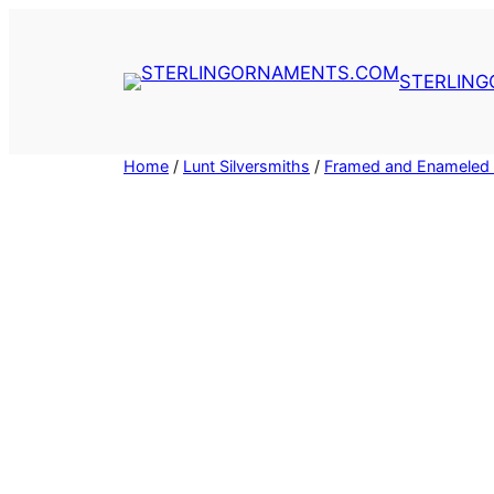
Skip
to
content
STERLIN
Home
/
Lunt Silversmiths
/
Framed and Enameled 