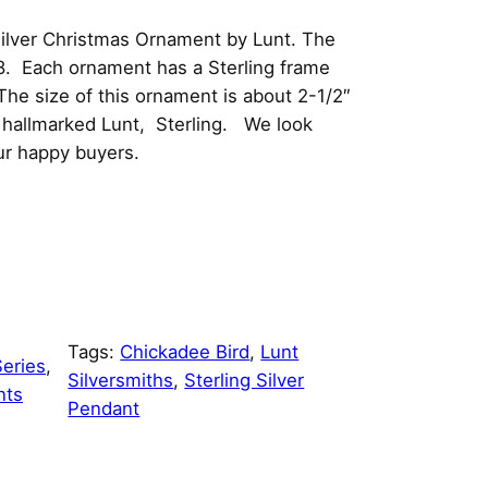
ilver Christmas Ornament by Lunt. The
8. Each ornament has a Sterling frame
he size of this ornament is about 2-1/2″
is hallmarked Lunt, Sterling. We look
ur happy buyers.
Tags:
Chickadee Bird
, 
Lunt
eries
, 
Silversmiths
, 
Sterling Silver
nts
Pendant