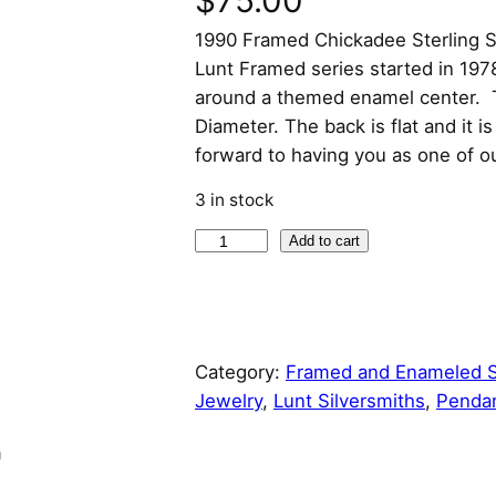
$
75.00
1990 Framed Chickadee Sterling S
Lunt Framed series started in 197
around a themed enamel center. T
Diameter. The back is flat and it 
forward to having you as one of o
3 in stock
1
Add to cart
9
9
0
F
Category:
Framed and Enameled S
r
Jewelry
, 
Lunt Silversmiths
, 
Penda
a
m
n
e