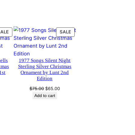
PRODUCT
PRODUCT
SALE
SALE
ON
ON
SALE
SALE
ells
1977 Songs Silent Night
stmas
Sterling Silver Christmas
1st
Ornament by Lunt 2nd
Edition
urrent
Original
Current
$
75.00
$
65.00
rice
price
price
Add to cart
s:
was:
is:
65.00.
$75.00.
$65.00.