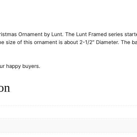
d
C
h
i
c
ristmas Ornament by Lunt. The Lunt Framed series start
k
size of this ornament is about 2-1/2″ Diameter. The back
a
d
e
our happy buyers.
e
S
on
t
e
r
l
i
n
g