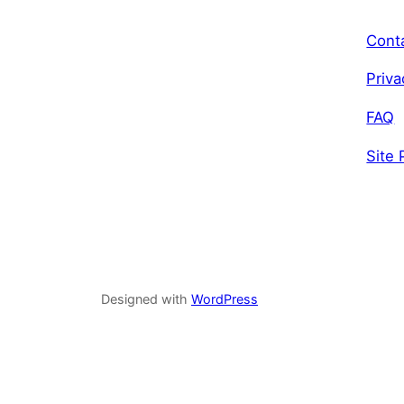
Cont
Priva
FAQ
Site 
Designed with
WordPress