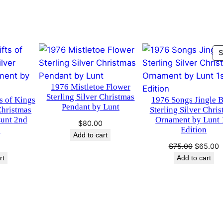
S
i
l
v
e
r
1976 Mistletoe Flower
C
Sterling Silver Christmas
s of Kings
1976 Songs Jingle B
h
Pendant by Lunt
Christmas
Sterling Silver Chri
r
unt 2nd
Ornament by Lunt 
$
80.00
i
n
Edition
Add to cart
s
Original
C
$
75.00
$
65.00
t
price
p
rt
Add to cart
m
was:
i
$75.00.
$
a
s
O
r