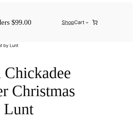
ders $99.00
Shop
Cart
t by Lunt
 Chickadee
er Christmas
 Lunt