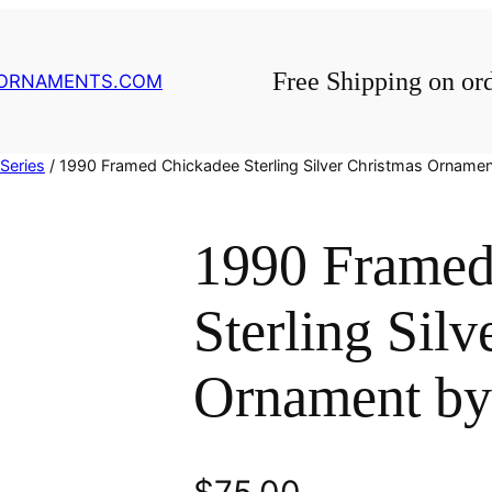
Free Shipping on or
GORNAMENTS.COM
Series
/ 1990 Framed Chickadee Sterling Silver Christmas Ornamen
1990 Framed
Sterling Silv
Ornament by