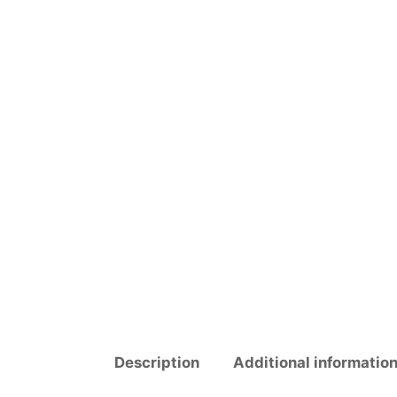
Description
Additional informatio