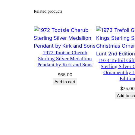
Related products
1972 Tootsie Cherub
Sterling Silver Medallion
1973 Trefoil Gift
Pendant by Kirk and Sons
Sterling Silver 
Ornament by L
$
65.00
Editio
Add to cart
$
75.00
Add to ca