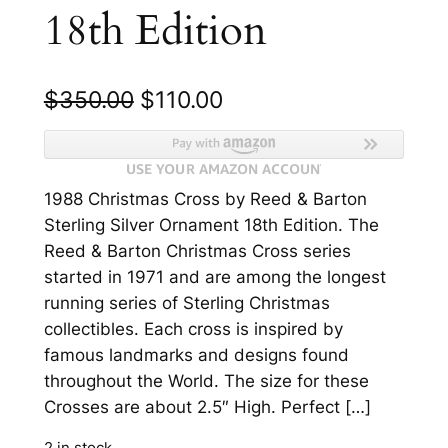
18th Edition
O
C
$
350.00
$
110.00
r
u
i
r
1988 Christmas Cross by Reed & Barton
g
r
Sterling Silver Ornament 18th Edition. The
i
e
Reed & Barton Christmas Cross series
n
n
started in 1971 and are among the longest
running series of Sterling Christmas
a
t
collectibles. Each cross is inspired by
l
p
famous landmarks and designs found
p
r
throughout the World. The size for these
Crosses are about 2.5″ High. Perfect […]
r
i
2 in stock