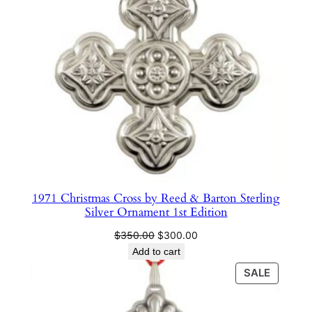
e
r
l
i
n
g
S
i
l
v
e
1971 Christmas Cross by Reed & Barton Sterling
r
Silver Ornament 1st Edition
O
Original
Current
r
$
350.00
$
300.00
price
price
Add to cart
n
was:
is:
a
PRODU
SALE
$350.00.
$300.00.
ON
m
SALE
e