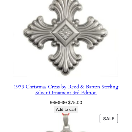
n
t
1
8
t
h
E
d
i
t
i
1973 Christmas Cross by Reed & Barton Sterling
o
Silver Ornament 3rd Edition
n
Original
Current
$
350.00
$
75.00
q
price
price
Add to cart
u
was:
is:
PRODU
SALE
a
$350.00.
$75.00.
ON
n
SALE