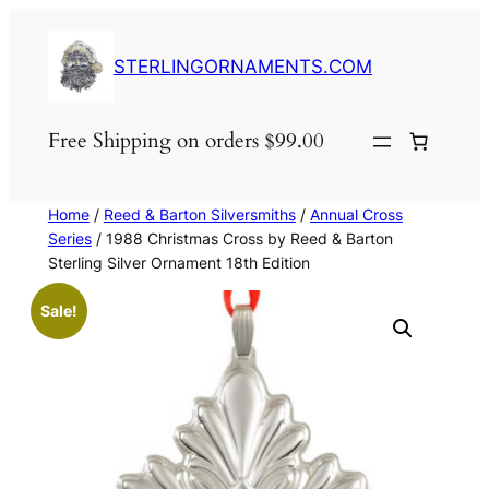
Skip
to
STERLINGORNAMENTS.COM
content
Free Shipping on orders $99.00
Home
/
Reed & Barton Silversmiths
/
Annual Cross
Series
/ 1988 Christmas Cross by Reed & Barton
Sterling Silver Ornament 18th Edition
Sale!