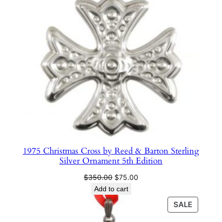
t
i
t
y
1975 Christmas Cross by Reed & Barton Sterling
Silver Ornament 5th Edition
Original
Current
$
350.00
$
75.00
price
price
Add to cart
was:
is:
PRODU
SALE
$350.00.
$75.00.
ON