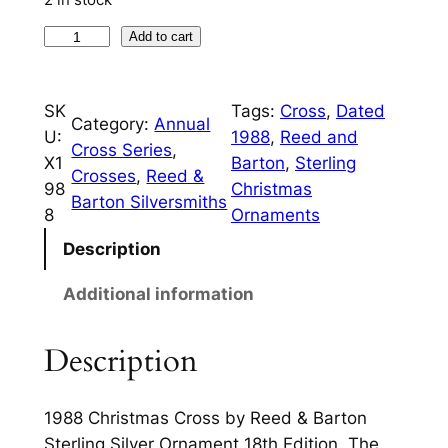
i
c
c
e
1
Add to cart
9
e
i
8
w
s
SK
Tags:
Cross
, 
Dated
8
Category:
Annual
U:
1988
, 
Reed and
a
:
C
Cross Series
, 
X1
Barton
, 
Sterling
h
s
$
Crosses
, 
Reed &
98
Christmas
r
Barton Silversmiths
:
1
8
Ornaments
i
$
1
s
Description
t
3
0
Additional information
m
5
.
a
0
0
Description
s
C
.
0
r
0
.
1988 Christmas Cross by Reed & Barton
o
Sterling Silver Ornament 18th Edition. The