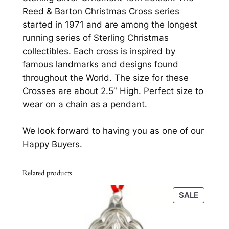
0
s
Reed & Barton Christmas Cross series
s
.
started in 1971 and are among the longest
b
running series of Sterling Christmas
y
collectibles. Each cross is inspired by
R
famous landmarks and designs found
e
throughout the World. The size for these
e
Crosses are about 2.5″ High. Perfect size to
d
wear on a chain as a pendant.
&
B
We look forward to having you as one of our
a
Happy Buyers.
r
t
Related products
o
n
PRODU
SALE
S
ON
t
SALE