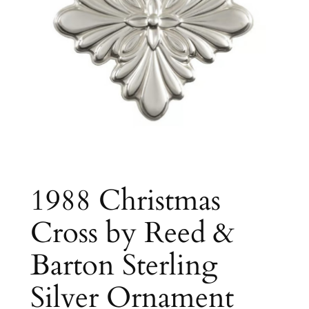
1988 Christmas
Cross by Reed &
Barton Sterling
Silver Ornament