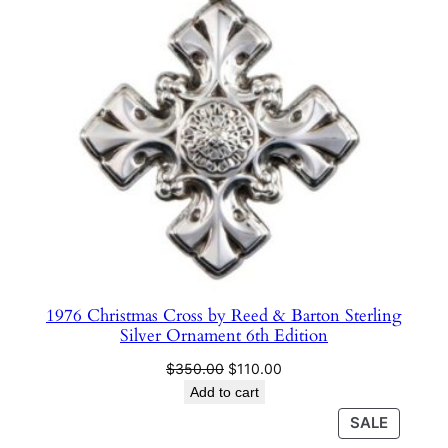
SALE
1976 Christmas Cross by Reed & Barton Sterling
Silver Ornament 6th Edition
Original
Current
$
350.00
$
110.00
price
price
Add to cart
was:
is:
PRODU
SALE
$350.00.
$110.00.
ON