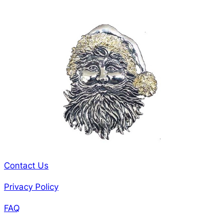
Contact Us
Privacy Policy
FAQ