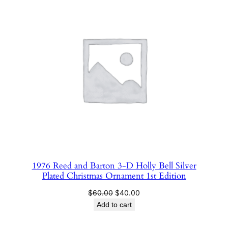
SALE
1976 Reed and Barton 3-D Holly Bell Silver
Plated Christmas Ornament 1st Edition
Original
Current
$
60.00
$
40.00
price
price
Add to cart
was:
is:
$60.00.
$40.00.